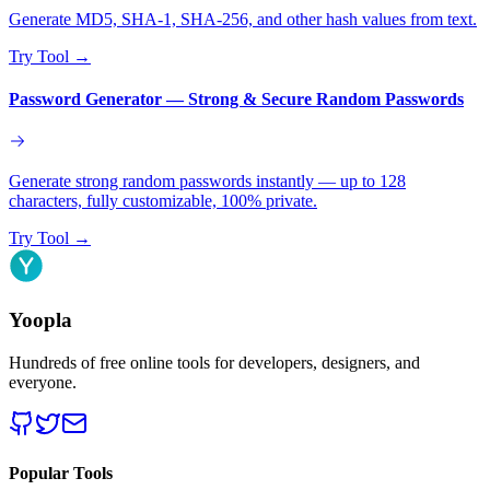
Generate MD5, SHA-1, SHA-256, and other hash values from text.
Try Tool
→
Password Generator — Strong & Secure Random Passwords
Generate strong random passwords instantly — up to 128
characters, fully customizable, 100% private.
Try Tool
→
Yoopla
Hundreds of free online tools for developers, designers, and
everyone.
Popular Tools