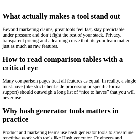
What actually makes a tool stand out
Beyond marketing claims, great tools feel fast, stay predictable
under pressure and don’t fight the rest of your stack. Privacy,
transparent pricing and a learning curve that fits your team matter
just as much as raw features.
How to read comparison tables with a
critical eye
Many comparison pages treat all features as equal. In reality, a single
must‑have (like strict client‑side processing or specific format
support) should outweigh a long list of “nice to haves” that you will
never use.
Why hash generator tools matters in
practice
Product and marketing teams use hash generator tools to streamline
repetitive work with tools like Hash generator. Engineers and