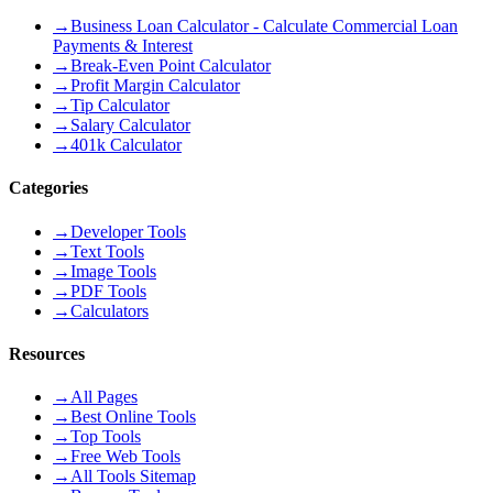
→
Business Loan Calculator - Calculate Commercial Loan
Payments & Interest
→
Break-Even Point Calculator
→
Profit Margin Calculator
→
Tip Calculator
→
Salary Calculator
→
401k Calculator
Categories
→
Developer Tools
→
Text Tools
→
Image Tools
→
PDF Tools
→
Calculators
Resources
→
All Pages
→
Best Online Tools
→
Top Tools
→
Free Web Tools
→
All Tools Sitemap