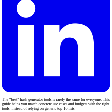
The “best” hash generator tools is rarely the same for everyone. This
guide helps you match concrete use cases and budgets with the right
tools, instead of relying on generic top‑10 lists.