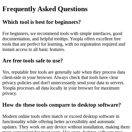
Frequently Asked Questions
Which tool is best for beginners?
For beginners, we recommend tools with simple interfaces, good
documentation, and helpful tooltips. Yoopla offers excellent free
tools that are perfect for learning, with no registration required and
instant access to all basic features.
Are free tools safe to use?
Yes, reputable free tools are generally safe when they process data
client-side in your browser. Always check that tools have clear
privacy policies and don't unnecessarily send your data to servers.
Yoopla processes all data locally in your browser for maximum
privacy.
How do these tools compare to desktop software?
Modern online tools often match or exceed desktop software in
functionality while offering better accessibility and automatic
updates. They work on any device without installation, making them