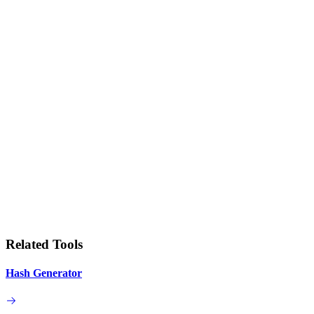
Related Tools
Hash Generator