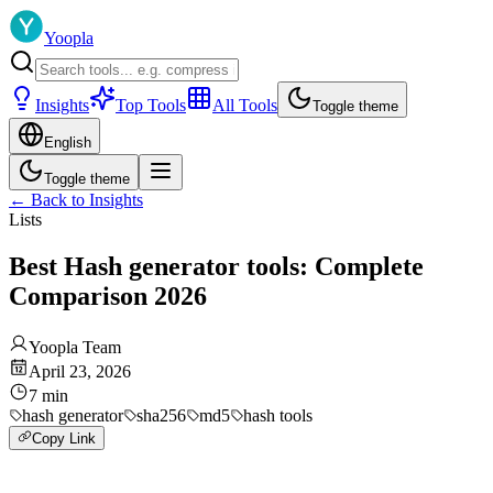
Yoopla
Insights
Top Tools
All Tools
Toggle theme
English
Toggle theme
←
Back to Insights
Lists
Best Hash generator tools: Complete
Comparison 2026
Yoopla Team
April 23, 2026
7
min
hash generator
sha256
md5
hash tools
Copy Link