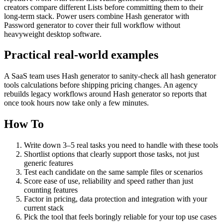
creators compare different Lists before committing them to their
long-term stack. Power users combine Hash generator with
Password generator to cover their full workflow without
heavyweight desktop software.
Practical real‑world examples
A SaaS team uses Hash generator to sanity‑check all hash generator
tools calculations before shipping pricing changes. An agency
rebuilds legacy workflows around Hash generator so reports that
once took hours now take only a few minutes.
How To
Write down 3–5 real tasks you need to handle with these tools
Shortlist options that clearly support those tasks, not just
generic features
Test each candidate on the same sample files or scenarios
Score ease of use, reliability and speed rather than just
counting features
Factor in pricing, data protection and integration with your
current stack
Pick the tool that feels boringly reliable for your top use cases