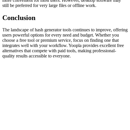
more convenient for most users. However, desktop software may
still be preferred for very large files or offline work.
Conclusion
The landscape of hash generator tools continues to improve, offering
users powerful options for every need and budget. Whether you
choose a free tool or premium service, focus on finding one that
integrates well with your workflow. Yoopla provides excellent free
alternatives that compete with paid tools, making professional-
quality results accessible to everyone.