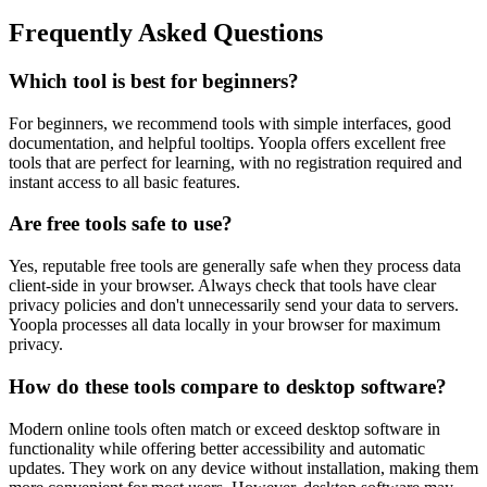
Frequently Asked Questions
Which tool is best for beginners?
For beginners, we recommend tools with simple interfaces, good
documentation, and helpful tooltips. Yoopla offers excellent free
tools that are perfect for learning, with no registration required and
instant access to all basic features.
Are free tools safe to use?
Yes, reputable free tools are generally safe when they process data
client-side in your browser. Always check that tools have clear
privacy policies and don't unnecessarily send your data to servers.
Yoopla processes all data locally in your browser for maximum
privacy.
How do these tools compare to desktop software?
Modern online tools often match or exceed desktop software in
functionality while offering better accessibility and automatic
updates. They work on any device without installation, making them