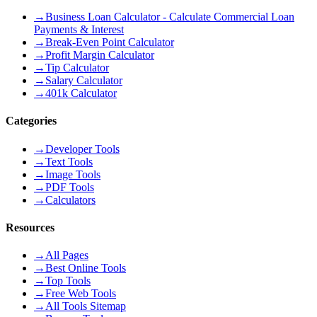
→
Business Loan Calculator - Calculate Commercial Loan
Payments & Interest
→
Break-Even Point Calculator
→
Profit Margin Calculator
→
Tip Calculator
→
Salary Calculator
→
401k Calculator
Categories
→
Developer Tools
→
Text Tools
→
Image Tools
→
PDF Tools
→
Calculators
Resources
→
All Pages
→
Best Online Tools
→
Top Tools
→
Free Web Tools
→
All Tools Sitemap