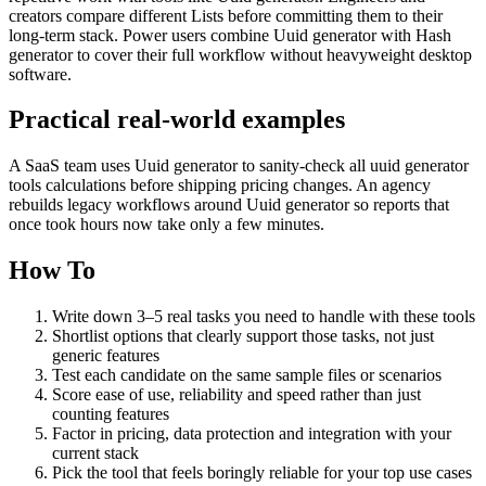
creators compare different Lists before committing them to their
long-term stack. Power users combine Uuid generator with Hash
generator to cover their full workflow without heavyweight desktop
software.
Practical real‑world examples
A SaaS team uses Uuid generator to sanity‑check all uuid generator
tools calculations before shipping pricing changes. An agency
rebuilds legacy workflows around Uuid generator so reports that
once took hours now take only a few minutes.
How To
Write down 3–5 real tasks you need to handle with these tools
Shortlist options that clearly support those tasks, not just
generic features
Test each candidate on the same sample files or scenarios
Score ease of use, reliability and speed rather than just
counting features
Factor in pricing, data protection and integration with your
current stack
Pick the tool that feels boringly reliable for your top use cases