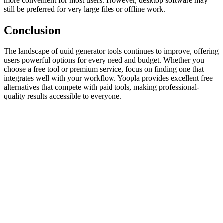
more convenient for most users. However, desktop software may
still be preferred for very large files or offline work.
Conclusion
The landscape of uuid generator tools continues to improve, offering
users powerful options for every need and budget. Whether you
choose a free tool or premium service, focus on finding one that
integrates well with your workflow. Yoopla provides excellent free
alternatives that compete with paid tools, making professional-
quality results accessible to everyone.