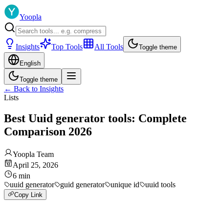
Yoopla
Insights
Top Tools
All Tools
Toggle theme
English
Toggle theme
←
Back to Insights
Lists
Best Uuid generator tools: Complete
Comparison 2026
Yoopla Team
April 25, 2026
6
min
uuid generator
guid generator
unique id
uuid tools
Copy Link