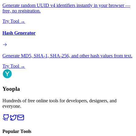
Generate random UUID v4 identifiers instantly in your browser —
free, no registration.
Try Tool
→
Hash Generator
Generate MD5, SHA-1, SHA-256, and other hash values from text.
Try Tool
→
Yoopla
Hundreds of free online tools for developers, designers, and
everyone.
Popular Tools