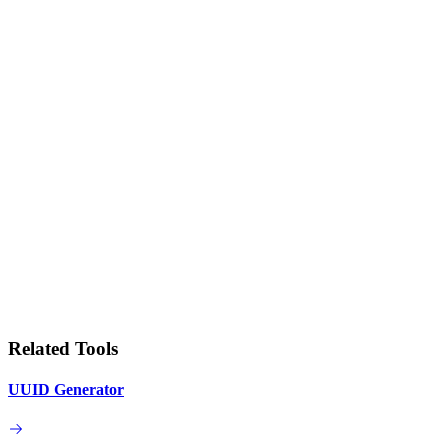
Related Tools
UUID Generator