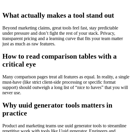
What actually makes a tool stand out
Beyond marketing claims, great tools feel fast, stay predictable
under pressure and don’t fight the rest of your stack. Privacy,
transparent pricing and a learning curve that fits your team matter
just as much as raw features.
How to read comparison tables with a
critical eye
Many comparison pages treat all features as equal. In reality, a single
must‑have (like strict client‑side processing or specific format
support) should outweigh a long list of “nice to haves” that you will
never use.
Why uuid generator tools matters in
practice
Product and marketing teams use uuid generator tools to streamline
repetitive work with tools like Uuid generator. Engineers and