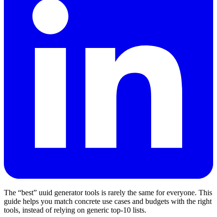
The “best” uuid generator tools is rarely the same for everyone. This
guide helps you match concrete use cases and budgets with the right
tools, instead of relying on generic top‑10 lists.