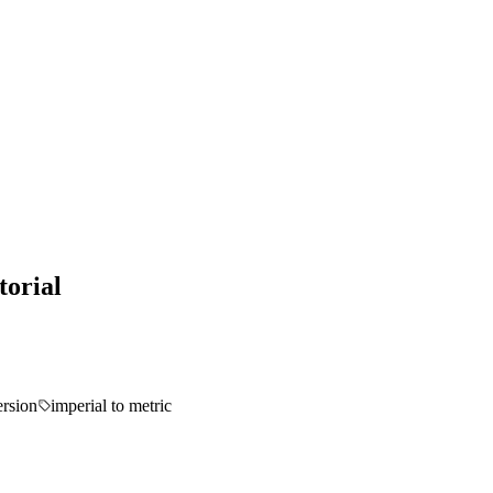
torial
ersion
imperial to metric