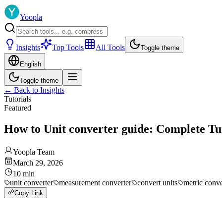
Yoopla
Insights
Top Tools
All Tools
Toggle theme
English
Toggle theme
←
Back to Insights
Tutorials
Featured
How to Unit converter guide: Complete Tu
Yoopla Team
March 29, 2026
10
min
unit converter
measurement converter
convert units
metric conv
Copy Link