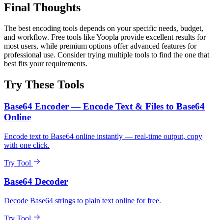
Final Thoughts
The best encoding tools depends on your specific needs, budget,
and workflow. Free tools like Yoopla provide excellent results for
most users, while premium options offer advanced features for
professional use. Consider trying multiple tools to find the one that
best fits your requirements.
Try These Tools
Base64 Encoder — Encode Text & Files to Base64
Online
Encode text to Base64 online instantly — real-time output, copy
with one click.
Try Tool
Base64 Decoder
Decode Base64 strings to plain text online for free.
Try Tool