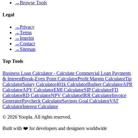
→
Browse Tools
Legal
→
Privacy
→
Terms
→
Imprint
→
Contact
→
Sitemap
Top Tools
Business Loan Calculator - Calculate Commercial Loan Payments
& Interest
Break-Even Point Calculator
Profit Margin Calculator
Tip
Calculator
Salary Calculator
401k Calculator
Budget Calculator
APR
Calculator
APY Calculator
EMI Calculator
SIP Calculator
FD
Calculator
RD Calculator
NPV Calculator
IRR Calculator
Invoice
Generator
Paycheck Calculator
Savings Goal Calculator
VAT
Calculator
Interest Calculator
©
2026
Yoopla
.
All rights reserved.
Built with ❤️ for developers and designers worldwide