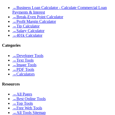
→
Business Loan Calculator - Calculate Commercial Loan
Payments & Interest
→
Break-Even Point Calculator
→
Profit Margin Calculator
→
Tip Calculator
→
Salary Calculator
→
401k Calculator
Categories
→
Developer Tools
→
Text Tools
→
Image Tools
→
PDF Tools
→
Calculators
Resources
→
All Pages
→
Best Online Tools
→
Top Tools
→
Free Web Tools
→
All Tools Sitemap