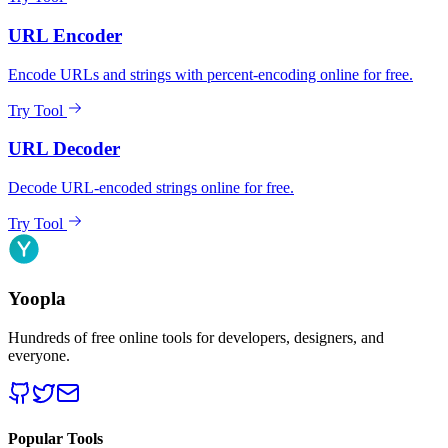
URL Encoder
Encode URLs and strings with percent-encoding online for free.
Try Tool
URL Decoder
Decode URL-encoded strings online for free.
Try Tool
Yoopla
Hundreds of free online tools for developers, designers, and
everyone.
Popular Tools