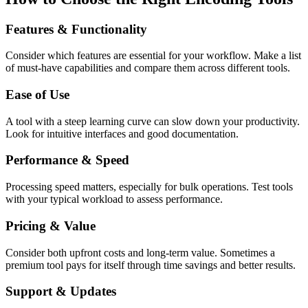
Features & Functionality
Consider which features are essential for your workflow. Make a list
of must-have capabilities and compare them across different tools.
Ease of Use
A tool with a steep learning curve can slow down your productivity.
Look for intuitive interfaces and good documentation.
Performance & Speed
Processing speed matters, especially for bulk operations. Test tools
with your typical workload to assess performance.
Pricing & Value
Consider both upfront costs and long-term value. Sometimes a
premium tool pays for itself through time savings and better results.
Support & Updates