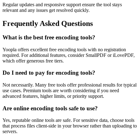
Regular updates and responsive support ensure the tool stays
relevant and any issues get resolved quickly.
Frequently Asked Questions
What is the best free encoding tools?
Yoopla offers excellent free encoding tools with no registration
required. For additional features, consider SmallPDF or iLovePDF,
which offer generous free tiers.
Do I need to pay for encoding tools?
Not necessarily. Many free tools offer professional results for typical
use cases. Premium tools are worth considering if you need
advanced features, higher limits, or priority support.
Are online encoding tools safe to use?
Yes, reputable online tools are safe. For sensitive data, choose tools
that process files client-side in your browser rather than uploading to
servers.