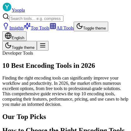
Yoopla
Insights
Top Tools
All Tools
Toggle theme
English
Toggle theme
Developer Tools
10 Best Encoding Tools in 2026
Finding the right encoding tools can significantly improve your
workflow and productivity. In 2026, the market offers numerous
excellent options, from free tools to professional-grade solutions.
This comprehensive guide reviews the top 10 encoding tools,
comparing their features, performance, pricing, and use cases to help
you make an informed decision.
Our Top Picks
How to Choose the Right Encoding Tools