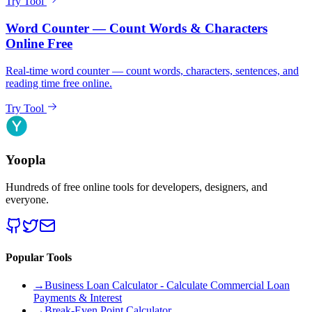
Try Tool
Word Counter — Count Words & Characters
Online Free
Real-time word counter — count words, characters, sentences, and
reading time free online.
Try Tool
Yoopla
Hundreds of free online tools for developers, designers, and
everyone.
Popular Tools
→
Business Loan Calculator - Calculate Commercial Loan
Payments & Interest
→
Break-Even Point Calculator