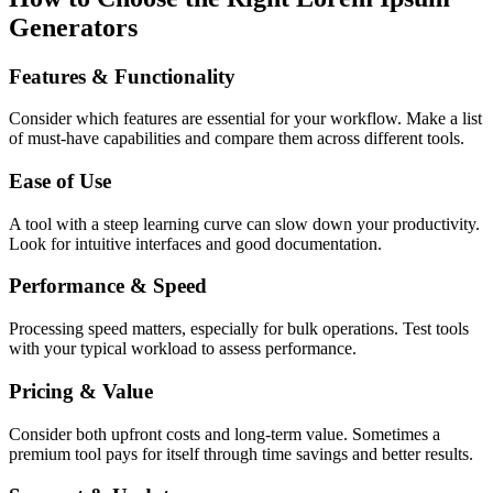
Generators
Features & Functionality
Consider which features are essential for your workflow. Make a list
of must-have capabilities and compare them across different tools.
Ease of Use
A tool with a steep learning curve can slow down your productivity.
Look for intuitive interfaces and good documentation.
Performance & Speed
Processing speed matters, especially for bulk operations. Test tools
with your typical workload to assess performance.
Pricing & Value
Consider both upfront costs and long-term value. Sometimes a
premium tool pays for itself through time savings and better results.