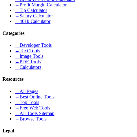
→
Profit Margin Calculator
→
Tip Calculator
→
Salary Calculator
→
401k Calculator
Categories
→
Developer Tools
→
Text Tools
→
Image Tools
→
PDF Tools
→
Calculators
Resources
→
All Pages
→
Best Online Tools
→
Top Tools
→
Free Web Tools
→
All Tools Sitemap
→
Browse Tools
Legal