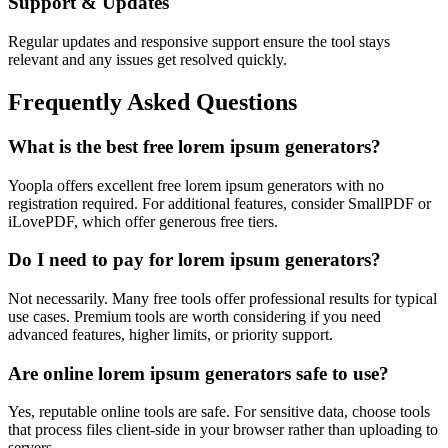
Support & Updates
Regular updates and responsive support ensure the tool stays
relevant and any issues get resolved quickly.
Frequently Asked Questions
What is the best free lorem ipsum generators?
Yoopla offers excellent free lorem ipsum generators with no
registration required. For additional features, consider SmallPDF or
iLovePDF, which offer generous free tiers.
Do I need to pay for lorem ipsum generators?
Not necessarily. Many free tools offer professional results for typical
use cases. Premium tools are worth considering if you need
advanced features, higher limits, or priority support.
Are online lorem ipsum generators safe to use?
Yes, reputable online tools are safe. For sensitive data, choose tools
that process files client-side in your browser rather than uploading to
servers.