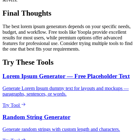
Final Thoughts
The best lorem ipsum generators depends on your specific needs,
budget, and workflow. Free tools like Yoopla provide excellent
results for most users, while premium options offer advanced
features for professional use. Consider trying multiple tools to find
the one that best fits your requirements.
Try These Tools
Lorem Ipsum Generator — Free Placeholder Text
Generate Lorem Ipsum dummy text for layouts and mockups —
paragraphs, sentences, or words.
Try Tool
Random String Generator
Generate random strings with custom length and characters.