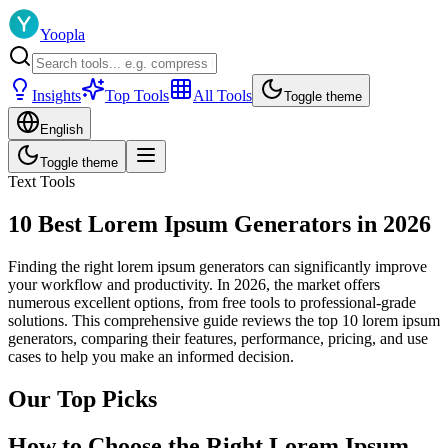
Yoopla
Insights
Top Tools
All Tools
Toggle theme
English
Toggle theme
Text Tools
10 Best Lorem Ipsum Generators in 2026
Finding the right lorem ipsum generators can significantly improve
your workflow and productivity. In 2026, the market offers
numerous excellent options, from free tools to professional-grade
solutions. This comprehensive guide reviews the top 10 lorem ipsum
generators, comparing their features, performance, pricing, and use
cases to help you make an informed decision.
Our Top Picks
How to Choose the Right Lorem Ipsum