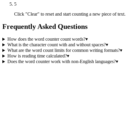
5
Click "Clear" to reset and start counting a new piece of text.
Frequently Asked Questions
How does the word counter count words?
▾
What is the character count with and without spaces?
▾
What are the word count limits for common writing formats?
▾
How is reading time calculated?
▾
Does the word counter work with non-English languages?
▾