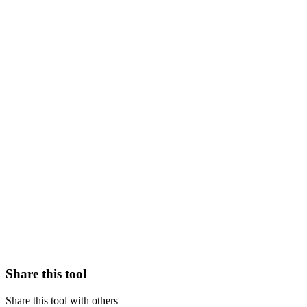
Share this tool
Share this tool with others