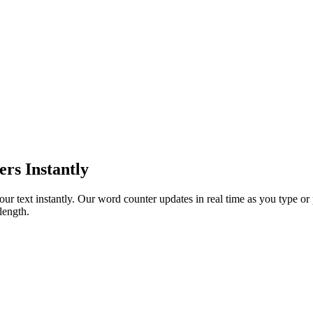
s Instantly
ur text instantly. Our word counter updates in real time as you type or 
length.