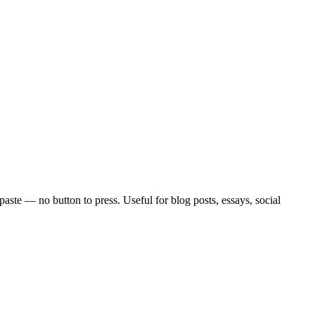
paste — no button to press. Useful for blog posts, essays, social