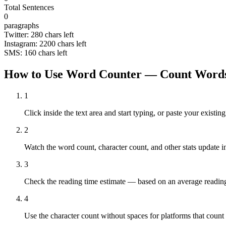
Total Sentences
0
paragraphs
Twitter:
280
chars left
Instagram:
2200
chars left
SMS:
160
chars left
How to Use Word Counter — Count Words
1
Click inside the text area and start typing, or paste your exist
2
Watch the word count, character count, and other stats update in
3
Check the reading time estimate — based on an average readin
4
Use the character count without spaces for platforms that count