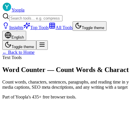
Yoopla
Insights
Top Tools
All Tools
Toggle theme
English
Toggle theme
← Back to Home
Text Tools
Word Counter — Count Words & Character
Count words, characters, sentences, paragraphs, and reading time in yo
media captions, SEO meta descriptions, and any writing with a target 
Part of Yoopla's 435+ free browser tools.