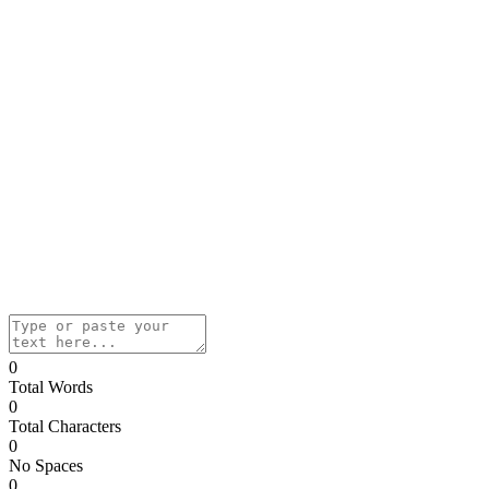
0
Total Words
0
Total Characters
0
No Spaces
0