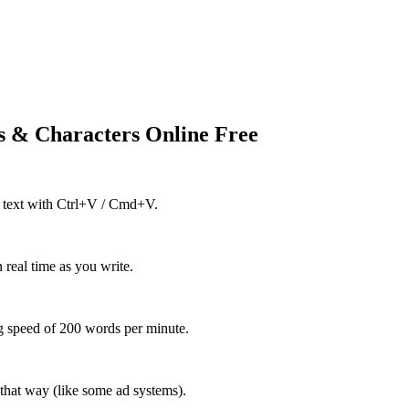
 & Characters Online Free
ing text with Ctrl+V / Cmd+V.
 real time as you write.
g speed of 200 words per minute.
 that way (like some ad systems).