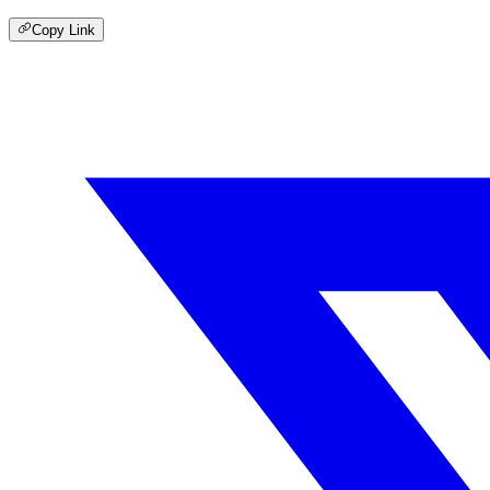
Copy Link