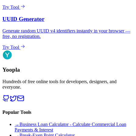
Try Tool
UUID Generator
Generate random UUID v4 identifiers instantly in your browser —
free, no registration.
Try Tool
Yoopla
Hundreds of free online tools for developers, designers, and
everyone.
Popular Tools
→
Business Loan Calculator - Calculate Commercial Loan
Payments & Interest
→
Break-Even Point Calculator