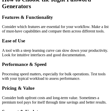
Generators
Features & Functionality
Consider which features are essential for your workflow. Make a list
of must-have capabilities and compare them across different tools.
Ease of Use
A tool with a steep learning curve can slow down your productivity.
Look for intuitive interfaces and good documentation.
Performance & Speed
Processing speed matters, especially for bulk operations. Test tools
with your typical workload to assess performance.
Pricing & Value
Consider both upfront costs and long-term value. Sometimes a
premium tool pays for itself through time savings and better results.