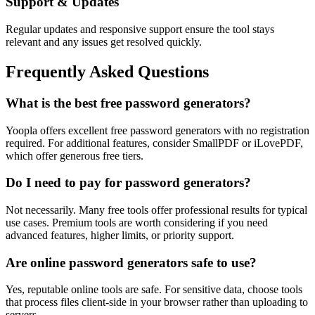
Support & Updates
Regular updates and responsive support ensure the tool stays
relevant and any issues get resolved quickly.
Frequently Asked Questions
What is the best free password generators?
Yoopla offers excellent free password generators with no registration
required. For additional features, consider SmallPDF or iLovePDF,
which offer generous free tiers.
Do I need to pay for password generators?
Not necessarily. Many free tools offer professional results for typical
use cases. Premium tools are worth considering if you need
advanced features, higher limits, or priority support.
Are online password generators safe to use?
Yes, reputable online tools are safe. For sensitive data, choose tools
that process files client-side in your browser rather than uploading to
servers.