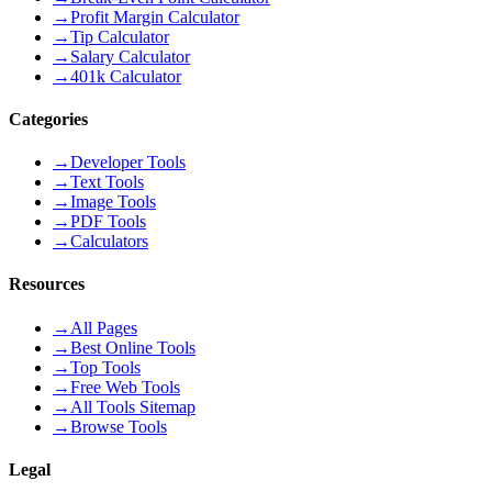
→
Profit Margin Calculator
→
Tip Calculator
→
Salary Calculator
→
401k Calculator
Categories
→
Developer Tools
→
Text Tools
→
Image Tools
→
PDF Tools
→
Calculators
Resources
→
All Pages
→
Best Online Tools
→
Top Tools
→
Free Web Tools
→
All Tools Sitemap
→
Browse Tools
Legal