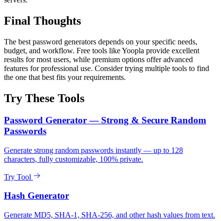
Final Thoughts
The best password generators depends on your specific needs,
budget, and workflow. Free tools like Yoopla provide excellent
results for most users, while premium options offer advanced
features for professional use. Consider trying multiple tools to find
the one that best fits your requirements.
Try These Tools
Password Generator — Strong & Secure Random
Passwords
Generate strong random passwords instantly — up to 128
characters, fully customizable, 100% private.
Try Tool
Hash Generator
Generate MD5, SHA-1, SHA-256, and other hash values from text.