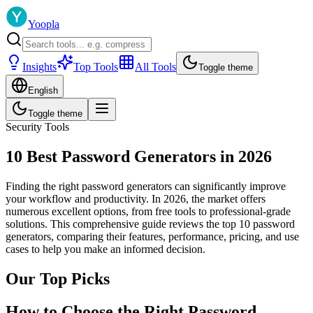
Yoopla
Insights
Top Tools
All Tools
Toggle theme
English
Toggle theme
Security Tools
10 Best Password Generators in 2026
Finding the right password generators can significantly improve
your workflow and productivity. In 2026, the market offers
numerous excellent options, from free tools to professional-grade
solutions. This comprehensive guide reviews the top 10 password
generators, comparing their features, performance, pricing, and use
cases to help you make an informed decision.
Our Top Picks
How to Choose the Right Password