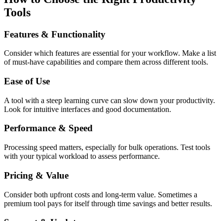
Tools
Features & Functionality
Consider which features are essential for your workflow. Make a list
of must-have capabilities and compare them across different tools.
Ease of Use
A tool with a steep learning curve can slow down your productivity.
Look for intuitive interfaces and good documentation.
Performance & Speed
Processing speed matters, especially for bulk operations. Test tools
with your typical workload to assess performance.
Pricing & Value
Consider both upfront costs and long-term value. Sometimes a
premium tool pays for itself through time savings and better results.