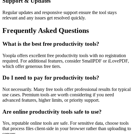
Support & Updates
Regular updates and responsive support ensure the tool stays
relevant and any issues get resolved quickly.
Frequently Asked Questions
What is the best free productivity tools?
Yoopla offers excellent free productivity tools with no registration
required. For additional features, consider SmallPDF or iLovePDF,
which offer generous free tiers.
Do I need to pay for productivity tools?
Not necessarily. Many free tools offer professional results for typical
use cases. Premium tools are worth considering if you need
advanced features, higher limits, or priority support.
Are online productivity tools safe to use?
Yes, reputable online tools are safe. For sensitive data, choose tools
that process files client-side in your browser rather than uploading to
servers.