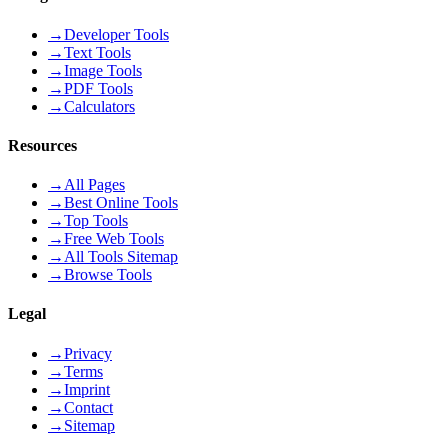
→
Developer Tools
→
Text Tools
→
Image Tools
→
PDF Tools
→
Calculators
Resources
→
All Pages
→
Best Online Tools
→
Top Tools
→
Free Web Tools
→
All Tools Sitemap
→
Browse Tools
Legal
→
Privacy
→
Terms
→
Imprint
→
Contact
→
Sitemap