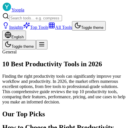
Yoopla
Insights
Top Tools
All Tools
Toggle theme
English
Toggle theme
General
10 Best Productivity Tools in 2026
Finding the right productivity tools can significantly improve your
workflow and productivity. In 2026, the market offers numerous
excellent options, from free tools to professional-grade solutions.
This comprehensive guide reviews the top 10 productivity tools,
comparing their features, performance, pricing, and use cases to help
you make an informed decision.
Our Top Picks
How to Choose the Right Productivity