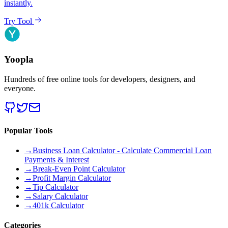
instantly.
Try Tool
Yoopla
Hundreds of free online tools for developers, designers, and
everyone.
Popular Tools
→
Business Loan Calculator - Calculate Commercial Loan
Payments & Interest
→
Break-Even Point Calculator
→
Profit Margin Calculator
→
Tip Calculator
→
Salary Calculator
→
401k Calculator
Categories