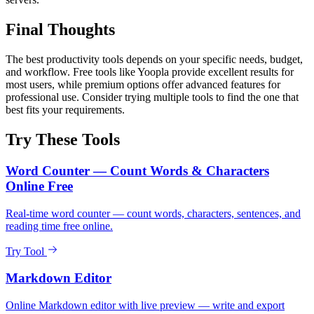
Final Thoughts
The best productivity tools depends on your specific needs, budget,
and workflow. Free tools like Yoopla provide excellent results for
most users, while premium options offer advanced features for
professional use. Consider trying multiple tools to find the one that
best fits your requirements.
Try These Tools
Word Counter — Count Words & Characters
Online Free
Real-time word counter — count words, characters, sentences, and
reading time free online.
Try Tool
Markdown Editor
Online Markdown editor with live preview — write and export