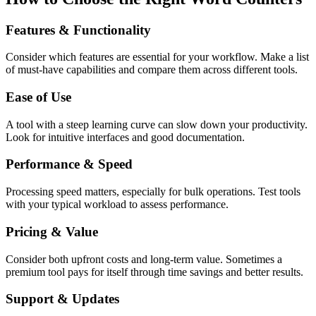
Features & Functionality
Consider which features are essential for your workflow. Make a list
of must-have capabilities and compare them across different tools.
Ease of Use
A tool with a steep learning curve can slow down your productivity.
Look for intuitive interfaces and good documentation.
Performance & Speed
Processing speed matters, especially for bulk operations. Test tools
with your typical workload to assess performance.
Pricing & Value
Consider both upfront costs and long-term value. Sometimes a
premium tool pays for itself through time savings and better results.
Support & Updates