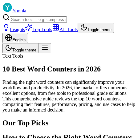
Yoopla
Insights
Top Tools
All Tools
Toggle theme
English
Toggle theme
Text Tools
10 Best Word Counters in 2026
Finding the right word counters can significantly improve your
workflow and productivity. In 2026, the market offers numerous
excellent options, from free tools to professional-grade solutions.
This comprehensive guide reviews the top 10 word counters,
comparing their features, performance, pricing, and use cases to help
you make an informed decision.
Our Top Picks
How to Choose the Right Word Counters