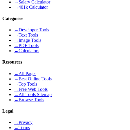
→
Salary Calculator
→
401k Calculator
Categories
→
Developer Tools
→
Text Tools
→
Image Tools
→
PDF Tools
→
Calculators
Resources
→
All Pages
→
Best Online Tools
→
Top Tools
→
Free Web Tools
→
All Tools Sitemap
→
Browse Tools
Legal
→
Privacy
→
Terms