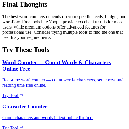
Final Thoughts
The best word counters depends on your specific needs, budget, and
workflow. Free tools like Yoopla provide excellent results for most
users, while premium options offer advanced features for
professional use. Consider trying multiple tools to find the one that
best fits your requirements.
Try These Tools
Word Counter — Count Words & Characters
Online Free
Real-time word counter — count words, characters, sentences, and
reading time free online.
Try Tool
Character Counter
Count characters and words in text online for free.
Try Tool