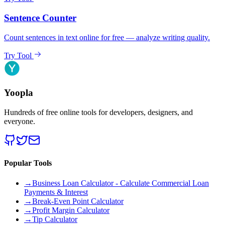
Sentence Counter
Count sentences in text online for free — analyze writing quality.
Try Tool
Yoopla
Hundreds of free online tools for developers, designers, and
everyone.
Popular Tools
→
Business Loan Calculator - Calculate Commercial Loan
Payments & Interest
→
Break-Even Point Calculator
→
Profit Margin Calculator
→
Tip Calculator