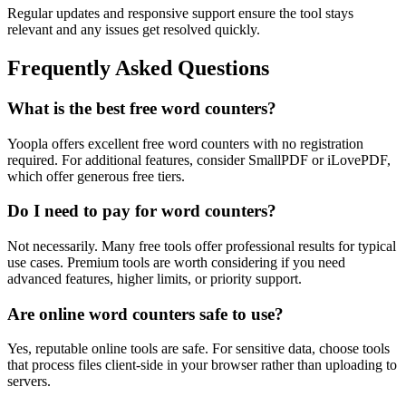
Regular updates and responsive support ensure the tool stays
relevant and any issues get resolved quickly.
Frequently Asked Questions
What is the best free word counters?
Yoopla offers excellent free word counters with no registration
required. For additional features, consider SmallPDF or iLovePDF,
which offer generous free tiers.
Do I need to pay for word counters?
Not necessarily. Many free tools offer professional results for typical
use cases. Premium tools are worth considering if you need
advanced features, higher limits, or priority support.
Are online word counters safe to use?
Yes, reputable online tools are safe. For sensitive data, choose tools
that process files client-side in your browser rather than uploading to
servers.