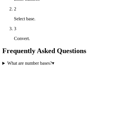
2
Select base.
3
Convert.
Frequently Asked Questions
What are number bases?
▾