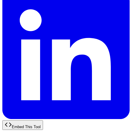
Embed This Tool