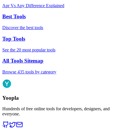
Apr Vs Apy Difference Explained
Best Tools
Discover the best tools
Top Tools
See the 20 most popular tools
All Tools Sitemap
Browse 435 tools by category
Yoopla
Hundreds of free online tools for developers, designers, and
everyone.