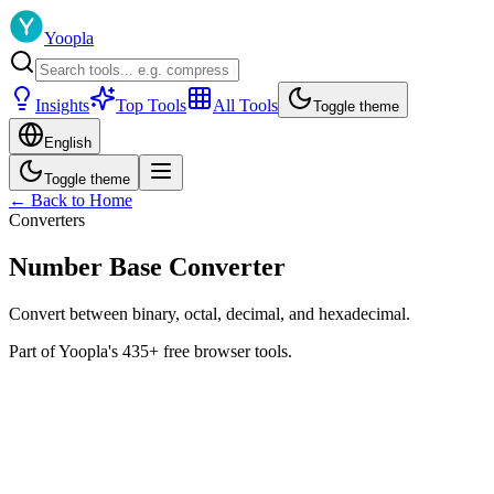
Yoopla
Insights
Top Tools
All Tools
Toggle theme
English
Toggle theme
← Back to Home
Converters
Number Base Converter
Convert between binary, octal, decimal, and hexadecimal.
Part of Yoopla's 435+ free browser tools.