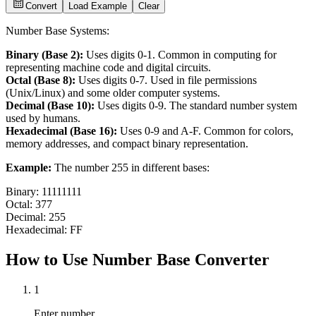
Convert
Load Example
Clear
Number Base Systems:
Binary (Base 2):
Uses digits 0-1. Common in computing for
representing machine code and digital circuits.
Octal (Base 8):
Uses digits 0-7. Used in file permissions
(Unix/Linux) and some older computer systems.
Decimal (Base 10):
Uses digits 0-9. The standard number system
used by humans.
Hexadecimal (Base 16):
Uses 0-9 and A-F. Common for colors,
memory addresses, and compact binary representation.
Example:
The number 255 in different bases:
Binary: 11111111
Octal: 377
Decimal: 255
Hexadecimal: FF
How to Use Number Base Converter
1
Enter number.