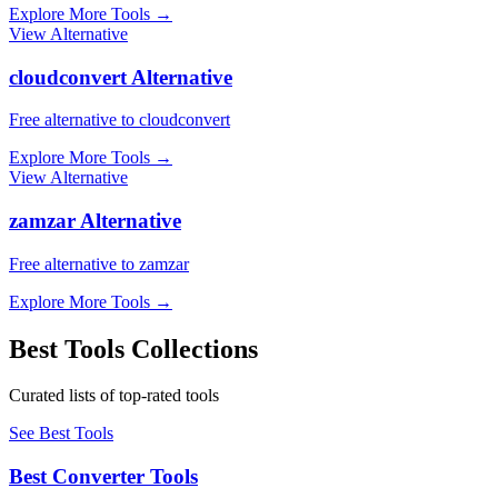
Explore More Tools
→
View Alternative
cloudconvert Alternative
Free alternative to cloudconvert
Explore More Tools
→
View Alternative
zamzar Alternative
Free alternative to zamzar
Explore More Tools
→
Best Tools Collections
Curated lists of top-rated tools
See Best Tools
Best Converter Tools