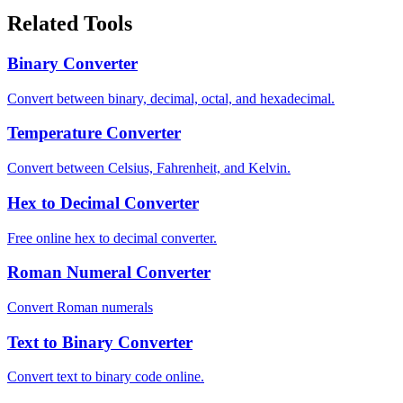
Related Tools
Binary Converter
Convert between binary, decimal, octal, and hexadecimal.
Temperature Converter
Convert between Celsius, Fahrenheit, and Kelvin.
Hex to Decimal Converter
Free online hex to decimal converter.
Roman Numeral Converter
Convert Roman numerals
Text to Binary Converter
Convert text to binary code online.