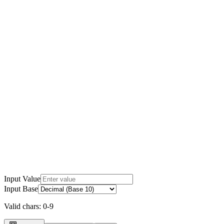
Input Value
Input Base
Valid chars:
0-9