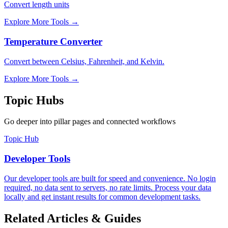
Convert length units
Explore More Tools
→
Temperature Converter
Convert between Celsius, Fahrenheit, and Kelvin.
Explore More Tools
→
Topic Hubs
Go deeper into pillar pages and connected workflows
Topic Hub
Developer Tools
Our developer tools are built for speed and convenience. No login
required, no data sent to servers, no rate limits. Process your data
locally and get instant results for common development tasks.
Related Articles & Guides