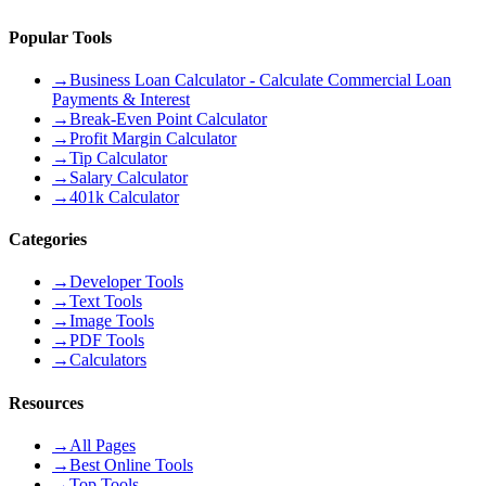
Popular Tools
→
Business Loan Calculator - Calculate Commercial Loan
Payments & Interest
→
Break-Even Point Calculator
→
Profit Margin Calculator
→
Tip Calculator
→
Salary Calculator
→
401k Calculator
Categories
→
Developer Tools
→
Text Tools
→
Image Tools
→
PDF Tools
→
Calculators
Resources
→
All Pages
→
Best Online Tools
→
Top Tools