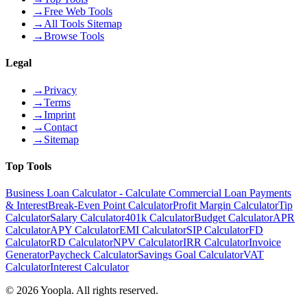
→
Free Web Tools
→
All Tools Sitemap
→
Browse Tools
Legal
→
Privacy
→
Terms
→
Imprint
→
Contact
→
Sitemap
Top Tools
Business Loan Calculator - Calculate Commercial Loan Payments
& Interest
Break-Even Point Calculator
Profit Margin Calculator
Tip
Calculator
Salary Calculator
401k Calculator
Budget Calculator
APR
Calculator
APY Calculator
EMI Calculator
SIP Calculator
FD
Calculator
RD Calculator
NPV Calculator
IRR Calculator
Invoice
Generator
Paycheck Calculator
Savings Goal Calculator
VAT
Calculator
Interest Calculator
©
2026
Yoopla
.
All rights reserved.