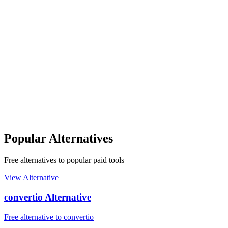
Popular Alternatives
Free alternatives to popular paid tools
View Alternative
convertio Alternative
Free alternative to convertio