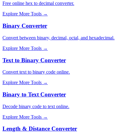
Free online hex to decimal converter.
Explore More Tools
→
Binary Converter
Convert between binary, decimal, octal, and hexadecimal.
Explore More Tools
→
Text to Binary Converter
Convert text to binary code online.
Explore More Tools
→
Binary to Text Converter
Decode binary code to text online.
Explore More Tools
→
Length & Distance Converter