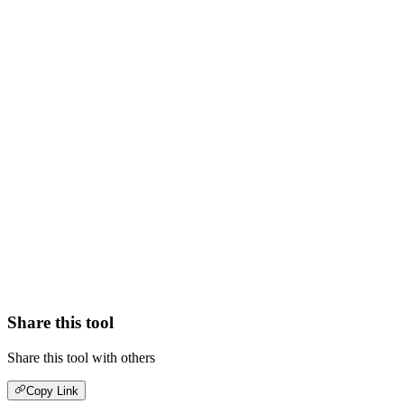
Share this tool
Share this tool with others
Copy Link