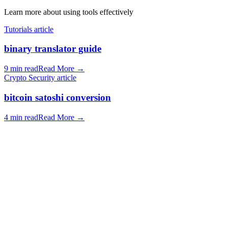
Learn more about using tools effectively
Tutorials article
binary translator guide
9 min read
Read More
→
Crypto Security article
bitcoin satoshi conversion
4 min read
Read More
→