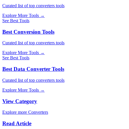
Curated list of top converters tools
Explore More Tools
→
See Best Tools
Best Conversion Tools
Curated list of top converters tools
Explore More Tools
→
See Best Tools
Best Data Converter Tools
Curated list of top converters tools
Explore More Tools
→
View Category
Explore more Converters
Read Article