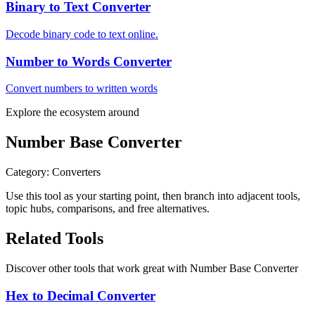
Binary to Text Converter
Decode binary code to text online.
Number to Words Converter
Convert numbers to written words
Explore the ecosystem around
Number Base Converter
Category
:
Converters
Use this tool as your starting point, then branch into adjacent tools,
topic hubs, comparisons, and free alternatives.
Related Tools
Discover other tools that work great with
Number Base Converter
Hex to Decimal Converter