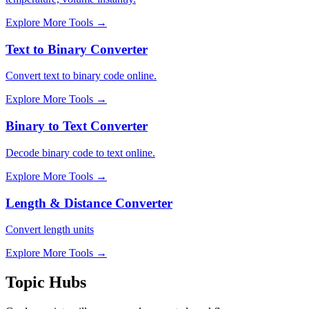
Explore More Tools
→
Text to Binary Converter
Convert text to binary code online.
Explore More Tools
→
Binary to Text Converter
Decode binary code to text online.
Explore More Tools
→
Length & Distance Converter
Convert length units
Explore More Tools
→
Topic Hubs