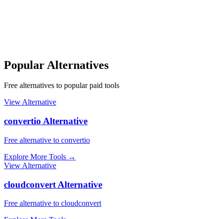
Popular Alternatives
Free alternatives to popular paid tools
View Alternative
convertio Alternative
Free alternative to convertio
Explore More Tools
→
View Alternative
cloudconvert Alternative
Free alternative to cloudconvert