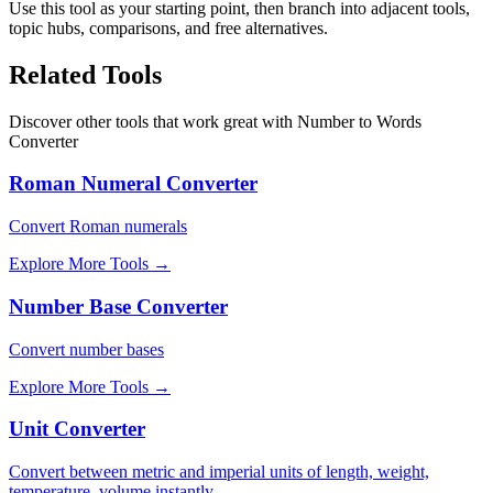
Use this tool as your starting point, then branch into adjacent tools,
topic hubs, comparisons, and free alternatives.
Related Tools
Discover other tools that work great with
Number to Words
Converter
Roman Numeral Converter
Convert Roman numerals
Explore More Tools
→
Number Base Converter
Convert number bases
Explore More Tools
→
Unit Converter
Convert between metric and imperial units of length, weight,
temperature, volume instantly.