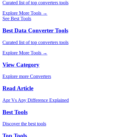
Curated list of top converters tools
Explore More Tools
→
See Best Tools
Best Data Converter Tools
Curated list of top converters tools
Explore More Tools
→
View Category
Explore more Converters
Read Article
Apr Vs Apy Difference Explained
Best Tools
Discover the best tools
Top Tools