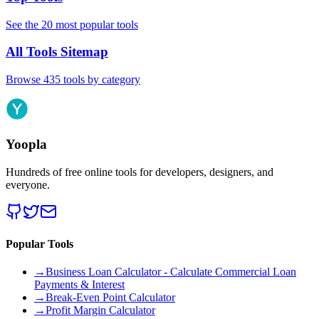
See the 20 most popular tools
All Tools Sitemap
Browse 435 tools by category
Yoopla
Hundreds of free online tools for developers, designers, and
everyone.
Popular Tools
→
Business Loan Calculator - Calculate Commercial Loan
Payments & Interest
→
Break-Even Point Calculator
→
Profit Margin Calculator