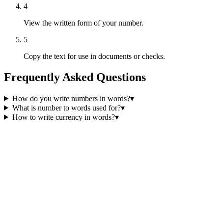
4
View the written form of your number.
5
Copy the text for use in documents or checks.
Frequently Asked Questions
How do you write numbers in words?
▾
What is number to words used for?
▾
How to write currency in words?
▾