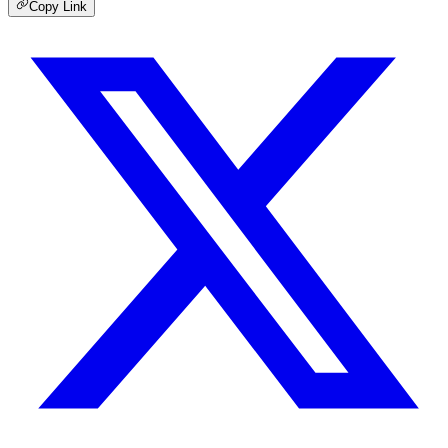
Copy Link