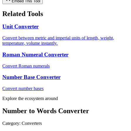
Embed This Tool
Related Tools
Unit Converter
Convert between metric and imperial units of length, weight,
temperature, volume instantly.
Roman Numeral Converter
Convert Roman numerals
Number Base Converter
Convert number bases
Explore the ecosystem around
Number to Words Converter
Category
:
Converters