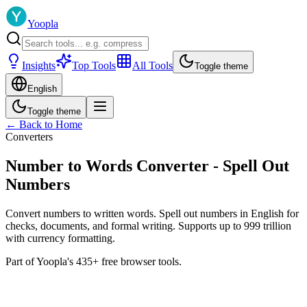
Yoopla
Insights
Top Tools
All Tools
Toggle theme
English
Toggle theme
← Back to Home
Converters
Number to Words Converter - Spell Out
Numbers
Convert numbers to written words. Spell out numbers in English for
checks, documents, and formal writing. Supports up to 999 trillion
with currency formatting.
Part of Yoopla's 435+ free browser tools.