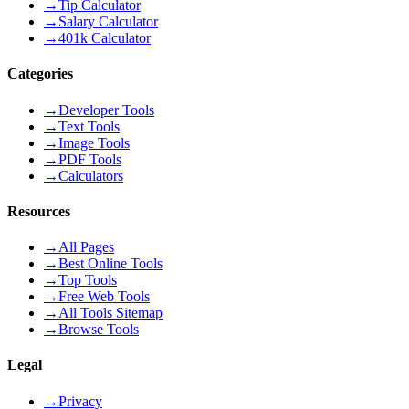
→
Tip Calculator
→
Salary Calculator
→
401k Calculator
Categories
→
Developer Tools
→
Text Tools
→
Image Tools
→
PDF Tools
→
Calculators
Resources
→
All Pages
→
Best Online Tools
→
Top Tools
→
Free Web Tools
→
All Tools Sitemap
→
Browse Tools
Legal
→
Privacy