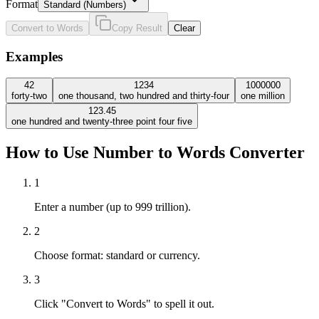
Format
Standard (Numbers)
Convert to Words
Copy Result
Clear
Examples
42
1234
1000000
forty-two
one thousand, two hundred and thirty-four
one million
123.45
one hundred and twenty-three point four five
How to Use Number to Words Converter
1
Enter a number (up to 999 trillion).
2
Choose format: standard or currency.
3
Click "Convert to Words" to spell it out.