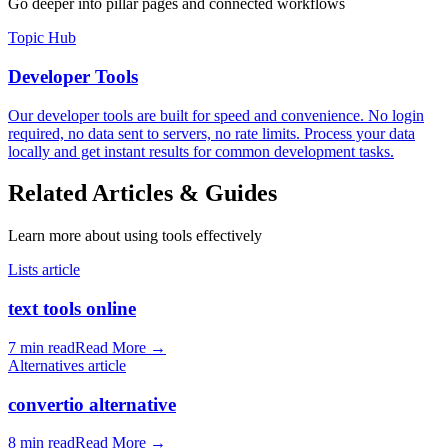
Go deeper into pillar pages and connected workflows
Topic Hub
Developer Tools
Our developer tools are built for speed and convenience. No login
required, no data sent to servers, no rate limits. Process your data
locally and get instant results for common development tasks.
Related Articles & Guides
Learn more about using tools effectively
Lists article
text tools online
7 min read
Read More
→
Alternatives article
convertio alternative
8 min read
Read More
→