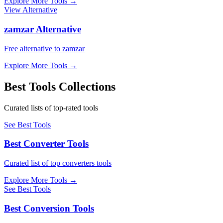
Explore More Tools
→
View Alternative
zamzar Alternative
Free alternative to zamzar
Explore More Tools
→
Best Tools Collections
Curated lists of top-rated tools
See Best Tools
Best Converter Tools
Curated list of top converters tools
Explore More Tools
→
See Best Tools
Best Conversion Tools