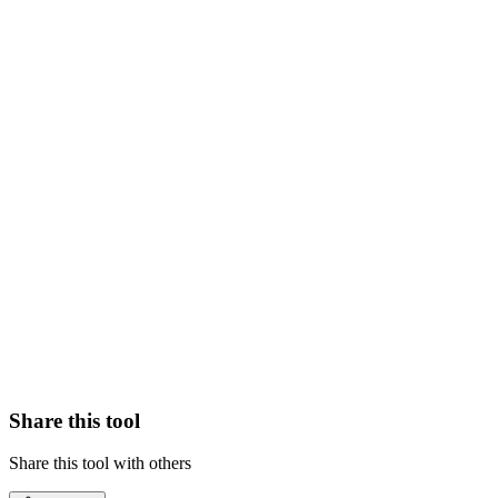
Share this tool
Share this tool with others