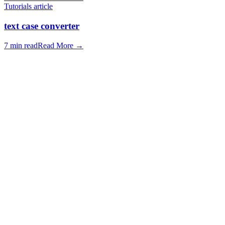
Tutorials article
text case converter
7 min read
Read More
→