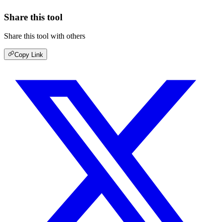
Share this tool
Share this tool with others
Copy Link