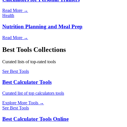
Read More
→
Health
Nutrition Planning and Meal Prep
Read More
→
Best Tools Collections
Curated lists of top-rated tools
See Best Tools
Best Calculator Tools
Curated list of top calculators tools
Explore More Tools
→
See Best Tools
Best Calculator Tools Online