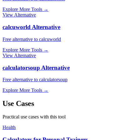
Explore More Tools
→
View Alternative
calcuworld Alternative
Free alternative to calcuworld
Explore More Tools
→
View Alternative
calculatorsoup Alternative
Free alternative to calculatorsoup
Explore More Tools
→
Use Cases
Practical use cases with this tool
Health
Calculators for Personal Trainers