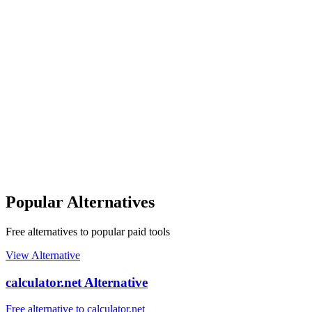
Popular Alternatives
Free alternatives to popular paid tools
View Alternative
calculator.net Alternative
Free alternative to calculator.net