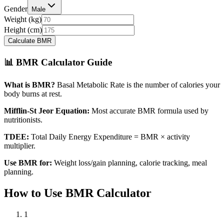
Gender
Male
Weight (
kg
)
Height (
cm
)
Calculate BMR
📊 BMR Calculator Guide
What is BMR?
Basal Metabolic Rate is the number of calories your
body burns at rest.
Mifflin-St Jeor Equation:
Most accurate BMR formula used by
nutritionists.
TDEE:
Total Daily Energy Expenditure = BMR × activity
multiplier.
Use BMR for:
Weight loss/gain planning, calorie tracking, meal
planning.
How to Use BMR Calculator
1