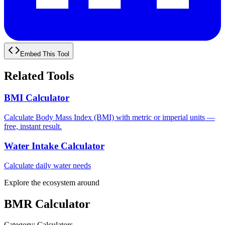
Embed This Tool
Related Tools
BMI Calculator
Calculate Body Mass Index (BMI) with metric or imperial units —
free, instant result.
Water Intake Calculator
Calculate daily water needs
Explore the ecosystem around
BMR Calculator
Category
:
Calculators