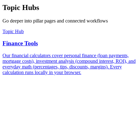
Topic Hubs
Go deeper into pillar pages and connected workflows
Topic Hub
Finance Tools
Our financial calculators cover personal finance (loan payments,
mortgage costs), investment analysis (compound interest, ROI), and
everyday math (percentages, tips, discounts, margins). Every
calculation runs locally in your browser.