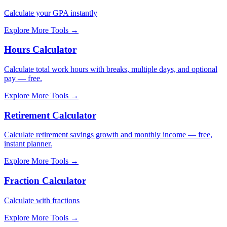
Calculate your GPA instantly
Explore More Tools
→
Hours Calculator
Calculate total work hours with breaks, multiple days, and optional
pay — free.
Explore More Tools
→
Retirement Calculator
Calculate retirement savings growth and monthly income — free,
instant planner.
Explore More Tools
→
Fraction Calculator
Calculate with fractions
Explore More Tools
→