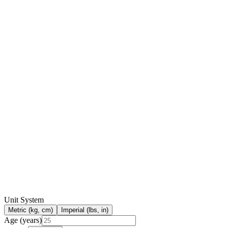
Unit System
Metric (kg, cm)
Imperial (lbs, in)
Age (years)