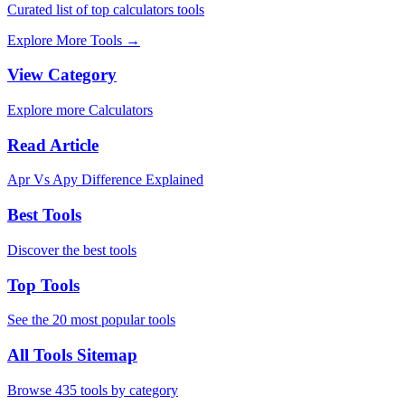
Curated list of top calculators tools
Explore More Tools
→
View Category
Explore more Calculators
Read Article
Apr Vs Apy Difference Explained
Best Tools
Discover the best tools
Top Tools
See the 20 most popular tools
All Tools Sitemap
Browse 435 tools by category