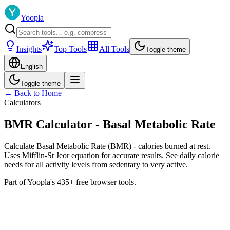
Yoopla
Insights
Top Tools
All Tools
Toggle theme
English
Toggle theme
← Back to Home
Calculators
BMR Calculator - Basal Metabolic Rate
Calculate Basal Metabolic Rate (BMR) - calories burned at rest.
Uses Mifflin-St Jeor equation for accurate results. See daily calorie
needs for all activity levels from sedentary to very active.
Part of Yoopla's 435+ free browser tools.