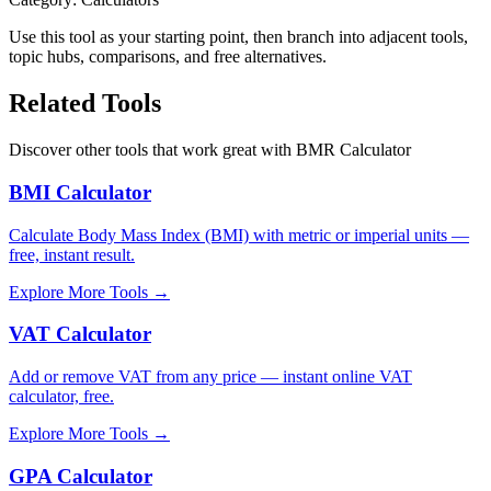
Use this tool as your starting point, then branch into adjacent tools,
topic hubs, comparisons, and free alternatives.
Related Tools
Discover other tools that work great with
BMR Calculator
BMI Calculator
Calculate Body Mass Index (BMI) with metric or imperial units —
free, instant result.
Explore More Tools
→
VAT Calculator
Add or remove VAT from any price — instant online VAT
calculator, free.
Explore More Tools
→
GPA Calculator