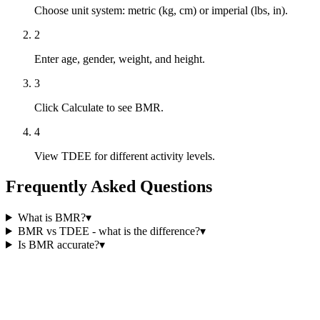
Choose unit system: metric (kg, cm) or imperial (lbs, in).
2
Enter age, gender, weight, and height.
3
Click Calculate to see BMR.
4
View TDEE for different activity levels.
Frequently Asked Questions
What is BMR?
▾
BMR vs TDEE - what is the difference?
▾
Is BMR accurate?
▾