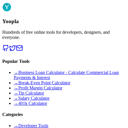
Yoopla
Hundreds of free online tools for developers, designers, and
everyone.
Popular Tools
→
Business Loan Calculator - Calculate Commercial Loan
Payments & Interest
→
Break-Even Point Calculator
→
Profit Margin Calculator
→
Tip Calculator
→
Salary Calculator
→
401k Calculator
Categories
→
Developer Tools