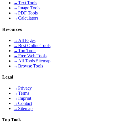
→
Text Tools
→
Image Tools
→
PDF Tools
→
Calculators
Resources
→
All Pages
→
Best Online Tools
→
Top Tools
→
Free Web Tools
→
All Tools Sitemap
→
Browse Tools
Legal
→
Privacy
→
Terms
→
Imprint
→
Contact
→
Sitemap
Top Tools