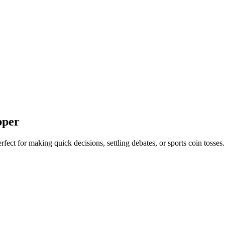
pper
Perfect for making quick decisions, settling debates, or sports coin tosses.