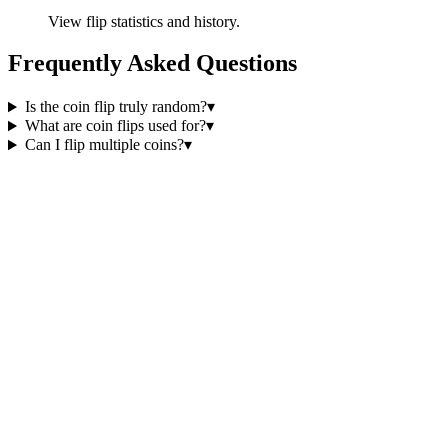
View flip statistics and history.
Frequently Asked Questions
Is the coin flip truly random?
▾
What are coin flips used for?
▾
Can I flip multiple coins?
▾