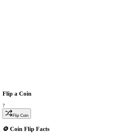
Flip a Coin
?
Flip Coin
🪙 Coin Flip Facts