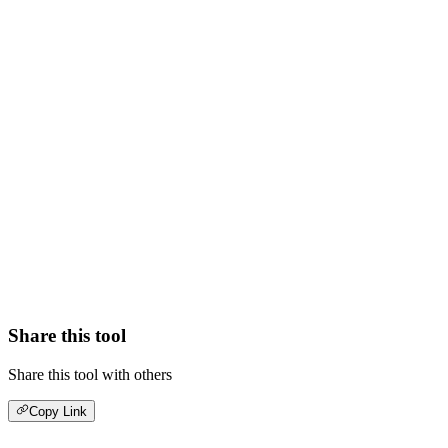
Share this tool
Share this tool with others
Copy Link