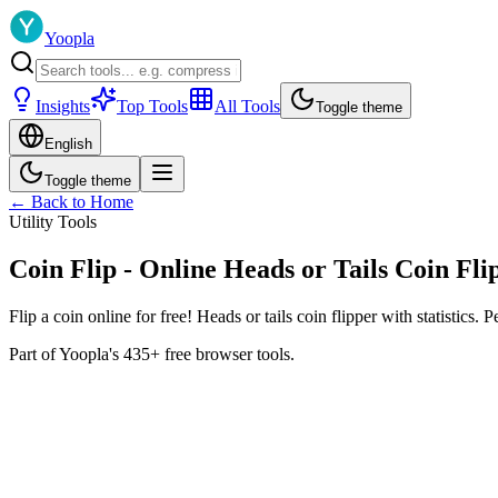
Yoopla
Insights
Top Tools
All Tools
Toggle theme
English
Toggle theme
← Back to Home
Utility Tools
Coin Flip - Online Heads or Tails Coin Fli
Flip a coin online for free! Heads or tails coin flipper with statistics. 
Part of Yoopla's 435+ free browser tools.