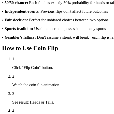
•
50/50 chance:
Each flip has exactly 50% probability for heads or tai
•
Independent events:
Previous flips don't affect future outcomes
•
Fair decision:
Perfect for unbiased choices between two options
•
Sports tradition:
Used to determine possession in many sports
•
Gambler's fallacy:
Don't assume a streak will break - each flip is 
How to Use Coin Flip
1
Click "Flip Coin" button.
2
Watch the coin flip animation.
3
See result: Heads or Tails.
4