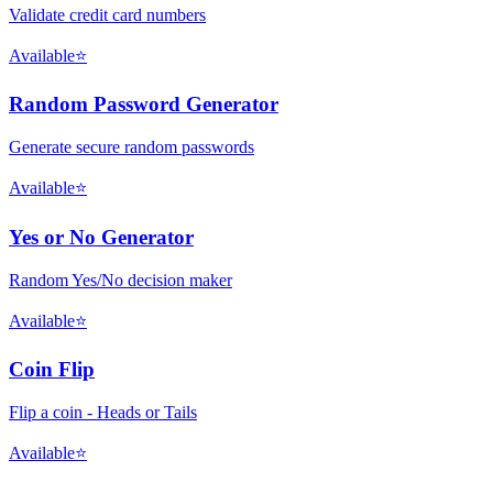
Validate credit card numbers
Available
⭐
Random Password Generator
Generate secure random passwords
Available
⭐
Yes or No Generator
Random Yes/No decision maker
Available
⭐
Coin Flip
Flip a coin - Heads or Tails
Available
⭐