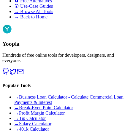
🔄
Free Alternatives
🎯
Use-Case Guides
→
Browse All Tools
→
Back to Home
Yoopla
Hundreds of free online tools for developers, designers, and
everyone.
Popular Tools
→
Business Loan Calculator - Calculate Commercial Loan
Payments & Interest
→
Break-Even Point Calculator
→
Profit Margin Calculator
→
Tip Calculator
→
Salary Calculator
→
401k Calculator