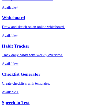
Available
⭐
Whiteboard
Draw and sketch on an online whiteboard.
Available
⭐
Habit Tracker
Track daily habits with weekly overview.
Available
⭐
Checklist Generator
Create checklists with templates.
Available
⭐
Speech to Text