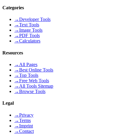
Categories
→
Developer Tools
→
Text Tools
→
Image Tools
→
PDF Tools
→
Calculators
Resources
→
All Pages
→
Best Online Tools
→
Top Tools
→
Free Web Tools
→
All Tools Sitemap
→
Browse Tools
Legal
→
Privacy
→
Terms
→
Imprint
→
Contact