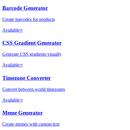
Barcode Generator
Create barcodes for products
Available
⭐
CSS Gradient Generator
Generate CSS gradients visually
Available
⭐
Timezone Converter
Convert between world timezones
Available
⭐
Meme Generator
Create memes with custom text