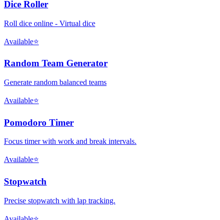
Dice Roller
Roll dice online - Virtual dice
Available
⭐
Random Team Generator
Generate random balanced teams
Available
⭐
Pomodoro Timer
Focus timer with work and break intervals.
Available
⭐
Stopwatch
Precise stopwatch with lap tracking.
Available
⭐