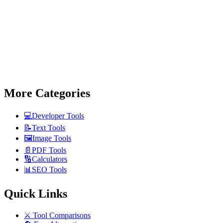
More Categories
💻
Developer Tools
📝
Text Tools
🖼️
Image Tools
📄
PDF Tools
🔢
Calculators
📊
SEO Tools
Quick Links
⚔️
Tool Comparisons