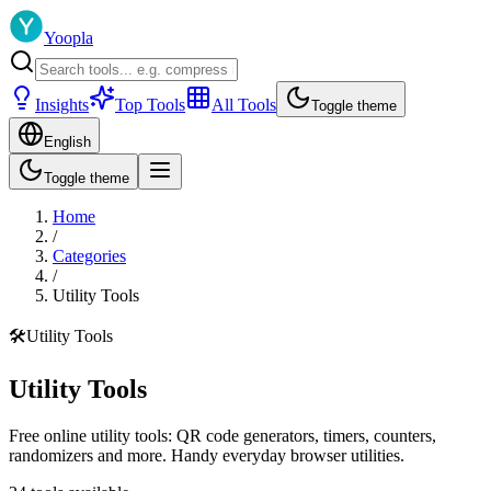
Yoopla
Insights
Top Tools
All Tools
Toggle theme
English
Toggle theme
Home
/
Categories
/
Utility Tools
🛠️
Utility Tools
Utility Tools
Free online utility tools: QR code generators, timers, counters,
randomizers and more. Handy everyday browser utilities.