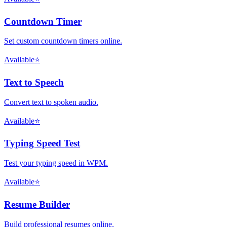
Countdown Timer
Set custom countdown timers online.
Available
⭐
Text to Speech
Convert text to spoken audio.
Available
⭐
Typing Speed Test
Test your typing speed in WPM.
Available
⭐
Resume Builder
Build professional resumes online.