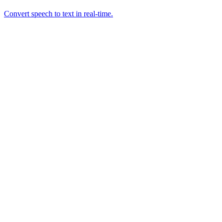
Convert speech to text in real-time.