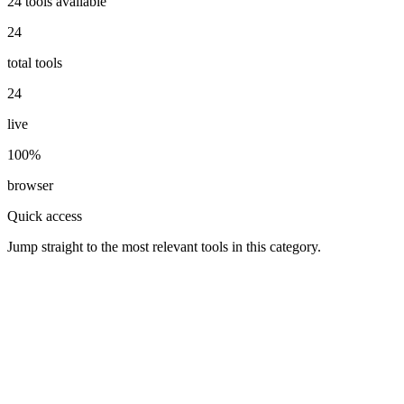
24
tools available
24
total tools
24
live
100%
browser
Quick access
Jump straight to the most relevant tools in this category.