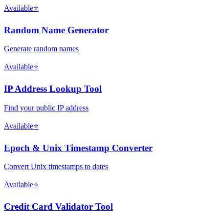
Available
⭐
Random Name Generator
Generate random names
Available
⭐
IP Address Lookup Tool
Find your public IP address
Available
⭐
Epoch & Unix Timestamp Converter
Convert Unix timestamps to dates
Available
⭐
Credit Card Validator Tool