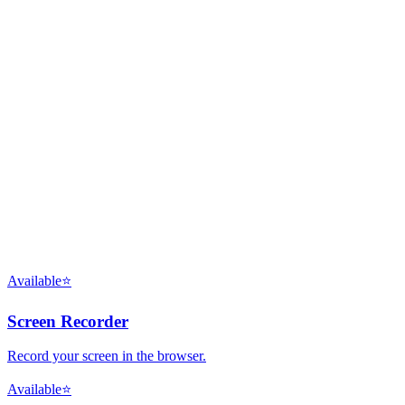
Available
⭐
Screen Recorder
Record your screen in the browser.
Available
⭐