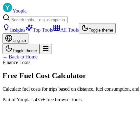
Yoopla
Insights
Top Tools
All Tools
Toggle theme
English
Toggle theme
← Back to Home
Finance Tools
Free Fuel Cost Calculator
Calculate fuel costs for trips based on distance, fuel consumption, and
Part of Yoopla's 435+ free browser tools.