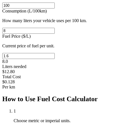
Consumption (L/100km)
How many liters your vehicle uses per 100 km.
Fuel Price
(
$/L
)
Current price of fuel per unit.
8.0
Liters needed
$
12.80
Total Cost
$
0.128
Per
km
How to Use Fuel Cost Calculator
1
Choose metric or imperial units.