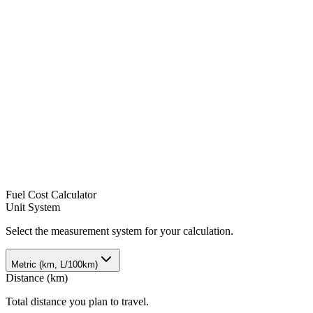
Fuel Cost Calculator
Unit System
Select the measurement system for your calculation.
Metric (km, L/100km)
Distance
(
km
)
Total distance you plan to travel.