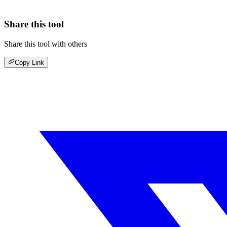
Share this tool
Share this tool with others
Copy Link