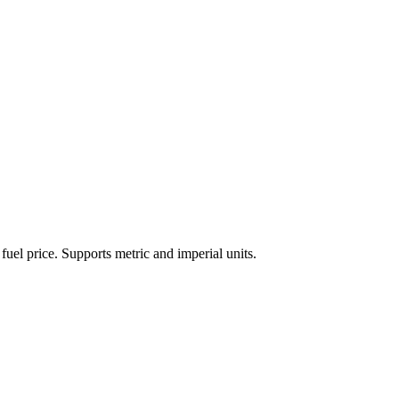
 fuel price. Supports metric and imperial units.