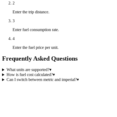
2
Enter the trip distance.
3
Enter fuel consumption rate.
4
Enter the fuel price per unit.
Frequently Asked Questions
What units are supported?
▾
How is fuel cost calculated?
▾
Can I switch between metric and imperial?
▾