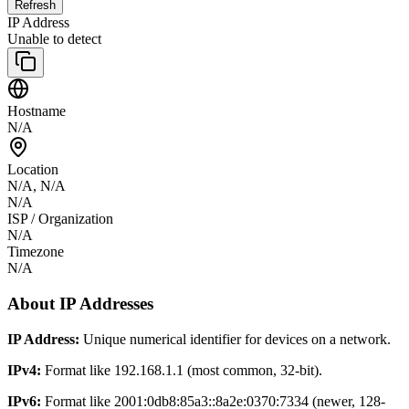
Refresh
IP Address
Unable to detect
Hostname
N/A
Location
N/A
,
N/A
N/A
ISP / Organization
N/A
Timezone
N/A
About IP Addresses
IP Address:
Unique numerical identifier for devices on a network.
IPv4:
Format like 192.168.1.1 (most common, 32-bit).
IPv6:
Format like 2001:0db8:85a3::8a2e:0370:7334 (newer, 128-