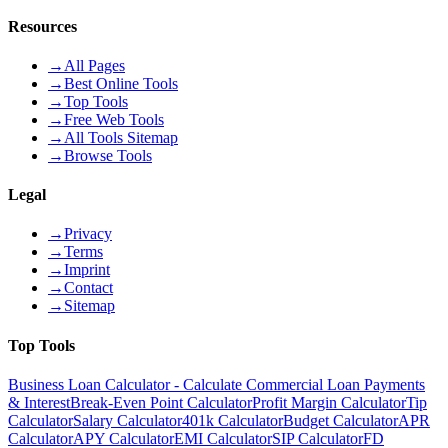
Resources
→
All Pages
→
Best Online Tools
→
Top Tools
→
Free Web Tools
→
All Tools Sitemap
→
Browse Tools
Legal
→
Privacy
→
Terms
→
Imprint
→
Contact
→
Sitemap
Top Tools
Business Loan Calculator - Calculate Commercial Loan Payments
& Interest
Break-Even Point Calculator
Profit Margin Calculator
Tip
Calculator
Salary Calculator
401k Calculator
Budget Calculator
APR
Calculator
APY Calculator
EMI Calculator
SIP Calculator
FD