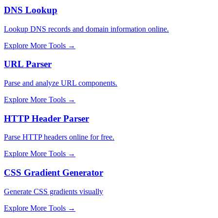
DNS Lookup
Lookup DNS records and domain information online.
Explore More Tools
→
URL Parser
Parse and analyze URL components.
Explore More Tools
→
HTTP Header Parser
Parse HTTP headers online for free.
Explore More Tools
→
CSS Gradient Generator
Generate CSS gradients visually
Explore More Tools
→