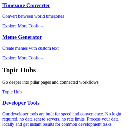
Timezone Converter
Convert between world timezones
Explore More Tools
→
Meme Generator
Create memes with custom text
Explore More Tools
→
Topic Hubs
Go deeper into pillar pages and connected workflows
Topic Hub
Developer Tools
Our developer tools are built for speed and convenience. No login
required, no data sent to servers, no rate limits. Process your data
locally and get instant results for common development tasks.