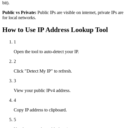
bit).
Public vs Private:
Public IPs are visible on internet, private IPs are
for local networks.
How to Use IP Address Lookup Tool
1
Open the tool to auto-detect your IP.
2
Click "Detect My IP" to refresh.
3
View your public IPv4 address.
4
Copy IP address to clipboard.
5