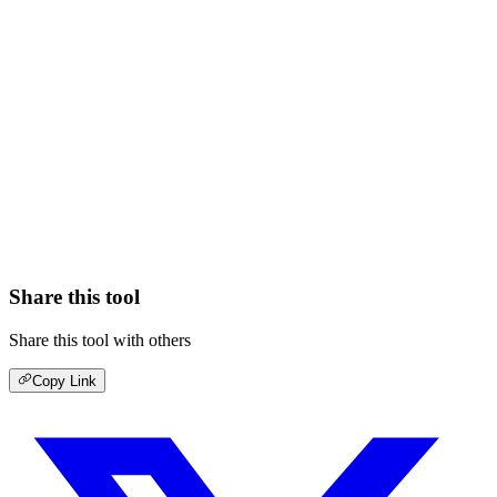
Share this tool
Share this tool with others
Copy Link