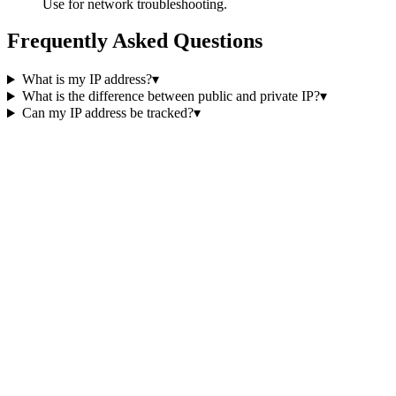
Use for network troubleshooting.
Frequently Asked Questions
What is my IP address?
▾
What is the difference between public and private IP?
▾
Can my IP address be tracked?
▾