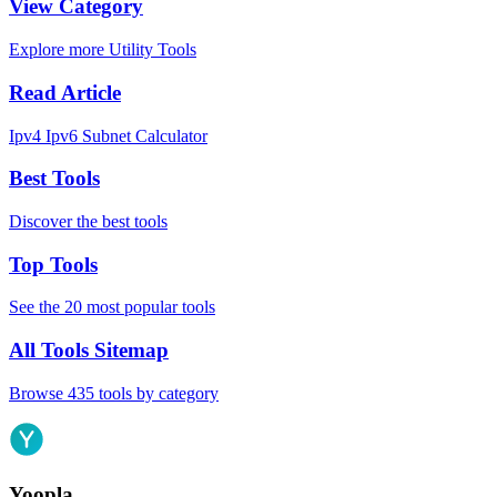
View Category
Explore more Utility Tools
Read Article
Ipv4 Ipv6 Subnet Calculator
Best Tools
Discover the best tools
Top Tools
See the 20 most popular tools
All Tools Sitemap
Browse 435 tools by category
Yoopla