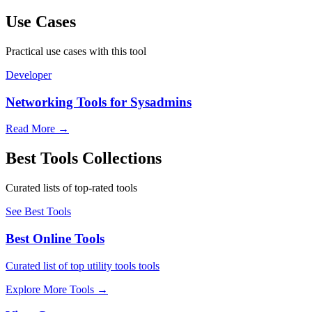
Use Cases
Practical use cases with this tool
Developer
Networking Tools for Sysadmins
Read More
→
Best Tools Collections
Curated lists of top-rated tools
See Best Tools
Best Online Tools
Curated list of top utility tools tools
Explore More Tools
→