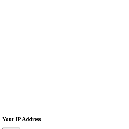
Your IP Address