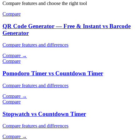
Compare features and choose the right tool
Compare
QR Code Generator — Free & Instant vs Barcode
Generator
Compare features and differences
Compare
→
Compare
Pomodoro Timer vs Countdown Timer
Compare features and differences
Compare
→
Compare
Stopwatch vs Countdown Timer
Compare features and differences
Compare
→