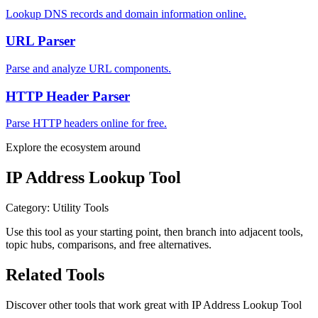
Lookup DNS records and domain information online.
URL Parser
Parse and analyze URL components.
HTTP Header Parser
Parse HTTP headers online for free.
Explore the ecosystem around
IP Address Lookup Tool
Category
:
Utility Tools
Use this tool as your starting point, then branch into adjacent tools,
topic hubs, comparisons, and free alternatives.
Related Tools
Discover other tools that work great with
IP Address Lookup Tool