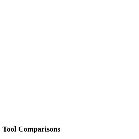
Tool Comparisons