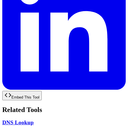
Embed This Tool
Related Tools
DNS Lookup