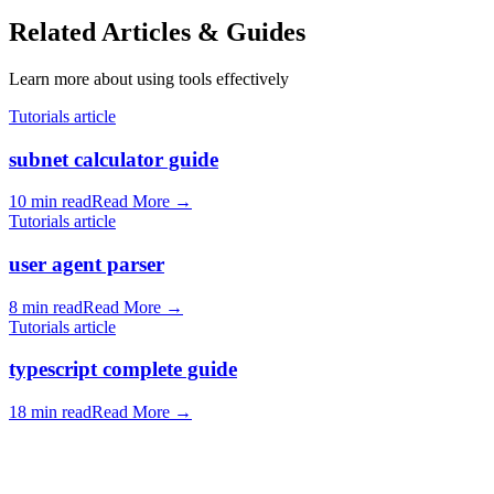
Related Articles & Guides
Learn more about using tools effectively
Tutorials article
subnet calculator guide
10 min read
Read More
→
Tutorials article
user agent parser
8 min read
Read More
→
Tutorials article
typescript complete guide
18 min read
Read More
→