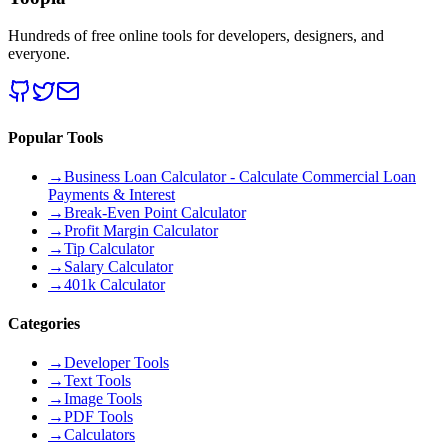
Hundreds of free online tools for developers, designers, and
everyone.
Popular Tools
→
Business Loan Calculator - Calculate Commercial Loan
Payments & Interest
→
Break-Even Point Calculator
→
Profit Margin Calculator
→
Tip Calculator
→
Salary Calculator
→
401k Calculator
Categories
→
Developer Tools
→
Text Tools
→
Image Tools
→
PDF Tools
→
Calculators