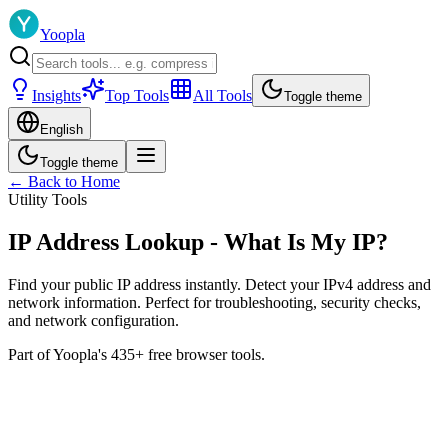
Yoopla
Insights
Top Tools
All Tools
Toggle theme
English
Toggle theme
← Back to Home
Utility Tools
IP Address Lookup - What Is My IP?
Find your public IP address instantly. Detect your IPv4 address and
network information. Perfect for troubleshooting, security checks,
and network configuration.
Part of Yoopla's 435+ free browser tools.