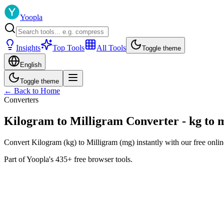
Yoopla
Insights
Top Tools
All Tools
Toggle theme
English
Toggle theme
← Back to Home
Converters
Kilogram to Milligram Converter - kg to 
Convert Kilogram (kg) to Milligram (mg) instantly with our free onlin
Part of Yoopla's 435+ free browser tools.