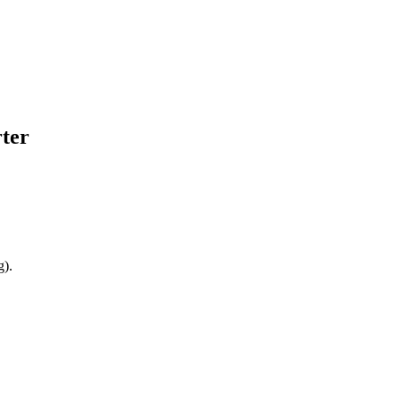
ter
g).