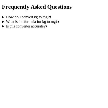
Frequently Asked Questions
How do I convert kg to mg?
▾
What is the formula for kg to mg?
▾
Is this converter accurate?
▾