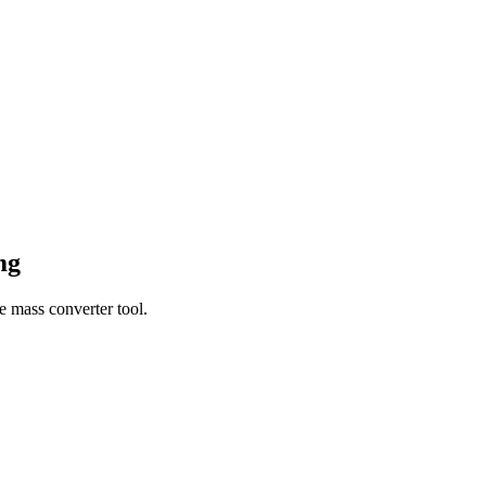
mg
e mass converter tool.