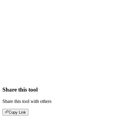
Share this tool
Share this tool with others
Copy Link