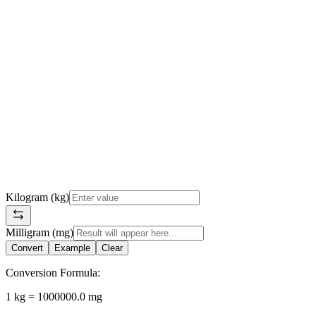
Kilogram (kg)
Milligram (mg)
Convert
Example
Clear
Conversion Formula:
1 kg = 1000000.0 mg