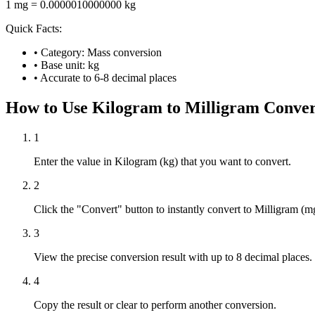
1 mg = 0.0000010000000 kg
Quick Facts:
• Category: Mass conversion
• Base unit: kg
• Accurate to 6-8 decimal places
How to Use Kilogram to Milligram Conver
1
Enter the value in Kilogram (kg) that you want to convert.
2
Click the "Convert" button to instantly convert to Milligram (m
3
View the precise conversion result with up to 8 decimal places.
4
Copy the result or clear to perform another conversion.