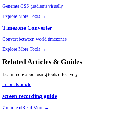
Generate CSS gradients visually
Explore More Tools
→
Timezone Converter
Convert between world timezones
Explore More Tools
→
Related Articles & Guides
Learn more about using tools effectively
Tutorials article
screen recording guide
7 min read
Read More
→