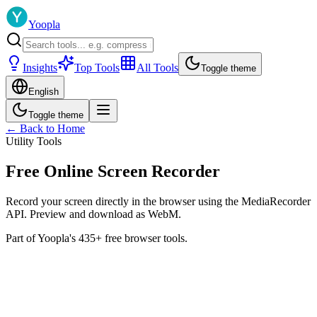
Yoopla
Insights
Top Tools
All Tools
Toggle theme
English
Toggle theme
← Back to Home
Utility Tools
Free Online Screen Recorder
Record your screen directly in the browser using the MediaRecorder
API. Preview and download as WebM.
Part of Yoopla's 435+ free browser tools.