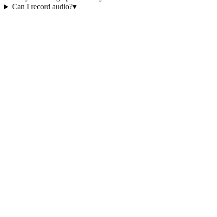
Can I record audio?
▾