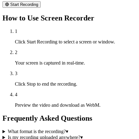
🔴 Start Recording
How to Use Screen Recorder
1
Click Start Recording to select a screen or window.
2
Your screen is captured in real-time.
3
Click Stop to end the recording.
4
Preview the video and download as WebM.
Frequently Asked Questions
What format is the recording?
▾
Is my recording uploaded anywhere?
▾