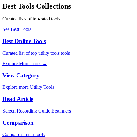
Best Tools Collections
Curated lists of top-rated tools
See Best Tools
Best Online Tools
Curated list of top utility tools tools
Explore More Tools
→
View Category
Explore more Utility Tools
Read Article
Screen Recording Guide Beginners
Comparison
Compare similar tools