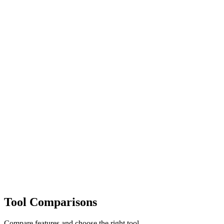
Tool Comparisons
Compare features and choose the right tool