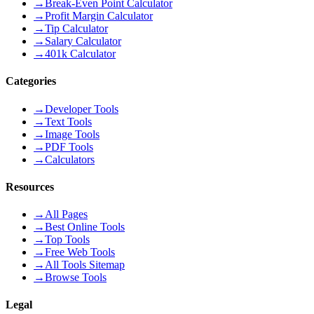
→
Break-Even Point Calculator
→
Profit Margin Calculator
→
Tip Calculator
→
Salary Calculator
→
401k Calculator
Categories
→
Developer Tools
→
Text Tools
→
Image Tools
→
PDF Tools
→
Calculators
Resources
→
All Pages
→
Best Online Tools
→
Top Tools
→
Free Web Tools
→
All Tools Sitemap
→
Browse Tools
Legal