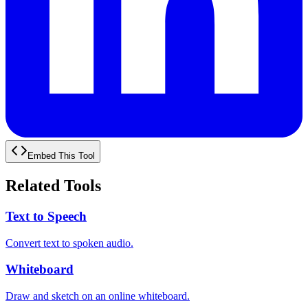
Embed This Tool
Related Tools
Text to Speech
Convert text to spoken audio.
Whiteboard
Draw and sketch on an online whiteboard.