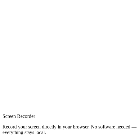
Screen Recorder
Record your screen directly in your browser. No software needed —
everything stays local.