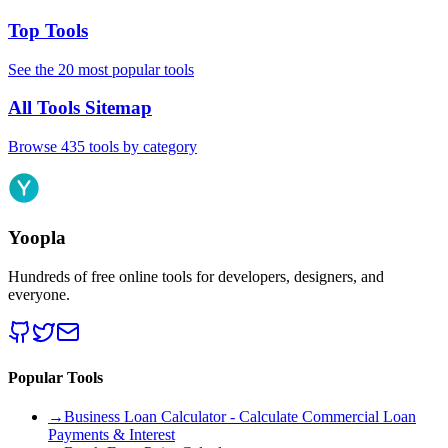
Top Tools
See the 20 most popular tools
All Tools Sitemap
Browse 435 tools by category
Yoopla
Hundreds of free online tools for developers, designers, and
everyone.
Popular Tools
→
Business Loan Calculator - Calculate Commercial Loan
Payments & Interest