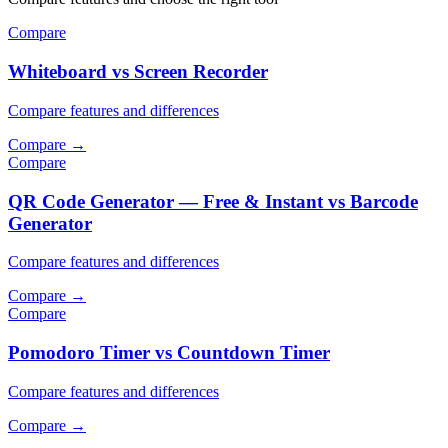
Compare
Whiteboard vs Screen Recorder
Compare features and differences
Compare
→
Compare
QR Code Generator — Free & Instant vs Barcode
Generator
Compare features and differences
Compare
→
Compare
Pomodoro Timer vs Countdown Timer
Compare features and differences
Compare
→