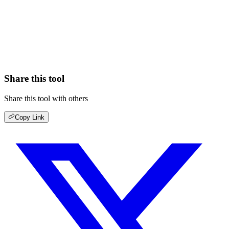
Share this tool
Share this tool with others
Copy Link