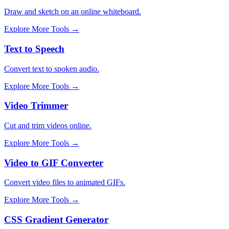
Draw and sketch on an online whiteboard.
Explore More Tools
→
Text to Speech
Convert text to spoken audio.
Explore More Tools
→
Video Trimmer
Cut and trim videos online.
Explore More Tools
→
Video to GIF Converter
Convert video files to animated GIFs.
Explore More Tools
→
CSS Gradient Generator