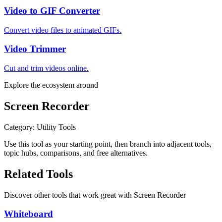
Video to GIF Converter
Convert video files to animated GIFs.
Video Trimmer
Cut and trim videos online.
Explore the ecosystem around
Screen Recorder
Category
:
Utility Tools
Use this tool as your starting point, then branch into adjacent tools,
topic hubs, comparisons, and free alternatives.
Related Tools
Discover other tools that work great with
Screen Recorder
Whiteboard