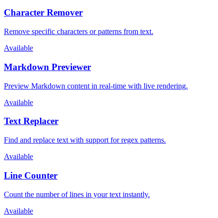
Character Remover
Remove specific characters or patterns from text.
Available
Markdown Previewer
Preview Markdown content in real-time with live rendering.
Available
Text Replacer
Find and replace text with support for regex patterns.
Available
Line Counter
Count the number of lines in your text instantly.
Available