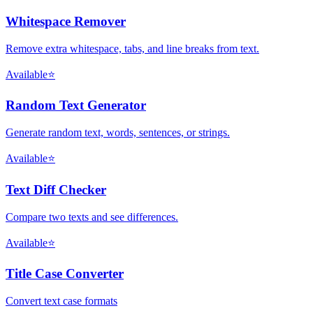
Whitespace Remover
Remove extra whitespace, tabs, and line breaks from text.
Available
⭐
Random Text Generator
Generate random text, words, sentences, or strings.
Available
⭐
Text Diff Checker
Compare two texts and see differences.
Available
⭐
Title Case Converter
Convert text case formats