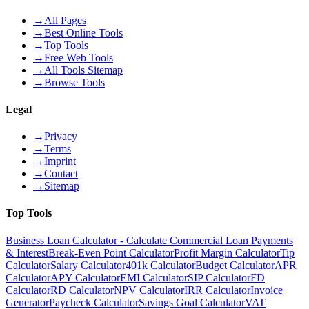
→
All Pages
→
Best Online Tools
→
Top Tools
→
Free Web Tools
→
All Tools Sitemap
→
Browse Tools
Legal
→
Privacy
→
Terms
→
Imprint
→
Contact
→
Sitemap
Top Tools
Business Loan Calculator - Calculate Commercial Loan Payments
& Interest
Break-Even Point Calculator
Profit Margin Calculator
Tip
Calculator
Salary Calculator
401k Calculator
Budget Calculator
APR
Calculator
APY Calculator
EMI Calculator
SIP Calculator
FD
Calculator
RD Calculator
NPV Calculator
IRR Calculator
Invoice
Generator
Paycheck Calculator
Savings Goal Calculator
VAT