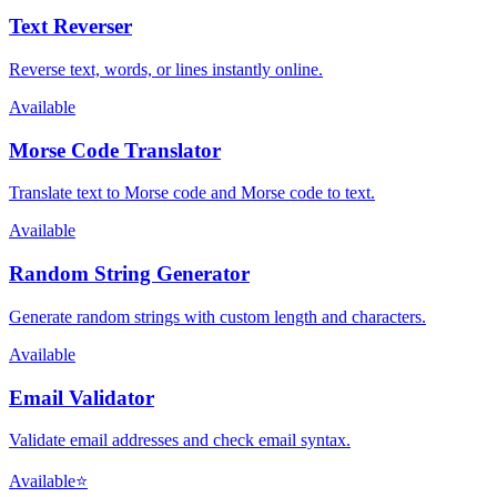
Text Reverser
Reverse text, words, or lines instantly online.
Available
Morse Code Translator
Translate text to Morse code and Morse code to text.
Available
Random String Generator
Generate random strings with custom length and characters.
Available
Email Validator
Validate email addresses and check email syntax.
Available
⭐