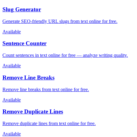
Slug Generator
Generate SEO-friendly URL slugs from text online for free.
Available
Sentence Counter
Count sentences in text online for free — analyze writing quality.
Available
Remove Line Breaks
Remove line breaks from text online for free.
Available
Remove Duplicate Lines
Remove duplicate lines from text online for free.
Available