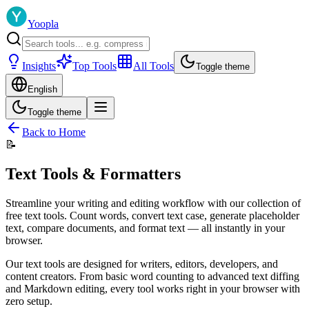
Yoopla
Insights
Top Tools
All Tools
Toggle theme
English
Toggle theme
Back to Home
📝
Text Tools & Formatters
Streamline your writing and editing workflow with our collection of
free text tools. Count words, convert text case, generate placeholder
text, compare documents, and format text — all instantly in your
browser.
Our text tools are designed for writers, editors, developers, and
content creators. From basic word counting to advanced text diffing
and Markdown editing, every tool works right in your browser with
zero setup.