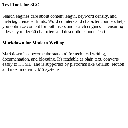
Text Tools for SEO
Search engines care about content length, keyword density, and
meta tag character limits. Word counters and character counters help
you optimize content for both users and search engines — ensuring
titles stay under 60 characters and descriptions under 160.
Markdown for Modern Writing
Markdown has become the standard for technical writing,
documentation, and blogging. It's readable as plain text, converts
easily to HTML, and is supported by platforms like GitHub, Notion,
and most modern CMS systems.