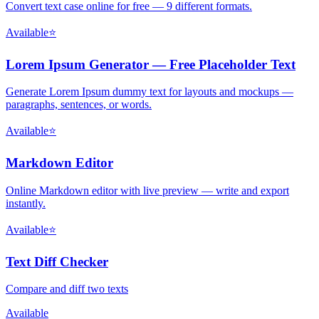
Convert text case online for free — 9 different formats.
Available
⭐
Lorem Ipsum Generator — Free Placeholder Text
Generate Lorem Ipsum dummy text for layouts and mockups —
paragraphs, sentences, or words.
Available
⭐
Markdown Editor
Online Markdown editor with live preview — write and export
instantly.
Available
⭐
Text Diff Checker
Compare and diff two texts
Available