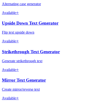
Alternating case generator
Available
⭐
Upside Down Text Generator
Flip text upside down
Available
⭐
Strikethrough Text Generator
Generate strikethrough text
Available
⭐
Mirror Text Generator
Create mirror/reverse text
Available
⭐