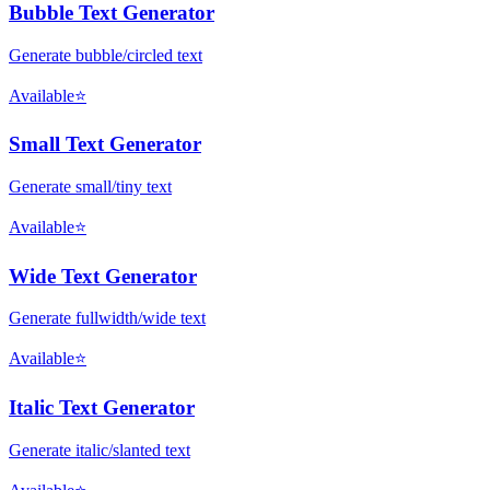
Bubble Text Generator
Generate bubble/circled text
Available
⭐
Small Text Generator
Generate small/tiny text
Available
⭐
Wide Text Generator
Generate fullwidth/wide text
Available
⭐
Italic Text Generator
Generate italic/slanted text