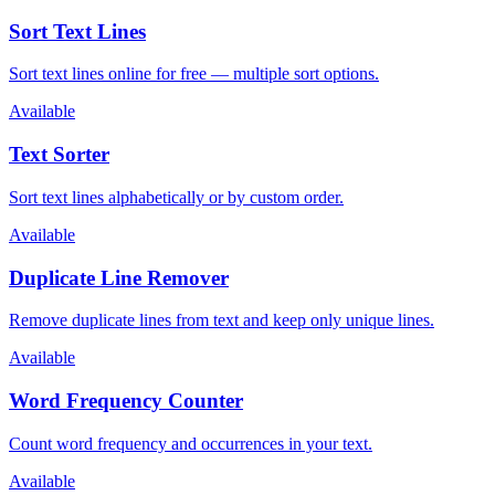
Sort Text Lines
Sort text lines online for free — multiple sort options.
Available
Text Sorter
Sort text lines alphabetically or by custom order.
Available
Duplicate Line Remover
Remove duplicate lines from text and keep only unique lines.
Available
Word Frequency Counter
Count word frequency and occurrences in your text.
Available