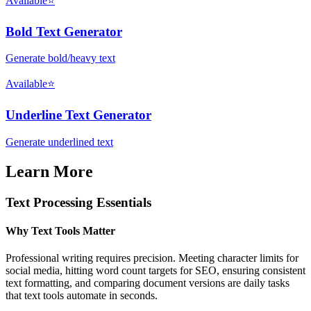
Available
⭐
Bold Text Generator
Generate bold/heavy text
Available
⭐
Underline Text Generator
Generate underlined text
Learn More
Text Processing Essentials
Why Text Tools Matter
Professional writing requires precision. Meeting character limits for
social media, hitting word count targets for SEO, ensuring consistent
text formatting, and comparing document versions are daily tasks
that text tools automate in seconds.