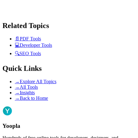
Related Topics
📄
PDF Tools
💻
Developer Tools
🔍
SEO Tools
Quick Links
→
Explore All Topics
→
All Tools
→
Insights
→
Back to Home
Yoopla
Hundreds of free online tools for developers, designers, and