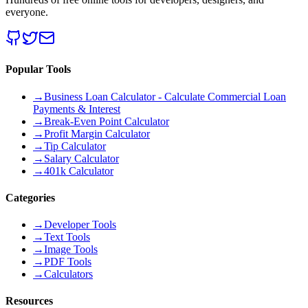
everyone.
Popular Tools
→
Business Loan Calculator - Calculate Commercial Loan
Payments & Interest
→
Break-Even Point Calculator
→
Profit Margin Calculator
→
Tip Calculator
→
Salary Calculator
→
401k Calculator
Categories
→
Developer Tools
→
Text Tools
→
Image Tools
→
PDF Tools
→
Calculators
Resources