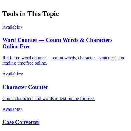
Tools in This Topic
Available
⭐
Word Counter — Count Words & Characters
Online Free
Real-time word counter — count words, characters, sentences, and
reading time free online.
Available
⭐
Character Counter
Count characters and words in text online for free.
Available
⭐
Case Converter