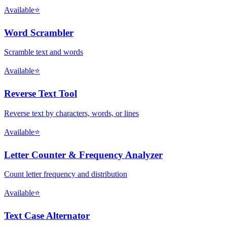
Available
⭐
Word Scrambler
Scramble text and words
Available
⭐
Reverse Text Tool
Reverse text by characters, words, or lines
Available
⭐
Letter Counter & Frequency Analyzer
Count letter frequency and distribution
Available
⭐
Text Case Alternator