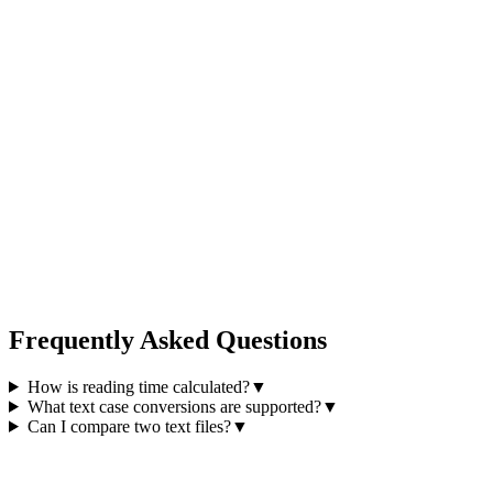
Frequently Asked Questions
How is reading time calculated?
▼
What text case conversions are supported?
▼
Can I compare two text files?
▼