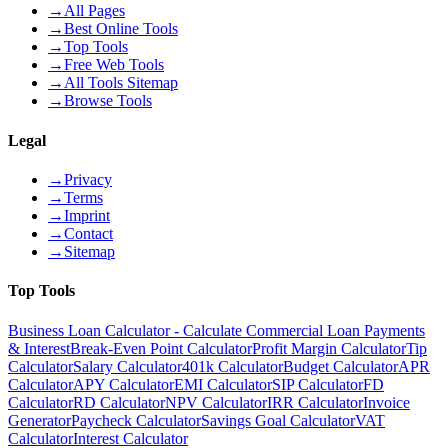
→
All Pages
→
Best Online Tools
→
Top Tools
→
Free Web Tools
→
All Tools Sitemap
→
Browse Tools
Legal
→
Privacy
→
Terms
→
Imprint
→
Contact
→
Sitemap
Top Tools
Business Loan Calculator - Calculate Commercial Loan Payments
& Interest
Break-Even Point Calculator
Profit Margin Calculator
Tip
Calculator
Salary Calculator
401k Calculator
Budget Calculator
APR
Calculator
APY Calculator
EMI Calculator
SIP Calculator
FD
Calculator
RD Calculator
NPV Calculator
IRR Calculator
Invoice
Generator
Paycheck Calculator
Savings Goal Calculator
VAT
Calculator
Interest Calculator