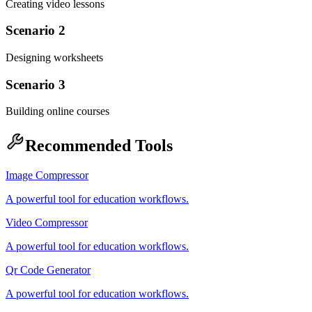
Creating video lessons
Scenario 2
Designing worksheets
Scenario 3
Building online courses
Recommended Tools
Image Compressor
A powerful tool for education workflows.
Video Compressor
A powerful tool for education workflows.
Qr Code Generator
A powerful tool for education workflows.