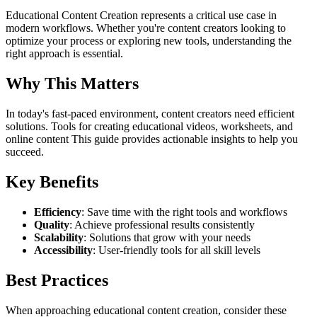
Educational Content Creation represents a critical use case in
modern workflows. Whether you're content creators looking to
optimize your process or exploring new tools, understanding the
right approach is essential.
Why This Matters
In today's fast-paced environment, content creators need efficient
solutions. Tools for creating educational videos, worksheets, and
online content This guide provides actionable insights to help you
succeed.
Key Benefits
Efficiency
: Save time with the right tools and workflows
Quality
: Achieve professional results consistently
Scalability
: Solutions that grow with your needs
Accessibility
: User-friendly tools for all skill levels
Best Practices
When approaching educational content creation, consider these