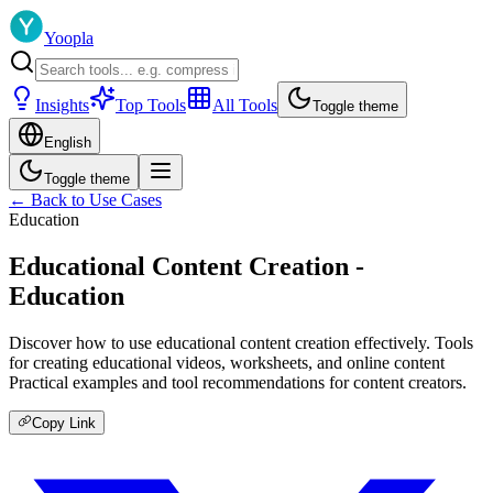
Yoopla
Insights
Top Tools
All Tools
Toggle theme
English
Toggle theme
← Back to Use Cases
Education
Educational Content Creation -
Education
Discover how to use educational content creation effectively. Tools
for creating educational videos, worksheets, and online content
Practical examples and tool recommendations for content creators.
Copy Link