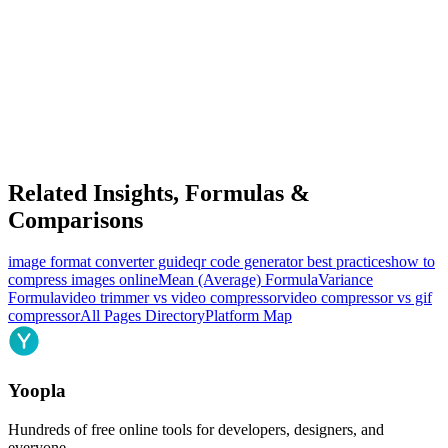
Related Insights, Formulas &
Comparisons
image format converter guide
qr code generator best practices
how to
compress images online
Mean (Average) Formula
Variance
Formula
video trimmer vs video compressor
video compressor vs gif
compressor
All Pages Directory
Platform Map
Yoopla
Hundreds of free online tools for developers, designers, and
everyone.