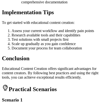
comprehensive documentation
Implementation Tips
To get started with educational content creation:
Assess your current workflow and identify pain points
Research available tools and their capabilities
Test solutions with small projects first
Scale up gradually as you gain confidence
Document your process for team collaboration
Conclusion
Educational Content Creation offers significant advantages for
content creators. By following best practices and using the right
tools, you can achieve exceptional results efficiently.
Practical Scenarios
Scenario 1