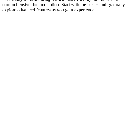
comprehensive documentation. Start with the basics and gradually
explore advanced features as you gain experience.