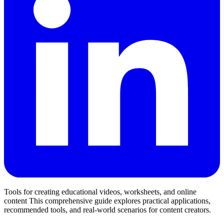
Tools for creating educational videos, worksheets, and online
content This comprehensive guide explores practical applications,
recommended tools, and real-world scenarios for content creators.