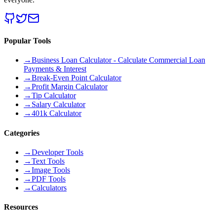
Popular Tools
→
Business Loan Calculator - Calculate Commercial Loan
Payments & Interest
→
Break-Even Point Calculator
→
Profit Margin Calculator
→
Tip Calculator
→
Salary Calculator
→
401k Calculator
Categories
→
Developer Tools
→
Text Tools
→
Image Tools
→
PDF Tools
→
Calculators
Resources