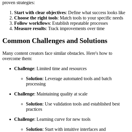
proven strategies:
Start with clear objectives
: Define what success looks like
Choose the right tools
: Match tools to your specific needs
Follow workflows
: Establish repeatable processes
Measure results
: Track improvements over time
Common Challenges and Solutions
Many content creators face similar obstacles. Here's how to
overcome them:
Challenge
: Limited time and resources
Solution
: Leverage automated tools and batch
processing
Challenge
: Maintaining quality at scale
Solution
: Use validation tools and established best
practices
Challenge
: Learning curve for new tools
Solution
: Start with intuitive interfaces and