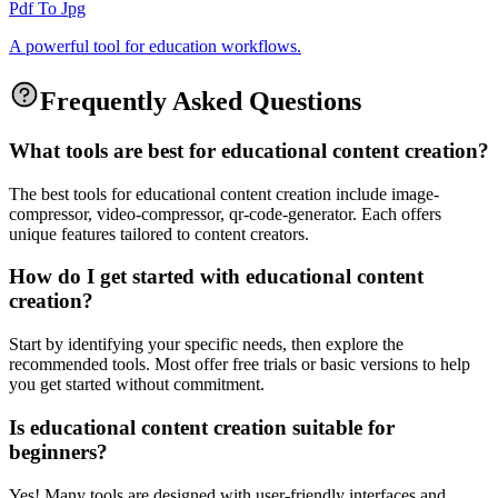
Pdf To Jpg
A powerful tool for education workflows.
Frequently Asked Questions
What tools are best for educational content creation?
The best tools for educational content creation include image-
compressor, video-compressor, qr-code-generator. Each offers
unique features tailored to content creators.
How do I get started with educational content
creation?
Start by identifying your specific needs, then explore the
recommended tools. Most offer free trials or basic versions to help
you get started without commitment.
Is educational content creation suitable for
beginners?
Yes! Many tools are designed with user-friendly interfaces and