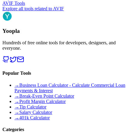
AVIF
Tools
Explore all tools related to
AVIF
Yoopla
Hundreds of free online tools for developers, designers, and
everyone.
Popular Tools
→
Business Loan Calculator - Calculate Commercial Loan
Payments & Interest
→
Break-Even Point Calculator
→
Profit Margin Calculator
→
Tip Calculator
→
Salary Calculator
→
401k Calculator
Categories