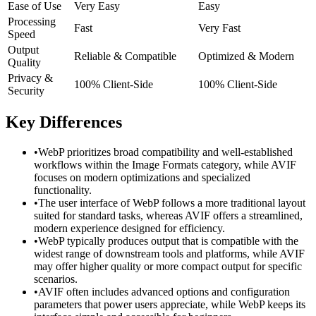
Ease of Use
Very Easy
Easy
Processing
Fast
Very Fast
Speed
Output
Reliable & Compatible
Optimized & Modern
Quality
Privacy &
100% Client-Side
100% Client-Side
Security
Key Differences
•
WebP prioritizes broad compatibility and well-established
workflows within the Image Formats category, while AVIF
focuses on modern optimizations and specialized
functionality.
•
The user interface of WebP follows a more traditional layout
suited for standard tasks, whereas AVIF offers a streamlined,
modern experience designed for efficiency.
•
WebP typically produces output that is compatible with the
widest range of downstream tools and platforms, while AVIF
may offer higher quality or more compact output for specific
scenarios.
•
AVIF often includes advanced options and configuration
parameters that power users appreciate, while WebP keeps its