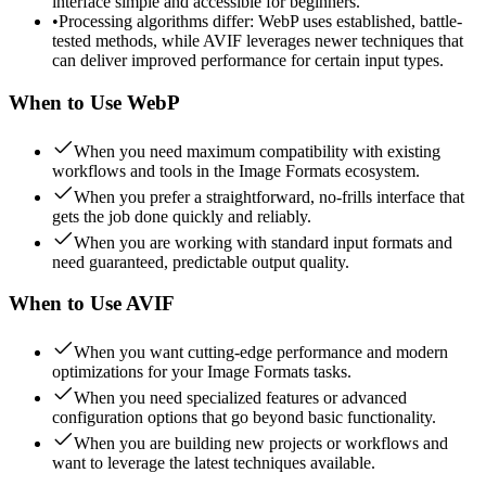
interface simple and accessible for beginners.
•
Processing algorithms differ: WebP uses established, battle-
tested methods, while AVIF leverages newer techniques that
can deliver improved performance for certain input types.
When to Use
WebP
When you need maximum compatibility with existing
workflows and tools in the Image Formats ecosystem.
When you prefer a straightforward, no-frills interface that
gets the job done quickly and reliably.
When you are working with standard input formats and
need guaranteed, predictable output quality.
When to Use
AVIF
When you want cutting-edge performance and modern
optimizations for your Image Formats tasks.
When you need specialized features or advanced
configuration options that go beyond basic functionality.
When you are building new projects or workflows and
want to leverage the latest techniques available.