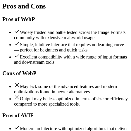
Pros and Cons
Pros of
WebP
Widely trusted and battle-tested across the Image Formats
community with extensive real-world usage.
Simple, intuitive interface that requires no learning curve
— perfect for beginners and quick tasks.
Excellent compatibility with a wide range of input formats
and downstream tools.
Cons of
WebP
May lack some of the advanced features and modern
optimizations found in newer alternatives.
Output may be less optimized in terms of size or efficiency
compared to more specialized tools.
Pros of
AVIF
Modern architecture with optimized algorithms that deliver