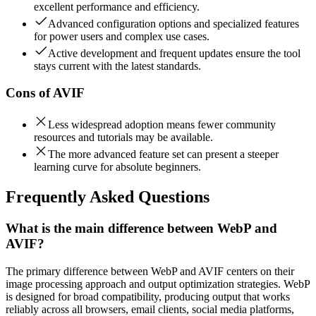
excellent performance and efficiency.
Advanced configuration options and specialized features
for power users and complex use cases.
Active development and frequent updates ensure the tool
stays current with the latest standards.
Cons of
AVIF
Less widespread adoption means fewer community
resources and tutorials may be available.
The more advanced feature set can present a steeper
learning curve for absolute beginners.
Frequently Asked Questions
What is the main difference between WebP and
AVIF?
The primary difference between WebP and AVIF centers on their
image processing approach and output optimization strategies. WebP
is designed for broad compatibility, producing output that works
reliably across all browsers, email clients, social media platforms,