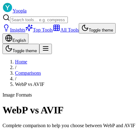
Yoopla
Insights
Top Tools
All Tools
Toggle theme
English
Toggle theme
Home
/
Comparisons
/
WebP
vs
AVIF
Image Formats
WebP
vs
AVIF
Complete comparison to help you choose between
WebP
and
AVIF