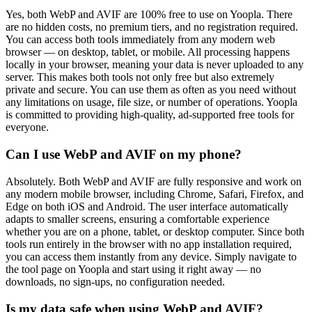
Yes, both WebP and AVIF are 100% free to use on Yoopla. There
are no hidden costs, no premium tiers, and no registration required.
You can access both tools immediately from any modern web
browser — on desktop, tablet, or mobile. All processing happens
locally in your browser, meaning your data is never uploaded to any
server. This makes both tools not only free but also extremely
private and secure. You can use them as often as you need without
any limitations on usage, file size, or number of operations. Yoopla
is committed to providing high-quality, ad-supported free tools for
everyone.
Can I use WebP and AVIF on my phone?
Absolutely. Both WebP and AVIF are fully responsive and work on
any modern mobile browser, including Chrome, Safari, Firefox, and
Edge on both iOS and Android. The user interface automatically
adapts to smaller screens, ensuring a comfortable experience
whether you are on a phone, tablet, or desktop computer. Since both
tools run entirely in the browser with no app installation required,
you can access them instantly from any device. Simply navigate to
the tool page on Yoopla and start using it right away — no
downloads, no sign-ups, no configuration needed.
Is my data safe when using WebP and AVIF?