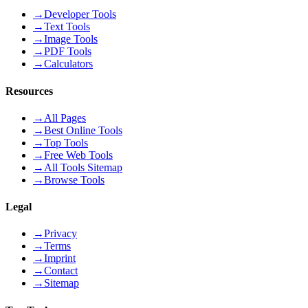
→
Developer Tools
→
Text Tools
→
Image Tools
→
PDF Tools
→
Calculators
Resources
→
All Pages
→
Best Online Tools
→
Top Tools
→
Free Web Tools
→
All Tools Sitemap
→
Browse Tools
Legal
→
Privacy
→
Terms
→
Imprint
→
Contact
→
Sitemap