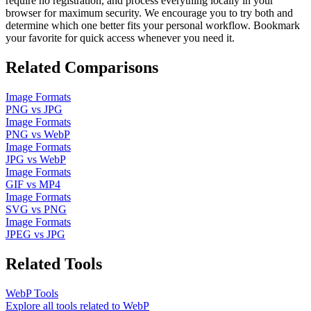
require no registration, and process everything locally in your
browser for maximum security. We encourage you to try both and
determine which one better fits your personal workflow. Bookmark
your favorite for quick access whenever you need it.
Related Comparisons
Image Formats
PNG
vs
JPG
Image Formats
PNG
vs
WebP
Image Formats
JPG
vs
WebP
Image Formats
GIF
vs
MP4
Image Formats
SVG
vs
PNG
Image Formats
JPEG
vs
JPG
Related Tools
WebP
Tools
Explore all tools related to
WebP