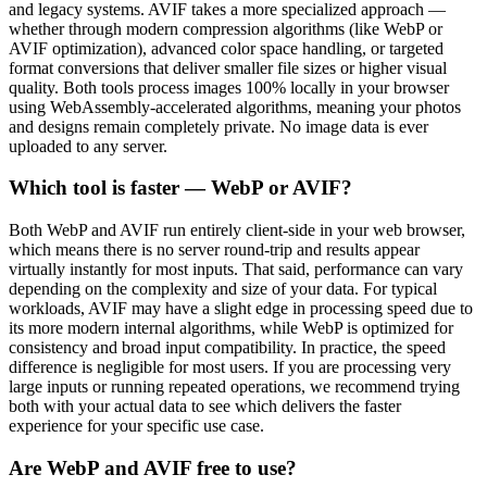
and legacy systems. AVIF takes a more specialized approach —
whether through modern compression algorithms (like WebP or
AVIF optimization), advanced color space handling, or targeted
format conversions that deliver smaller file sizes or higher visual
quality. Both tools process images 100% locally in your browser
using WebAssembly-accelerated algorithms, meaning your photos
and designs remain completely private. No image data is ever
uploaded to any server.
Which tool is faster — WebP or AVIF?
Both WebP and AVIF run entirely client-side in your web browser,
which means there is no server round-trip and results appear
virtually instantly for most inputs. That said, performance can vary
depending on the complexity and size of your data. For typical
workloads, AVIF may have a slight edge in processing speed due to
its more modern internal algorithms, while WebP is optimized for
consistency and broad input compatibility. In practice, the speed
difference is negligible for most users. If you are processing very
large inputs or running repeated operations, we recommend trying
both with your actual data to see which delivers the faster
experience for your specific use case.
Are WebP and AVIF free to use?