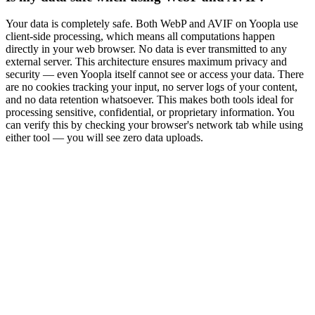
Your data is completely safe. Both WebP and AVIF on Yoopla use
client-side processing, which means all computations happen
directly in your web browser. No data is ever transmitted to any
external server. This architecture ensures maximum privacy and
security — even Yoopla itself cannot see or access your data. There
are no cookies tracking your input, no server logs of your content,
and no data retention whatsoever. This makes both tools ideal for
processing sensitive, confidential, or proprietary information. You
can verify this by checking your browser's network tab while using
either tool — you will see zero data uploads.