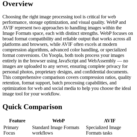
Overview
Choosing the right image processing tool is critical for web
performance, storage optimization, and visual quality. WebP and
AVIF represent two approaches to handling images within the
Image Formats space, each with distinct strengths. WebP focuses on
broad format compatibility and reliable output that works across all
platforms and browsers, while AVIF often excels at modern
compression algorithms, advanced color handling, or specialized
format conversions. On Yoopla, both tools process your images
entirely in the browser using JavaScript and WebAssembly — no
images are uploaded to any server, ensuring complete privacy for
personal photos, proprietary designs, and confidential documents.
This comprehensive comparison covers compression ratios, quality
retention, format support, batch processing capabilities, and
optimization for web and social media to help you choose the ideal
image tool for your workflow.
Quick Comparison
Feature
WebP
AVIF
Primary
Standard Image Formats
Specialized Image
Focus
workflows
Formats tasks