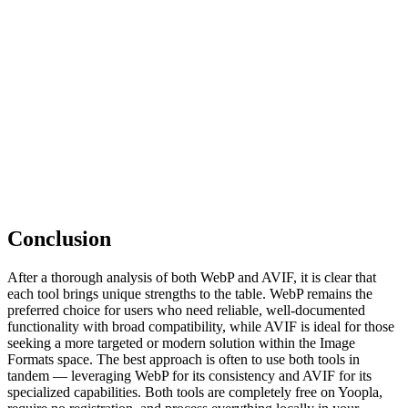
Conclusion
After a thorough analysis of both WebP and AVIF, it is clear that
each tool brings unique strengths to the table. WebP remains the
preferred choice for users who need reliable, well-documented
functionality with broad compatibility, while AVIF is ideal for those
seeking a more targeted or modern solution within the Image
Formats space. The best approach is often to use both tools in
tandem — leveraging WebP for its consistency and AVIF for its
specialized capabilities. Both tools are completely free on Yoopla,