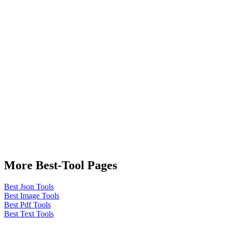
More Best-Tool Pages
Best Json Tools
Best Image Tools
Best Pdf Tools
Best Text Tools