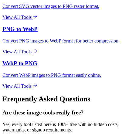
Convert SVG vector images to PNG raster format.
View All Tools
PNG to WebP
Convert PNG images to WebP format for better compression.
View All Tools
WebP to PNG
Convert WebP images to PNG format easily online.
View All Tools
Frequently Asked Questions
Are these image tools really free?
Yes, every tool listed here is 100% free with no hidden costs,
watermarks, or signup requirements.