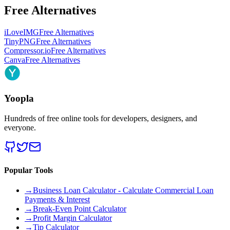
Free Alternatives
iLoveIMG
Free Alternatives
TinyPNG
Free Alternatives
Compressor.io
Free Alternatives
Canva
Free Alternatives
Yoopla
Hundreds of free online tools for developers, designers, and
everyone.
Popular Tools
→
Business Loan Calculator - Calculate Commercial Loan
Payments & Interest
→
Break-Even Point Calculator
→
Profit Margin Calculator
→
Tip Calculator