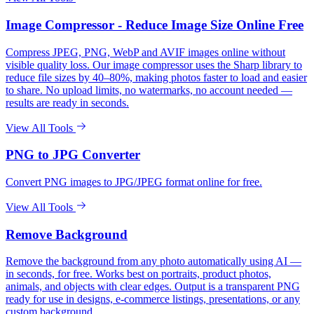
Image Compressor - Reduce Image Size Online Free
Compress JPEG, PNG, WebP and AVIF images online without
visible quality loss. Our image compressor uses the Sharp library to
reduce file sizes by 40–80%, making photos faster to load and easier
to share. No upload limits, no watermarks, no account needed —
results are ready in seconds.
View All Tools
PNG to JPG Converter
Convert PNG images to JPG/JPEG format online for free.
View All Tools
Remove Background
Remove the background from any photo automatically using AI —
in seconds, for free. Works best on portraits, product photos,
animals, and objects with clear edges. Output is a transparent PNG
ready for use in designs, e-commerce listings, presentations, or any
custom background.