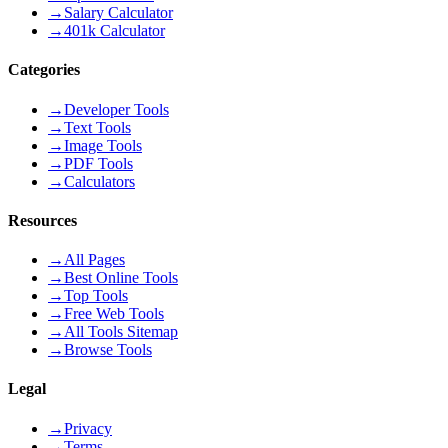
→
Salary Calculator
→
401k Calculator
Categories
→
Developer Tools
→
Text Tools
→
Image Tools
→
PDF Tools
→
Calculators
Resources
→
All Pages
→
Best Online Tools
→
Top Tools
→
Free Web Tools
→
All Tools Sitemap
→
Browse Tools
Legal
→
Privacy
→
Terms