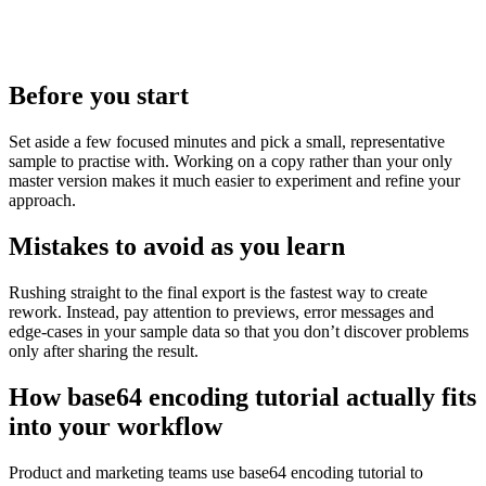
Before you start
Set aside a few focused minutes and pick a small, representative
sample to practise with. Working on a copy rather than your only
master version makes it much easier to experiment and refine your
approach.
Mistakes to avoid as you learn
Rushing straight to the final export is the fastest way to create
rework. Instead, pay attention to previews, error messages and
edge‑cases in your sample data so that you don’t discover problems
only after sharing the result.
How base64 encoding tutorial actually fits
into your workflow
Product and marketing teams use base64 encoding tutorial to