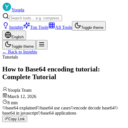
Yoopla
Insights
Top Tools
All Tools
Toggle theme
English
Toggle theme
←
Back to Insights
Tutorials
How to Base64 encoding tutorial:
Complete Tutorial
Yoopla Team
March 12, 2026
8
min
base64 explained
base64 use cases
encode decode base64
base64 in javascript
base64 applications
Copy Link