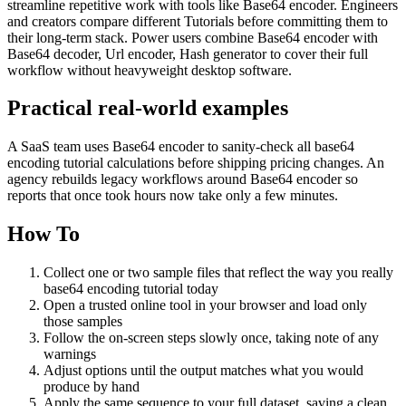
streamline repetitive work with tools like Base64 encoder. Engineers
and creators compare different Tutorials before committing them to
their long-term stack. Power users combine Base64 encoder with
Base64 decoder, Url encoder, Hash generator to cover their full
workflow without heavyweight desktop software.
Practical real‑world examples
A SaaS team uses Base64 encoder to sanity‑check all base64
encoding tutorial calculations before shipping pricing changes. An
agency rebuilds legacy workflows around Base64 encoder so
reports that once took hours now take only a few minutes.
How To
Collect one or two sample files that reflect the way you really
base64 encoding tutorial today
Open a trusted online tool in your browser and load only
those samples
Follow the on‑screen steps slowly once, taking note of any
warnings
Adjust options until the output matches what you would
produce by hand
Apply the same sequence to your full dataset, saving a clean