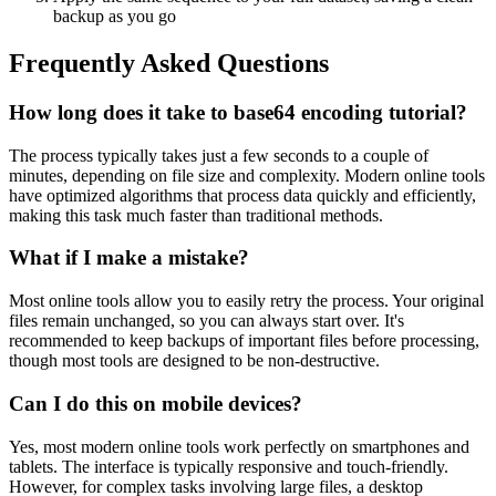
backup as you go
Frequently Asked Questions
How long does it take to base64 encoding tutorial?
The process typically takes just a few seconds to a couple of
minutes, depending on file size and complexity. Modern online tools
have optimized algorithms that process data quickly and efficiently,
making this task much faster than traditional methods.
What if I make a mistake?
Most online tools allow you to easily retry the process. Your original
files remain unchanged, so you can always start over. It's
recommended to keep backups of important files before processing,
though most tools are designed to be non-destructive.
Can I do this on mobile devices?
Yes, most modern online tools work perfectly on smartphones and
tablets. The interface is typically responsive and touch-friendly.
However, for complex tasks involving large files, a desktop