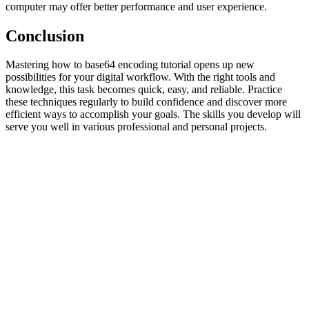
computer may offer better performance and user experience.
Conclusion
Mastering how to base64 encoding tutorial opens up new
possibilities for your digital workflow. With the right tools and
knowledge, this task becomes quick, easy, and reliable. Practice
these techniques regularly to build confidence and discover more
efficient ways to accomplish your goals. The skills you develop will
serve you well in various professional and personal projects.