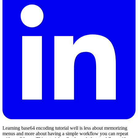
Learning base64 encoding tutorial well is less about memorizing
menus and more about having a simple workflow you can repeat