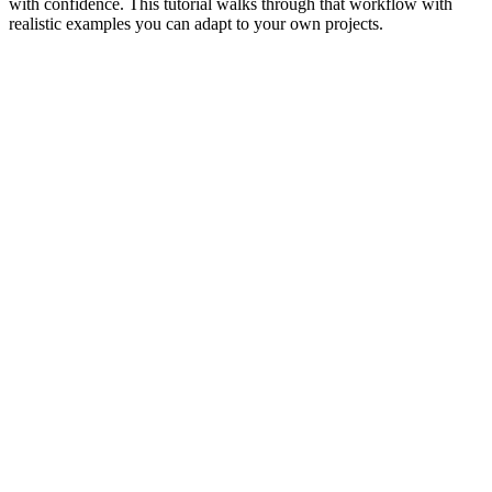
with confidence. This tutorial walks through that workflow with
realistic examples you can adapt to your own projects.