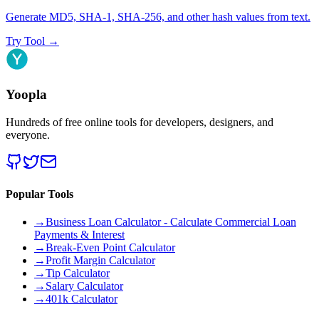
Generate MD5, SHA-1, SHA-256, and other hash values from text.
Try Tool
→
Yoopla
Hundreds of free online tools for developers, designers, and
everyone.
Popular Tools
→
Business Loan Calculator - Calculate Commercial Loan
Payments & Interest
→
Break-Even Point Calculator
→
Profit Margin Calculator
→
Tip Calculator
→
Salary Calculator
→
401k Calculator