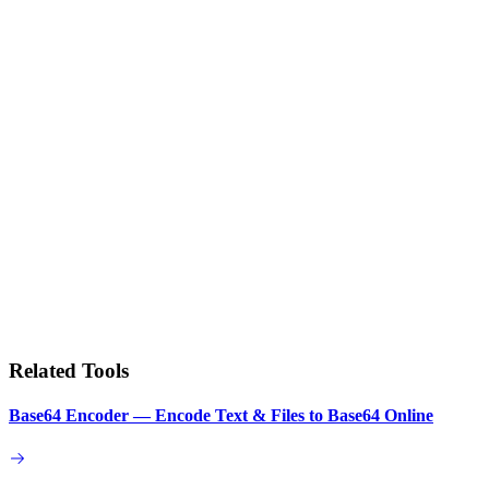
Related Tools
Base64 Encoder — Encode Text & Files to Base64 Online