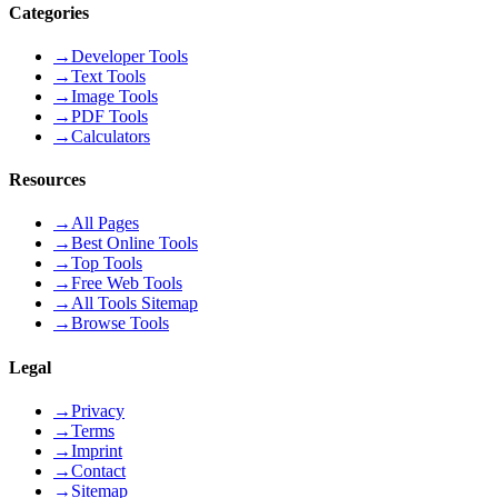
Categories
→
Developer Tools
→
Text Tools
→
Image Tools
→
PDF Tools
→
Calculators
Resources
→
All Pages
→
Best Online Tools
→
Top Tools
→
Free Web Tools
→
All Tools Sitemap
→
Browse Tools
Legal
→
Privacy
→
Terms
→
Imprint
→
Contact
→
Sitemap