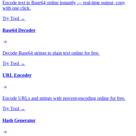
Encode text to Base64 online instantly — real-time output, copy
with one click.
Try Tool
→
Base64 Decoder
Decode Base64 strings to plain text online for free.
Try Tool
→
URL Encoder
Encode URLs and strings with percent-encoding online for free.
Try Tool
→
Hash Generator