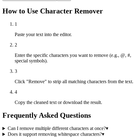
How to Use Character Remover
1
Paste your text into the editor.
2
Enter the specific characters you want to remove (e.g., @, #,
special symbols).
3
Click "Remove" to strip all matching characters from the text.
4
Copy the cleaned text or download the result.
Frequently Asked Questions
Can I remove multiple different characters at once?
▾
Does it support removing whitespace characters?
▾