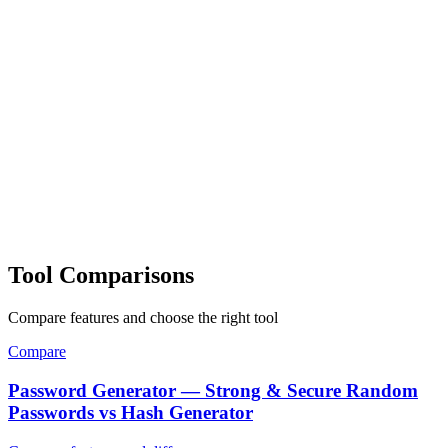
Tool Comparisons
Compare features and choose the right tool
Compare
Password Generator — Strong & Secure Random
Passwords vs Hash Generator