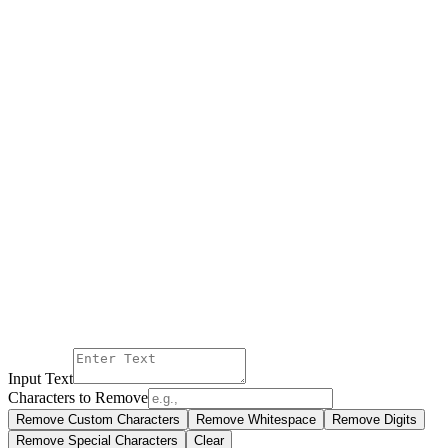
Input Text
Characters to Remove
Remove Custom Characters
Remove Whitespace
Remove Digits
Remove Special Characters
Clear