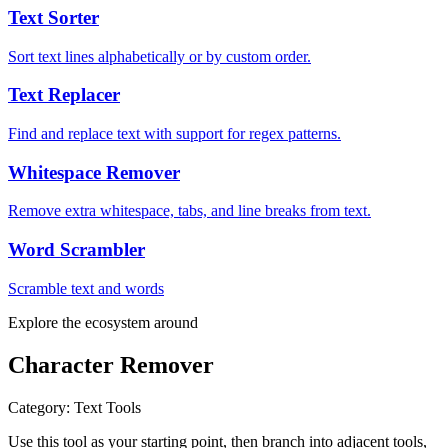
Text Sorter
Sort text lines alphabetically or by custom order.
Text Replacer
Find and replace text with support for regex patterns.
Whitespace Remover
Remove extra whitespace, tabs, and line breaks from text.
Word Scrambler
Scramble text and words
Explore the ecosystem around
Character Remover
Category
:
Text Tools
Use this tool as your starting point, then branch into adjacent tools,