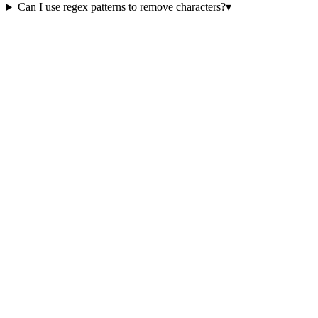
Can I use regex patterns to remove characters?
▾