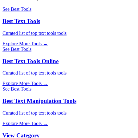
See Best Tools
Best Text Tools
Curated list of top text tools tools
Explore More Tools
→
See Best Tools
Best Text Tools Online
Curated list of top text tools tools
Explore More Tools
→
See Best Tools
Best Text Manipulation Tools
Curated list of top text tools tools
Explore More Tools
→
View Category