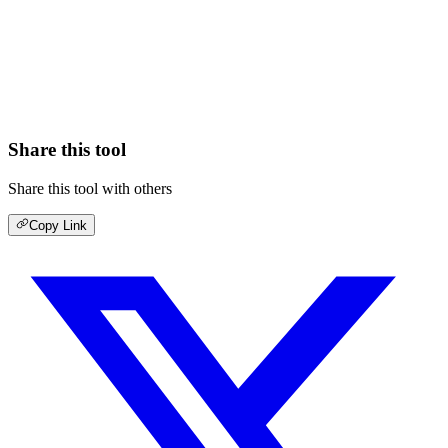
Share this tool
Share this tool with others
Copy Link