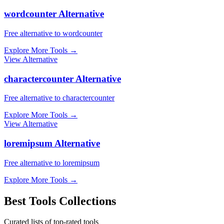
wordcounter Alternative
Free alternative to wordcounter
Explore More Tools
→
View Alternative
charactercounter Alternative
Free alternative to charactercounter
Explore More Tools
→
View Alternative
loremipsum Alternative
Free alternative to loremipsum
Explore More Tools
→
Best Tools Collections
Curated lists of top-rated tools