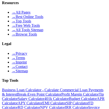
Resources
→
All Pages
→
Best Online Tools
→
Top Tools
→
Free Web Tools
→
All Tools Sitemap
→
Browse Tools
Legal
→
Privacy
→
Terms
→
Imprint
→
Contact
→
Sitemap
Top Tools
Business Loan Calculator - Calculate Commercial Loan Payments
& Interest
Break-Even Point Calculator
Profit Margin Calculator
Tip
Calculator
Salary Calculator
401k Calculator
Budget Calculator
APR
Calculator
APY Calculator
EMI Calculator
SIP Calculator
FD
Calculator
RD Calculator
NPV Calculator
IRR Calculator
Invoice