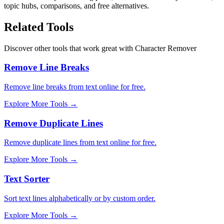
topic hubs, comparisons, and free alternatives.
Related Tools
Discover other tools that work great with
Character Remover
Remove Line Breaks
Remove line breaks from text online for free.
Explore More Tools
→
Remove Duplicate Lines
Remove duplicate lines from text online for free.
Explore More Tools
→
Text Sorter
Sort text lines alphabetically or by custom order.
Explore More Tools
→