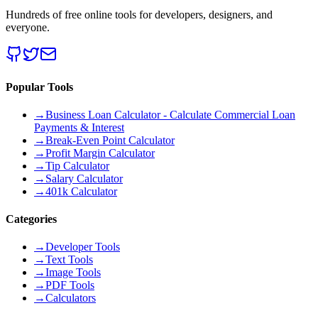
Hundreds of free online tools for developers, designers, and
everyone.
Popular Tools
→
Business Loan Calculator - Calculate Commercial Loan
Payments & Interest
→
Break-Even Point Calculator
→
Profit Margin Calculator
→
Tip Calculator
→
Salary Calculator
→
401k Calculator
Categories
→
Developer Tools
→
Text Tools
→
Image Tools
→
PDF Tools
→
Calculators