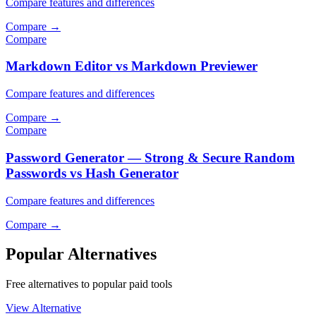
Compare features and differences
Compare
→
Compare
Markdown Editor vs Markdown Previewer
Compare features and differences
Compare
→
Compare
Password Generator — Strong & Secure Random
Passwords vs Hash Generator
Compare features and differences
Compare
→
Popular Alternatives
Free alternatives to popular paid tools
View Alternative