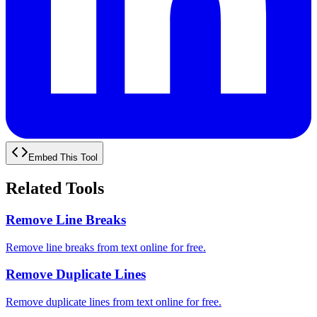
Embed This Tool
Related Tools
Remove Line Breaks
Remove line breaks from text online for free.
Remove Duplicate Lines
Remove duplicate lines from text online for free.