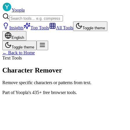
Yoopla
Insights
Top Tools
All Tools
Toggle theme
English
Toggle theme
← Back to Home
Text Tools
Character Remover
Remove specific characters or patterns from text.
Part of Yoopla's 435+ free browser tools.