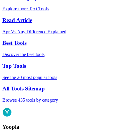
Explore more Text Tools
Read Article
Apr Vs Apy Difference Explained
Best Tools
Discover the best tools
Top Tools
See the 20 most popular tools
All Tools Sitemap
Browse 435 tools by category
Yoopla