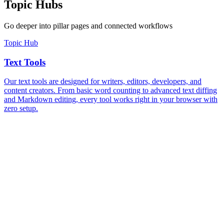
Topic Hubs
Go deeper into pillar pages and connected workflows
Topic Hub
Text Tools
Our text tools are designed for writers, editors, developers, and
content creators. From basic word counting to advanced text diffing
and Markdown editing, every tool works right in your browser with
zero setup.