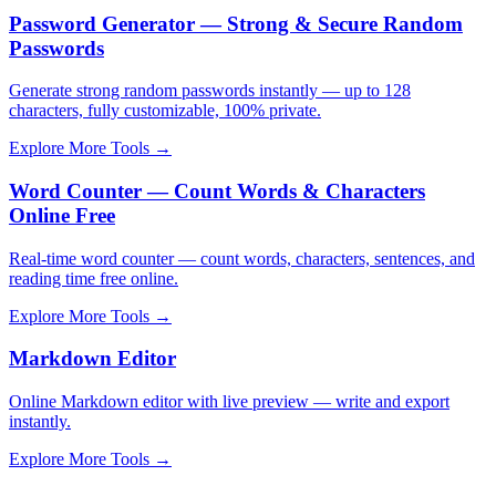
Password Generator — Strong & Secure Random
Passwords
Generate strong random passwords instantly — up to 128
characters, fully customizable, 100% private.
Explore More Tools
→
Word Counter — Count Words & Characters
Online Free
Real-time word counter — count words, characters, sentences, and
reading time free online.
Explore More Tools
→
Markdown Editor
Online Markdown editor with live preview — write and export
instantly.
Explore More Tools
→