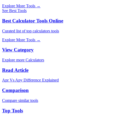
Explore More Tools
→
See Best Tools
Best Calculator Tools Online
Curated list of top calculators tools
Explore More Tools
→
View Category
Explore more Calculators
Read Article
Apr Vs Apy Difference Explained
Comparison
Compare similar tools
Top Tools