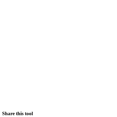
Share this tool