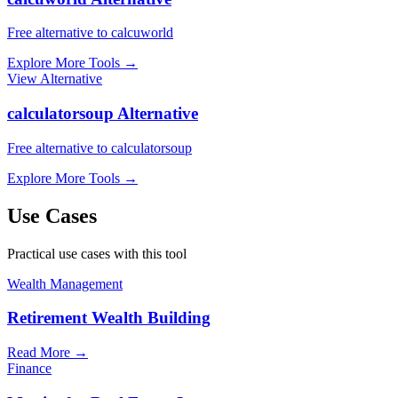
Free alternative to calcuworld
Explore More Tools
→
View Alternative
calculatorsoup Alternative
Free alternative to calculatorsoup
Explore More Tools
→
Use Cases
Practical use cases with this tool
Wealth Management
Retirement Wealth Building
Read More
→
Finance