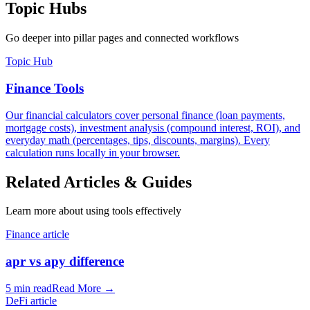
Topic Hubs
Go deeper into pillar pages and connected workflows
Topic Hub
Finance Tools
Our financial calculators cover personal finance (loan payments,
mortgage costs), investment analysis (compound interest, ROI), and
everyday math (percentages, tips, discounts, margins). Every
calculation runs locally in your browser.
Related Articles & Guides
Learn more about using tools effectively
Finance article
apr vs apy difference
5 min read
Read More
→
DeFi article