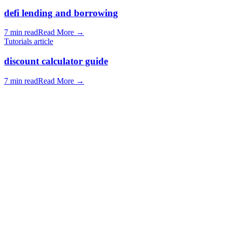
defi lending and borrowing
7 min read
Read More
→
Tutorials article
discount calculator guide
7 min read
Read More
→