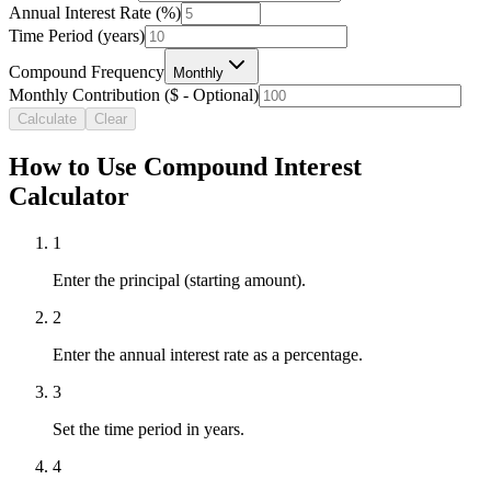
Annual Interest Rate (%)
Time Period (years)
Compound Frequency
Monthly
Monthly Contribution ($ - Optional)
Calculate
Clear
How to Use Compound Interest
Calculator
1
Enter the principal (starting amount).
2
Enter the annual interest rate as a percentage.
3
Set the time period in years.
4