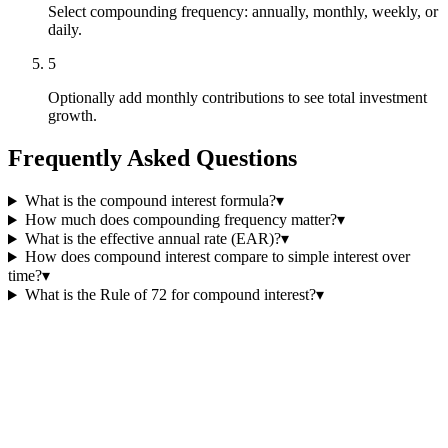
Select compounding frequency: annually, monthly, weekly, or
daily.
5
Optionally add monthly contributions to see total investment
growth.
Frequently Asked Questions
What is the compound interest formula?
▾
How much does compounding frequency matter?
▾
What is the effective annual rate (EAR)?
▾
How does compound interest compare to simple interest over
time?
▾
What is the Rule of 72 for compound interest?
▾