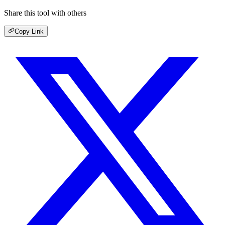
Share this tool with others
Copy Link