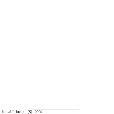
Initial Principal ($)