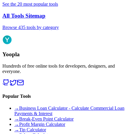
See the 20 most popular tools
All Tools Sitemap
Browse 435 tools by category
Yoopla
Hundreds of free online tools for developers, designers, and
everyone.
Popular Tools
→
Business Loan Calculator - Calculate Commercial Loan
Payments & Interest
→
Break-Even Point Calculator
→
Profit Margin Calculator
→
Tip Calculator