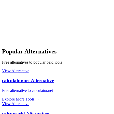
Popular Alternatives
Free alternatives to popular paid tools
View Alternative
calculator.net Alternative
Free alternative to calculator.net
Explore More Tools
→
View Alternative
calcuworld Alternative