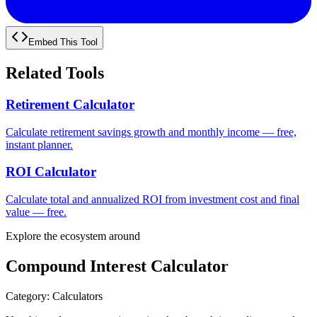
Embed This Tool
Related Tools
Retirement Calculator
Calculate retirement savings growth and monthly income — free,
instant planner.
ROI Calculator
Calculate total and annualized ROI from investment cost and final
value — free.
Explore the ecosystem around
Compound Interest Calculator
Category
:
Calculators