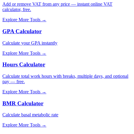
Add or remove VAT from any price — instant online VAT
calculator, free.
Explore More Tools
→
GPA Calculator
Calculate your GPA instantly
Explore More Tools
→
Hours Calculator
Calculate total work hours with breaks, multiple days, and optional
pay — free.
Explore More Tools
→
BMR Calculator
Calculate basal metabolic rate
Explore More Tools
→