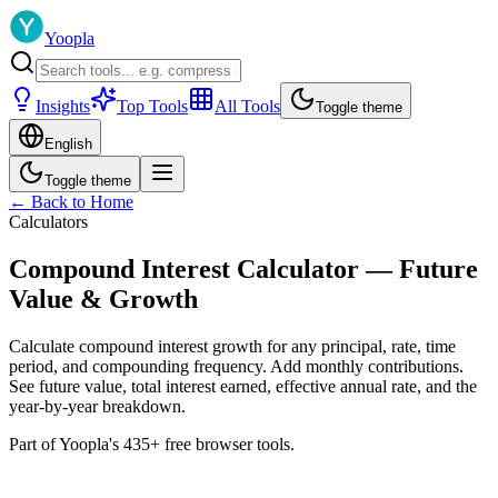
Yoopla
Insights
Top Tools
All Tools
Toggle theme
English
Toggle theme
← Back to Home
Calculators
Compound Interest Calculator — Future
Value & Growth
Calculate compound interest growth for any principal, rate, time
period, and compounding frequency. Add monthly contributions.
See future value, total interest earned, effective annual rate, and the
year-by-year breakdown.
Part of Yoopla's 435+ free browser tools.