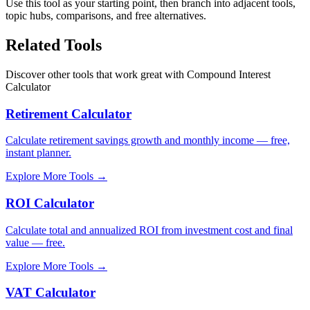
Use this tool as your starting point, then branch into adjacent tools,
topic hubs, comparisons, and free alternatives.
Related Tools
Discover other tools that work great with
Compound Interest
Calculator
Retirement Calculator
Calculate retirement savings growth and monthly income — free,
instant planner.
Explore More Tools
→
ROI Calculator
Calculate total and annualized ROI from investment cost and final
value — free.
Explore More Tools
→
VAT Calculator