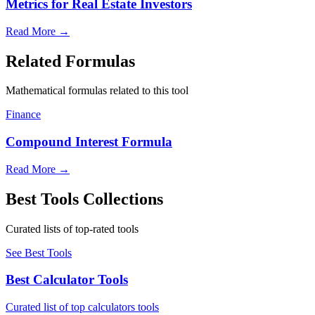
Metrics for Real Estate Investors
Read More
→
Related Formulas
Mathematical formulas related to this tool
Finance
Compound Interest Formula
Read More
→
Best Tools Collections
Curated lists of top-rated tools
See Best Tools
Best Calculator Tools
Curated list of top calculators tools