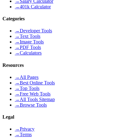
→
Salary Calculator
→
401k Calculator
Categories
→
Developer Tools
→
Text Tools
→
Image Tools
→
PDF Tools
→
Calculators
Resources
→
All Pages
→
Best Online Tools
→
Top Tools
→
Free Web Tools
→
All Tools Sitemap
→
Browse Tools
Legal
→
Privacy
→
Terms