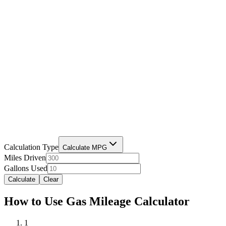
Calculation Type
Calculate MPG
Miles Driven
Gallons Used
Calculate
Clear
How to Use Gas Mileage Calculator
1