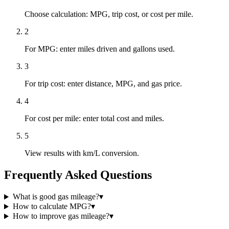
Choose calculation: MPG, trip cost, or cost per mile.
2
For MPG: enter miles driven and gallons used.
3
For trip cost: enter distance, MPG, and gas price.
4
For cost per mile: enter total cost and miles.
5
View results with km/L conversion.
Frequently Asked Questions
What is good gas mileage?
▾
How to calculate MPG?
▾
How to improve gas mileage?
▾