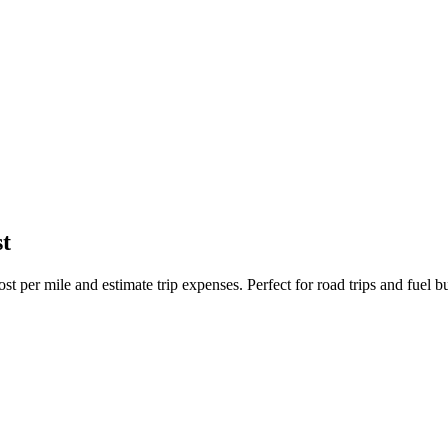
t
st per mile and estimate trip expenses. Perfect for road trips and fuel b