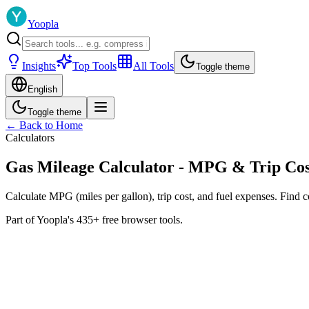
Yoopla
Insights
Top Tools
All Tools
Toggle theme
English
Toggle theme
← Back to Home
Calculators
Gas Mileage Calculator - MPG & Trip Cos
Calculate MPG (miles per gallon), trip cost, and fuel expenses. Find co
Part of Yoopla's 435+ free browser tools.