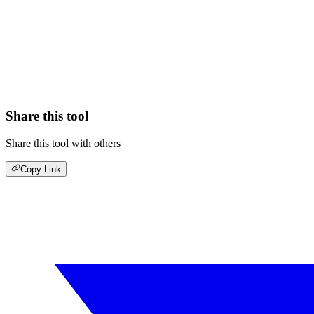
Share this tool
Share this tool with others
Copy Link