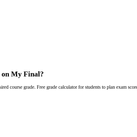
 on My Final?
red course grade. Free grade calculator for students to plan exam score