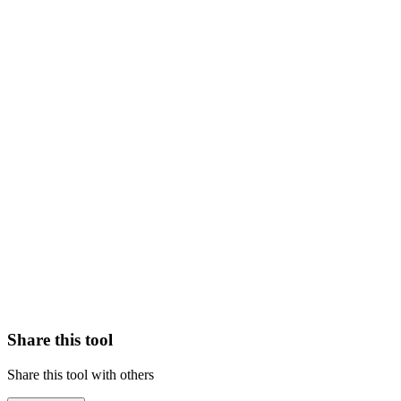
Share this tool
Share this tool with others