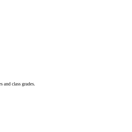
s and class grades.