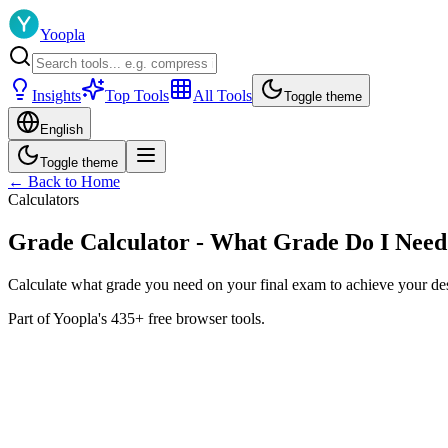
Yoopla
Insights
Top Tools
All Tools
Toggle theme
English
Toggle theme
← Back to Home
Calculators
Grade Calculator - What Grade Do I Need
Calculate what grade you need on your final exam to achieve your desi
Part of Yoopla's 435+ free browser tools.