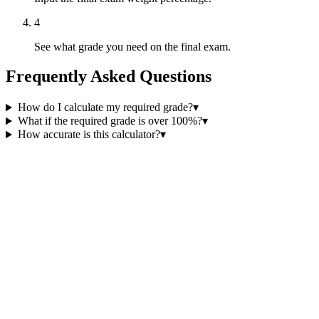
4
See what grade you need on the final exam.
Frequently Asked Questions
How do I calculate my required grade?
▾
What if the required grade is over 100%?
▾
How accurate is this calculator?
▾