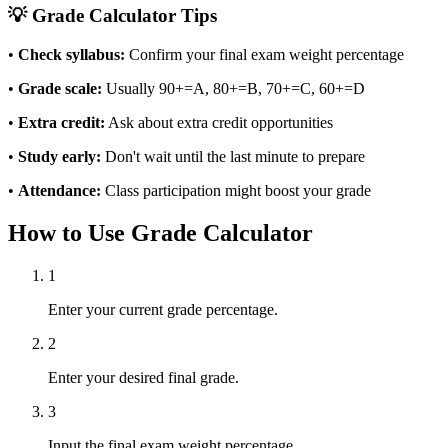
💡 Grade Calculator Tips
•
Check syllabus:
Confirm your final exam weight percentage
•
Grade scale:
Usually 90+=A, 80+=B, 70+=C, 60+=D
•
Extra credit:
Ask about extra credit opportunities
•
Study early:
Don't wait until the last minute to prepare
•
Attendance:
Class participation might boost your grade
How to Use Grade Calculator
1
Enter your current grade percentage.
2
Enter your desired final grade.
3
Input the final exam weight percentage.