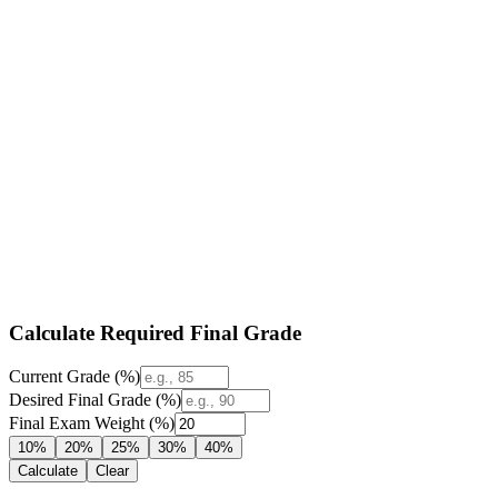
Calculate Required Final Grade
Current Grade (%)
Desired Final Grade (%)
Final Exam Weight (%)
10%
20%
25%
30%
40%
Calculate
Clear