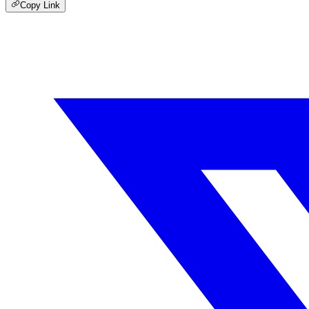
Copy Link