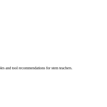
ples and tool recommendations for stem teachers.