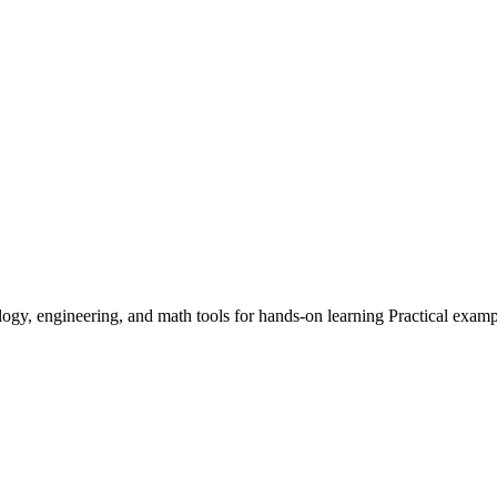
logy, engineering, and math tools for hands-on learning Practical exam