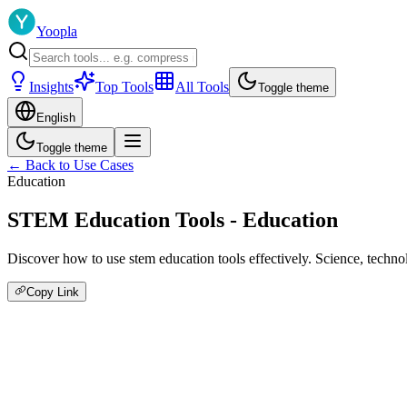
Yoopla
Insights
Top Tools
All Tools
Toggle theme
English
Toggle theme
← Back to Use Cases
Education
STEM Education Tools - Education
Discover how to use stem education tools effectively. Science, techno
Copy Link