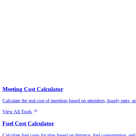
Meeting Cost Calculator
Calculate the real cost of meetings based on attendees, hourly rates, an
View All Tools
Fuel Cost Calculator
Calculate fuel costs for trips based on distance, fuel consumption, and