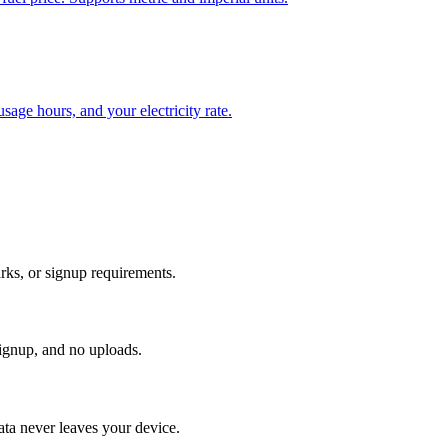
sage hours, and your electricity rate.
rks, or signup requirements.
signup, and no uploads.
ata never leaves your device.