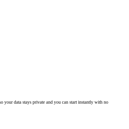
o your data stays private and you can start instantly with no