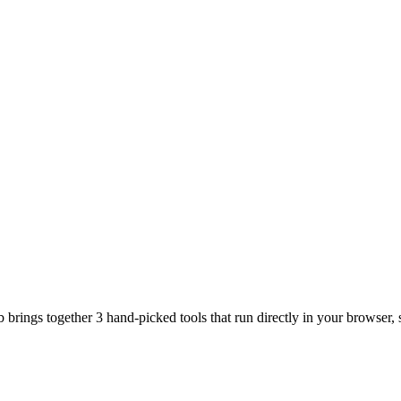
brings together 3 hand-picked tools that run directly in your browser, s