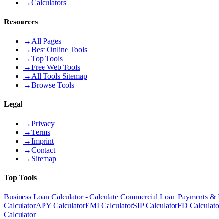
→
Calculators
Resources
→
All Pages
→
Best Online Tools
→
Top Tools
→
Free Web Tools
→
All Tools Sitemap
→
Browse Tools
Legal
→
Privacy
→
Terms
→
Imprint
→
Contact
→
Sitemap
Top Tools
Business Loan Calculator - Calculate Commercial Loan Payments & I
Calculator
APY Calculator
EMI Calculator
SIP Calculator
FD Calculato
Calculator