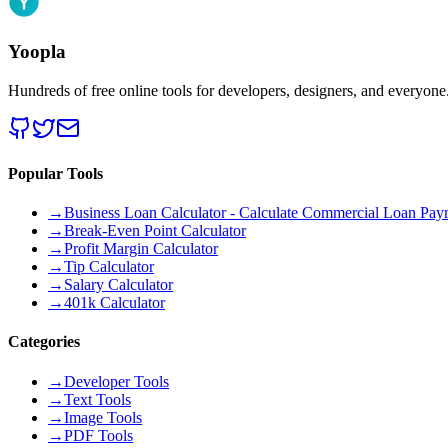
Yoopla
Hundreds of free online tools for developers, designers, and everyone
Popular Tools
→
Business Loan Calculator - Calculate Commercial Loan Paym
→
Break-Even Point Calculator
→
Profit Margin Calculator
→
Tip Calculator
→
Salary Calculator
→
401k Calculator
Categories
→
Developer Tools
→
Text Tools
→
Image Tools
→
PDF Tools