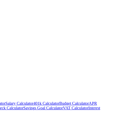
ator
Salary Calculator
401k Calculator
Budget Calculator
APR
eck Calculator
Savings Goal Calculator
VAT Calculator
Interest