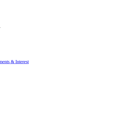
.
ents & Interest