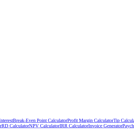
nterest
Break-Even Point Calculator
Profit Margin Calculator
Tip Calcul
r
RD Calculator
NPV Calculator
IRR Calculator
Invoice Generator
Paych