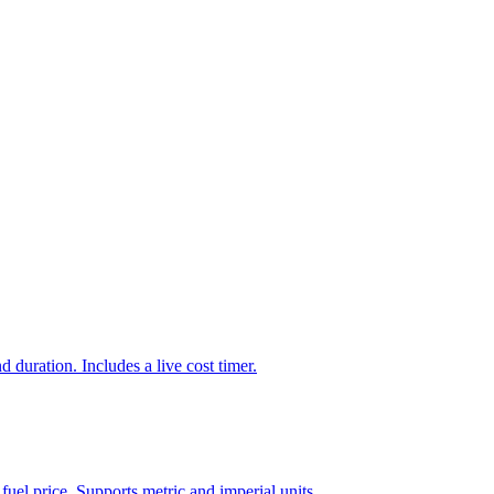
d duration. Includes a live cost timer.
 fuel price. Supports metric and imperial units.