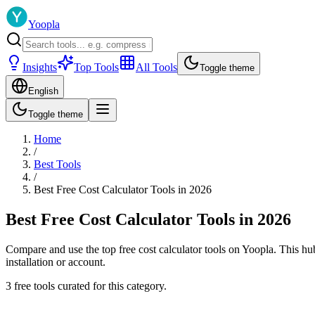
Yoopla
Insights
Top Tools
All Tools
Toggle theme
English
Toggle theme
Home
/
Best Tools
/
Best Free Cost Calculator Tools in 2026
Best Free Cost Calculator Tools in 2026
Compare and use the top free cost calculator tools on Yoopla. This hub 
installation or account.
3 free tools curated for this category.