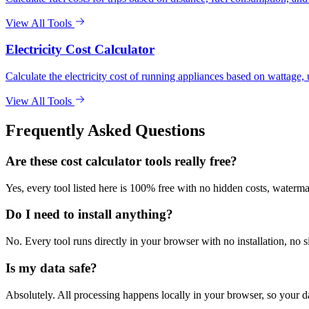
View All Tools
Electricity Cost Calculator
Calculate the electricity cost of running appliances based on wattage, u
View All Tools
Frequently Asked Questions
Are these cost calculator tools really free?
Yes, every tool listed here is 100% free with no hidden costs, waterma
Do I need to install anything?
No. Every tool runs directly in your browser with no installation, no 
Is my data safe?
Absolutely. All processing happens locally in your browser, so your d