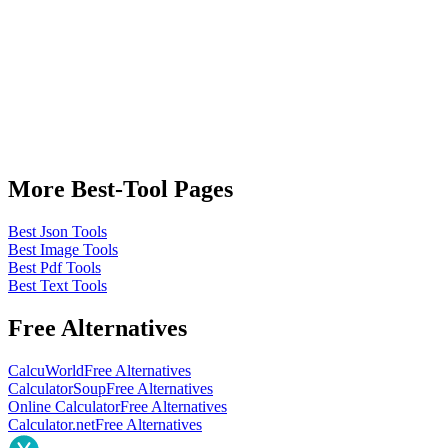
More Best-Tool Pages
Best Json Tools
Best Image Tools
Best Pdf Tools
Best Text Tools
Free Alternatives
CalcuWorld
Free Alternatives
CalculatorSoup
Free Alternatives
Online Calculator
Free Alternatives
Calculator.net
Free Alternatives