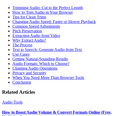
Trimming Audio: Cut to the Perfect Length
How to Trim Audio in Your Browser
Tips for Clean Trims
Changing Audio Speed: Faster or Slower Playback
Common Speed Adjustments
Pitch Preservation
Extracting Audio from Video
Why Extract Audio?
The Process
Text to Speech: Generate Audio from Text
Use Cases
Getting Natural-Sounding Results
Audio Formats: Which to Choose?
Chaining Audio Operations
Privacy and Security
When You Need More Than Browser Tools
Conclusion
Related Articles
Audio Tools
How to Boost Audio Volume & Convert Formats Online (Free,