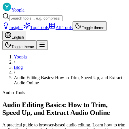
Yoopla
Insights
Top Tools
All Tools
Toggle theme
English
Toggle theme
Yoopla
/
Blog
/
Audio Editing Basics: How to Trim, Speed Up, and Extract
Audio Online
Audio Tools
Audio Editing Basics: How to Trim,
Speed Up, and Extract Audio Online
A practical guide to browser-based audio editing. Learn how to trim