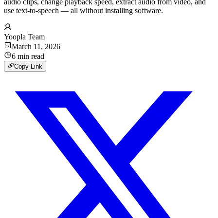
audio clips, change playback speed, extract audio from video, and
use text-to-speech — all without installing software.
Yoopla Team
March 11, 2026
6
min
read
Copy Link