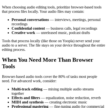
When choosing audio editing tools, prioritize browser-based tools
that process files locally. Your audio files may contain:
Personal conversations
— interviews, meetings, personal
recordings
Confidential content
— business calls, legal recordings
Creative work
— unreleased music, podcast drafts
Tools that process locally (like those on Yoopla) never send your
audio to a server. The file stays on your device throughout the entire
editing process.
When You Need More Than Browser
Tools
Browser-based audio tools cover the 80% of tasks most people
need. For advanced work, consider:
Multi-track editing
— mixing multiple audio streams
together
Effects and filters
— equalization, noise reduction, reverb
MIDI and synthesis
— creating electronic music
Professional mastering
— fine-tuning audio for commercial