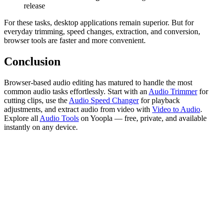
release
For these tasks, desktop applications remain superior. But for
everyday trimming, speed changes, extraction, and conversion,
browser tools are faster and more convenient.
Conclusion
Browser-based audio editing has matured to handle the most
common audio tasks effortlessly. Start with an
Audio Trimmer
for
cutting clips, use the
Audio Speed Changer
for playback
adjustments, and extract audio from video with
Video to Audio
.
Explore all
Audio Tools
on Yoopla — free, private, and available
instantly on any device.