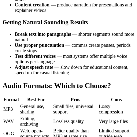
Content creation
— produce narration for presentations and
explainer videos
Getting Natural-Sounding Results
Break text into paragraphs
— shorter segments sound more
natural
Use proper punctuation
— commas create pauses, periods
create stops
Test different voices
— most systems offer multiple voice
options per language
Adjust speech rate
— slow down for educational content,
speed up for casual listening
Audio Formats: Which to Choose?
Format
Best For
Pros
Cons
General use,
Small files, universal
Lossy
MP3
sharing
support
compression
Editing,
WAV
Lossless quality
Very large files
archiving
Web, open-
Better quality than
Limited support
OGG
source projects
MP3 at same size
outside web