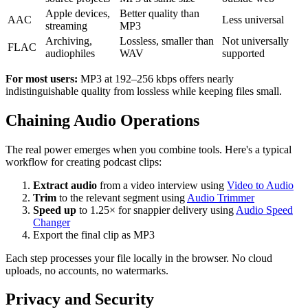
Apple devices,
Better quality than
AAC
Less universal
streaming
MP3
Archiving,
Lossless, smaller than
Not universally
FLAC
audiophiles
WAV
supported
For most users:
MP3 at 192–256 kbps offers nearly
indistinguishable quality from lossless while keeping files small.
Chaining Audio Operations
The real power emerges when you combine tools. Here's a typical
workflow for creating podcast clips:
Extract audio
from a video interview using
Video to Audio
Trim
to the relevant segment using
Audio Trimmer
Speed up
to 1.25× for snappier delivery using
Audio Speed
Changer
Export the final clip as MP3
Each step processes your file locally in the browser. No cloud
uploads, no accounts, no watermarks.
Privacy and Security