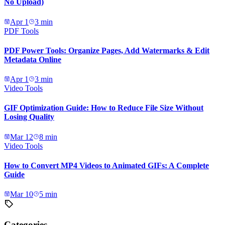
No Upload)
Apr 1
3
min
PDF Tools
PDF Power Tools: Organize Pages, Add Watermarks & Edit
Metadata Online
Apr 1
3
min
Video Tools
GIF Optimization Guide: How to Reduce File Size Without
Losing Quality
Mar 12
8
min
Video Tools
How to Convert MP4 Videos to Animated GIFs: A Complete
Guide
Mar 10
5
min
Categories