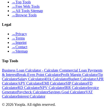
→
Top Tools
→
Free Web Tools
→
All Tools Sitemap
→
Browse Tools
Legal
→
Privacy
→
Terms
→
Imprint
→
Contact
→
Sitemap
Top Tools
Business Loan Calculator - Calculate Commercial Loan Payments
& Interest
Break-Even Point Calculator
Profit Margin Calculator
Tip
Calculator
Salary Calculator
401k Calculator
Budget Calculator
APR
Calculator
APY Calculator
EMI Calculator
SIP Calculator
FD
Calculator
RD Calculator
NPV Calculator
IRR Calculator
Invoice
Generator
Paycheck Calculator
Savings Goal Calculator
VAT
Calculator
Interest Calculator
©
2026
Yoopla
.
All rights reserved.