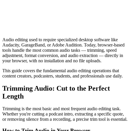
Audio editing used to require specialized desktop software like
Audacity, GarageBand, or Adobe Audition. Today, browser-based
tools handle the most common audio tasks — trimming, speed
adjustment, format conversion, and audio extraction — directly in
your browser, with no installation and no file uploads.
This guide covers the fundamental audio editing operations that
content creators, podcasters, students, and professionals use daily.
Trimming Audio: Cut to the Perfect
Length
Trimming is the most basic and most frequent audio editing task.
Whether you're cutting a podcast intro, extracting a specific quote,
or removing silence from a recording, a precise trim tool is essential.
How to Trim Audio in Your Browser