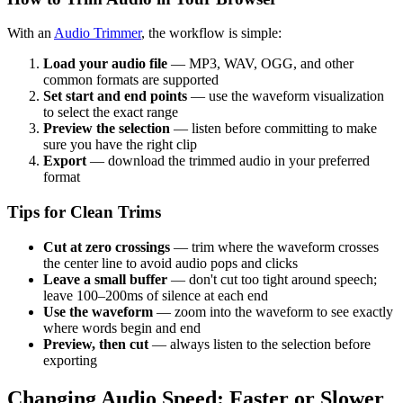
With an
Audio Trimmer
, the workflow is simple:
Load your audio file
— MP3, WAV, OGG, and other
common formats are supported
Set start and end points
— use the waveform visualization
to select the exact range
Preview the selection
— listen before committing to make
sure you have the right clip
Export
— download the trimmed audio in your preferred
format
Tips for Clean Trims
Cut at zero crossings
— trim where the waveform crosses
the center line to avoid audio pops and clicks
Leave a small buffer
— don't cut too tight around speech;
leave 100–200ms of silence at each end
Use the waveform
— zoom into the waveform to see exactly
where words begin and end
Preview, then cut
— always listen to the selection before
exporting
Changing Audio Speed: Faster or Slower