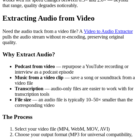
that range, quality degrades noticeably.
Extracting Audio from Video
Need the audio track from a video file? A
Video to Audio Extractor
pulls the audio stream without re-encoding, preserving original
quality.
Why Extract Audio?
Podcast from video
— repurpose a YouTube recording or
interview as a podcast episode
Music from a video clip
— save a song or soundtrack from a
video file
Transcription
— audio-only files are easier to work with for
transcription tools
File size
— an audio file is typically 10–50× smaller than the
corresponding video
The Process
Select your video file (MP4, WebM, MOV, AVI)
Choose your output format (MP3 for universal compatibility,