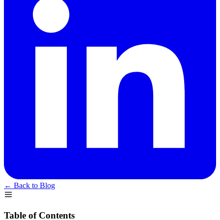
← Back to Blog
Table of Contents