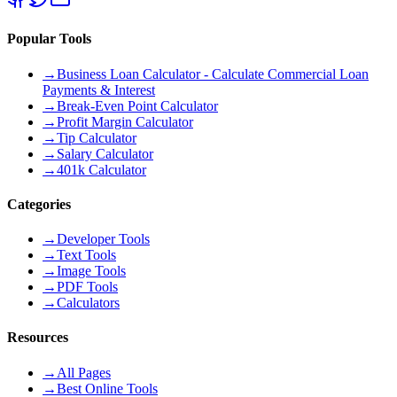
Popular Tools
→
Business Loan Calculator - Calculate Commercial Loan
Payments & Interest
→
Break-Even Point Calculator
→
Profit Margin Calculator
→
Tip Calculator
→
Salary Calculator
→
401k Calculator
Categories
→
Developer Tools
→
Text Tools
→
Image Tools
→
PDF Tools
→
Calculators
Resources
→
All Pages
→
Best Online Tools