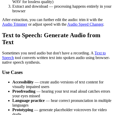
WAV for lossless quality)
Extract and download — processing happens entirely in your
browser
After extraction, you can further edit the audio: trim it with the
Audio Trimmer
or adjust speed with the
Audio Speed Changer
.
Text to Speech: Generate Audio from
Text
Sometimes you need audio but don't have a recording. A
Text to
Speech
tool converts written text into spoken audio using browser-
native speech synthesis.
Use Cases
Accessibility
— create audio versions of text content for
visually impaired users
Proofreading
— hearing your text read aloud catches errors
your eyes missed
Language practice
— hear correct pronunciation in multiple
languages
Prototyping
— generate placeholder voiceovers for video
drafts