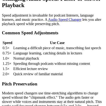
Playback
Speed adjustment is invaluable for podcast listeners, language
learners, and music practice. A
Audio Speed Changer
lets you alter
playback speed while preserving pitch.
Common Speed Adjustments
Speed
Use Case
0.5×
Learning a difficult piece of music, transcribing fast speech
0.75×
Language learning, catching details in lectures
1.0×
Normal playback
1.25×
Speeding through podcasts without missing content
1.5×
Efficient lecture review
2.0×
Quick review of familiar material
Pitch Preservation
Modern speed changers use time-stretching algorithms to change
speed without the "chipmunk effect." The audio gets faster or
slower while voices and instruments stay at their natural pitch. This
works well for speed changes between 0.5× and 2.0× — beyond