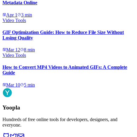
Metadata Online
Apr 1
3
min
Video Tools
GIF Optimization Guide: How to Reduce File Size Without
Losing Quality
Mar 12
8
min
Video Tools
How to Convert MP4 Videos to Animated GIFs: A Complete
Guide
Mar 10
5
min
Yoopla
Hundreds of free online tools for developers, designers, and
everyone.