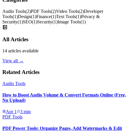
Audio Tools
(
2
)
PDF Tools
(
2
)
Video Tools
(
2
)
Developer
Tools
(
1
)
Design
(
1
)
Finance
(
1
)
Text Tools
(
1
)
Privacy &
Security
(
1
)
SEO
(
1
)
Security
(
1
)
Image Tools
(
1
)
All Articles
14
articles available
View all →
Related Articles
Audio Tools
How to Boost Audio Volume & Convert Formats Online (Free,
No Upload)
Apr 1
3
min
PDF Tools
PDF Power Tools: Organize Pages, Add Watermarks & Edit