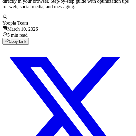
directly in your browser. Step-by-step guide with optimization tips
for web, social media, and messaging.
Yoopla Team
March 10, 2026
5
min
read
Copy Link