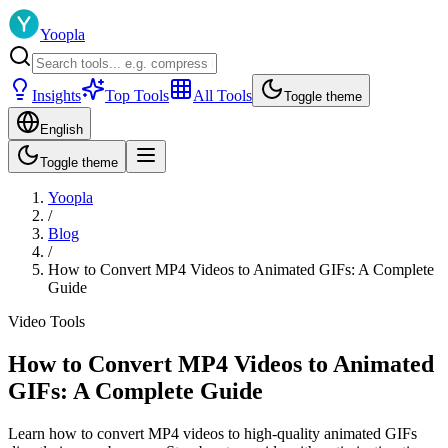
Yoopla
Insights
Top Tools
All Tools
Toggle theme
English
Toggle theme
Yoopla
/
Blog
/
How to Convert MP4 Videos to Animated GIFs: A Complete
Guide
Video Tools
How to Convert MP4 Videos to Animated
GIFs: A Complete Guide
Learn how to convert MP4 videos to high-quality animated GIFs