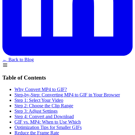
← Back to Blog
Table of Contents
Why Convert MP4 to GIF?
Step-by-Step: Converting MP4 to GIF in Your Browser
Step 1: Select Your Video
Step 2: Choose the Clip Range
Step 3: Adjust Settings
Step 4: Convert and Download
GIF vs. MP4: When to Use Which
Optimization Tips for Smaller GIFs
Reduce the Frame Rate