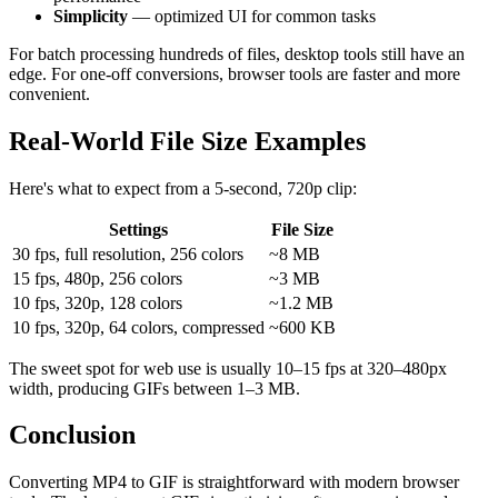
Simplicity
— optimized UI for common tasks
For batch processing hundreds of files, desktop tools still have an
edge. For one-off conversions, browser tools are faster and more
convenient.
Real-World File Size Examples
Here's what to expect from a 5-second, 720p clip:
Settings
File Size
30 fps, full resolution, 256 colors
~8 MB
15 fps, 480p, 256 colors
~3 MB
10 fps, 320p, 128 colors
~1.2 MB
10 fps, 320p, 64 colors, compressed
~600 KB
The sweet spot for web use is usually 10–15 fps at 320–480px
width, producing GIFs between 1–3 MB.
Conclusion
Converting MP4 to GIF is straightforward with modern browser