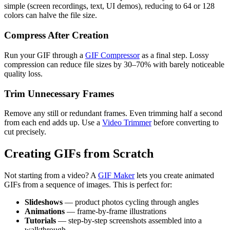
simple (screen recordings, text, UI demos), reducing to 64 or 128
colors can halve the file size.
Compress After Creation
Run your GIF through a
GIF Compressor
as a final step. Lossy
compression can reduce file sizes by 30–70% with barely noticeable
quality loss.
Trim Unnecessary Frames
Remove any still or redundant frames. Even trimming half a second
from each end adds up. Use a
Video Trimmer
before converting to
cut precisely.
Creating GIFs from Scratch
Not starting from a video? A
GIF Maker
lets you create animated
GIFs from a sequence of images. This is perfect for:
Slideshows
— product photos cycling through angles
Animations
— frame-by-frame illustrations
Tutorials
— step-by-step screenshots assembled into a
walkthrough