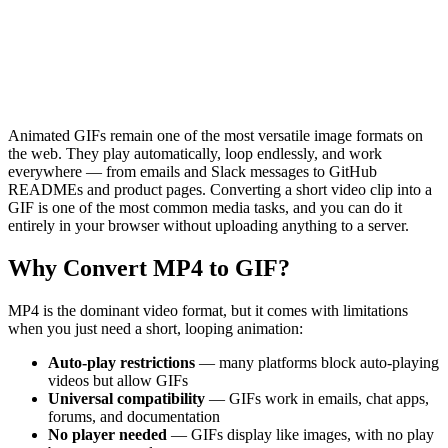
Animated GIFs remain one of the most versatile image formats on
the web. They play automatically, loop endlessly, and work
everywhere — from emails and Slack messages to GitHub
READMEs and product pages. Converting a short video clip into a
GIF is one of the most common media tasks, and you can do it
entirely in your browser without uploading anything to a server.
Why Convert MP4 to GIF?
MP4 is the dominant video format, but it comes with limitations
when you just need a short, looping animation:
Auto-play restrictions
— many platforms block auto-playing
videos but allow GIFs
Universal compatibility
— GIFs work in emails, chat apps,
forums, and documentation
No player needed
— GIFs display like images, with no play