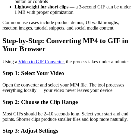
button or controls
Lightweight for short clips
— a 3-second GIF can be under
1 MB with proper optimization
Common use cases include product demos, UI walkthroughs,
reaction images, tutorial snippets, and social media content.
Step-by-Step: Converting MP4 to GIF in
Your Browser
Using a
Video to GIF Converter
, the process takes under a minute:
Step 1: Select Your Video
Open the converter and select your MP4 file. The tool processes
everything locally — your video never leaves your device.
Step 2: Choose the Clip Range
Most GIFs should be 2–10 seconds long. Select your start and end
points. Shorter clips produce smaller files and loop more naturally.
Step 3: Adjust Settings