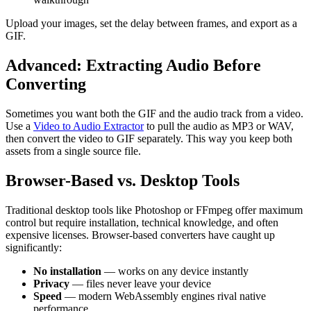
Upload your images, set the delay between frames, and export as a
GIF.
Advanced: Extracting Audio Before
Converting
Sometimes you want both the GIF and the audio track from a video.
Use a
Video to Audio Extractor
to pull the audio as MP3 or WAV,
then convert the video to GIF separately. This way you keep both
assets from a single source file.
Browser-Based vs. Desktop Tools
Traditional desktop tools like Photoshop or FFmpeg offer maximum
control but require installation, technical knowledge, and often
expensive licenses. Browser-based converters have caught up
significantly:
No installation
— works on any device instantly
Privacy
— files never leave your device
Speed
— modern WebAssembly engines rival native
performance