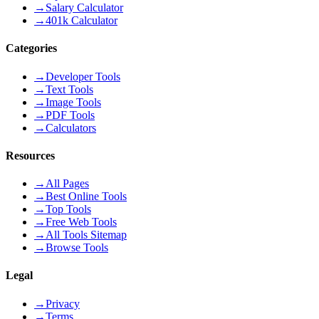
→
Salary Calculator
→
401k Calculator
Categories
→
Developer Tools
→
Text Tools
→
Image Tools
→
PDF Tools
→
Calculators
Resources
→
All Pages
→
Best Online Tools
→
Top Tools
→
Free Web Tools
→
All Tools Sitemap
→
Browse Tools
Legal
→
Privacy
→
Terms