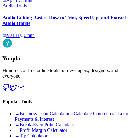
Apr 1
3
min
Audio Tools
Audio Editing Basics: How to Trim, Speed Up, and Extract
Audio Online
Mar 11
6
min
Yoopla
Hundreds of free online tools for developers, designers, and
everyone.
Popular Tools
→
Business Loan Calculator - Calculate Commercial Loan
Payments & Interest
→
Break-Even Point Calculator
→
Profit Margin Calculator
→
Tip Calculator