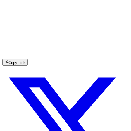
Copy Link