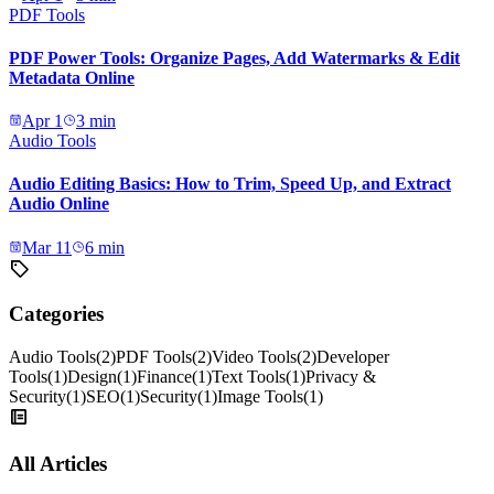
PDF Tools
PDF Power Tools: Organize Pages, Add Watermarks & Edit
Metadata Online
Apr 1
3
min
Audio Tools
Audio Editing Basics: How to Trim, Speed Up, and Extract
Audio Online
Mar 11
6
min
Categories
Audio Tools
(
2
)
PDF Tools
(
2
)
Video Tools
(
2
)
Developer
Tools
(
1
)
Design
(
1
)
Finance
(
1
)
Text Tools
(
1
)
Privacy &
Security
(
1
)
SEO
(
1
)
Security
(
1
)
Image Tools
(
1
)
All Articles