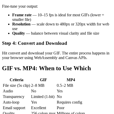
Fine-tune your output:
Frame rate
— 10–15 fps is ideal for most GIFs (lower =
smaller file)
Resolution
— scale down to 480px or 320px width for web
use
Quality
— balance between visual clarity and file size
Step 4: Convert and Download
Hit convert and download your GIF. The entire process happens in
your browser using WebAssembly and Canvas APIs.
GIF vs. MP4: When to Use Which
Criteria
GIF
MP4
File size (5s clip)
2–8 MB
0.5–2 MB
Audio
No
Yes
Transparency
Limited (1-bit)
No
Auto-loop
Yes
Requires config
Email support
Excellent
Poor
Quality
256 colors max
Millions of colors