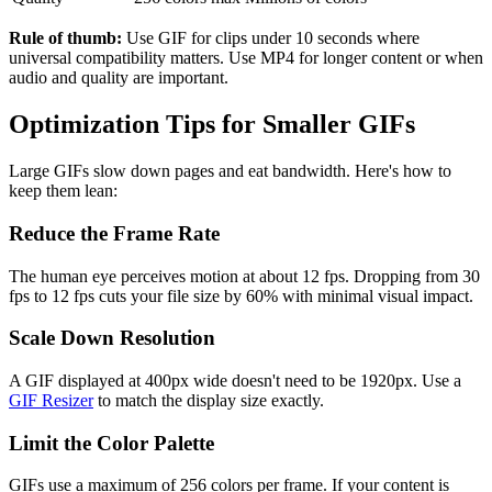
Rule of thumb:
Use GIF for clips under 10 seconds where
universal compatibility matters. Use MP4 for longer content or when
audio and quality are important.
Optimization Tips for Smaller GIFs
Large GIFs slow down pages and eat bandwidth. Here's how to
keep them lean:
Reduce the Frame Rate
The human eye perceives motion at about 12 fps. Dropping from 30
fps to 12 fps cuts your file size by 60% with minimal visual impact.
Scale Down Resolution
A GIF displayed at 400px wide doesn't need to be 1920px. Use a
GIF Resizer
to match the display size exactly.
Limit the Color Palette
GIFs use a maximum of 256 colors per frame. If your content is