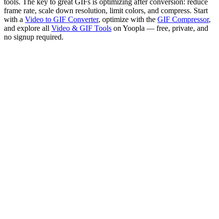
tools. The key to great GIFs is optimizing after conversion: reduce
frame rate, scale down resolution, limit colors, and compress. Start
with a
Video to GIF Converter
, optimize with the
GIF Compressor
,
and explore all
Video & GIF Tools
on Yoopla — free, private, and
no signup required.