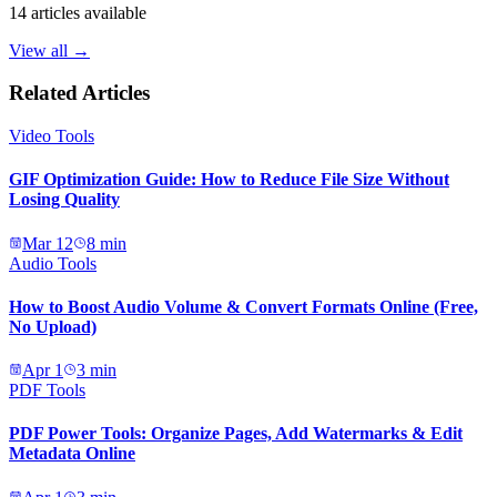
14
articles available
View all →
Related Articles
Video Tools
GIF Optimization Guide: How to Reduce File Size Without
Losing Quality
Mar 12
8
min
Audio Tools
How to Boost Audio Volume & Convert Formats Online (Free,
No Upload)
Apr 1
3
min
PDF Tools
PDF Power Tools: Organize Pages, Add Watermarks & Edit
Metadata Online