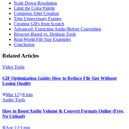
Scale Down Resolution
Limit the Color Palette
Compress After Creation
Trim Unnecessary Frames
Creating GIFs from Scratch
Advanced: Extracting Audio Before Converting
Browser-Based vs. Desktop Tools
Real-World File Size Examples
Conclusion
Related Articles
Video Tools
GIF Optimization Guide: How to Reduce File Size Without
Losing Quality
Mar 12
8
min
Audio Tools
How to Boost Audio Volume & Convert Formats Online (Free,
No Upload)
Apr 1
3
min