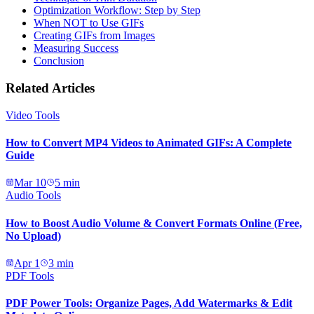
Optimization Workflow: Step by Step
When NOT to Use GIFs
Creating GIFs from Images
Measuring Success
Conclusion
Related Articles
Video Tools
How to Convert MP4 Videos to Animated GIFs: A Complete
Guide
Mar 10
5
min
Audio Tools
How to Boost Audio Volume & Convert Formats Online (Free,
No Upload)
Apr 1
3
min
PDF Tools
PDF Power Tools: Organize Pages, Add Watermarks & Edit