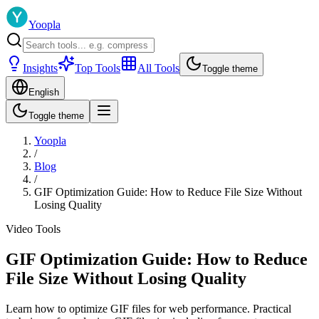
Yoopla
Insights
Top Tools
All Tools
Toggle theme
English
Toggle theme
Yoopla
/
Blog
/
GIF Optimization Guide: How to Reduce File Size Without
Losing Quality
Video Tools
GIF Optimization Guide: How to Reduce
File Size Without Losing Quality
Learn how to optimize GIF files for web performance. Practical