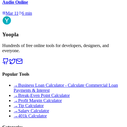
Audio Online
Mar 11
6
min
Yoopla
Hundreds of free online tools for developers, designers, and
everyone.
Popular Tools
→
Business Loan Calculator - Calculate Commercial Loan
Payments & Interest
→
Break-Even Point Calculator
→
Profit Margin Calculator
→
Tip Calculator
→
Salary Calculator
→
401k Calculator