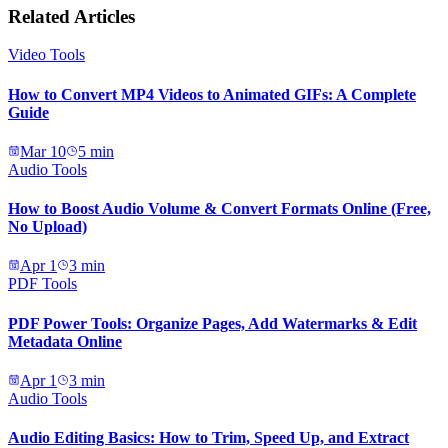
Related Articles
Video Tools
How to Convert MP4 Videos to Animated GIFs: A Complete
Guide
Mar 10
5
min
Audio Tools
How to Boost Audio Volume & Convert Formats Online (Free,
No Upload)
Apr 1
3
min
PDF Tools
PDF Power Tools: Organize Pages, Add Watermarks & Edit
Metadata Online
Apr 1
3
min
Audio Tools
Audio Editing Basics: How to Trim, Speed Up, and Extract