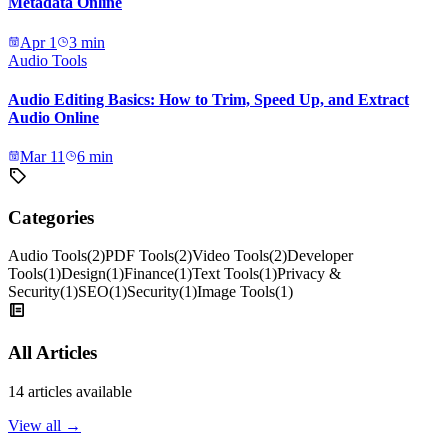
Metadata Online
Apr 1
3
min
Audio Tools
Audio Editing Basics: How to Trim, Speed Up, and Extract
Audio Online
Mar 11
6
min
Categories
Audio Tools
(
2
)
PDF Tools
(
2
)
Video Tools
(
2
)
Developer
Tools
(
1
)
Design
(
1
)
Finance
(
1
)
Text Tools
(
1
)
Privacy &
Security
(
1
)
SEO
(
1
)
Security
(
1
)
Image Tools
(
1
)
All Articles
14
articles available
View all →