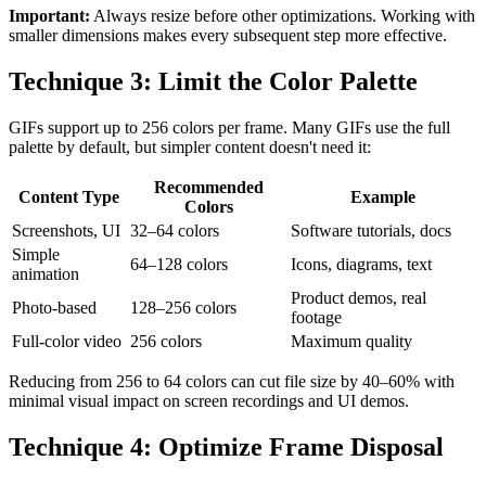
Important:
Always resize before other optimizations. Working with
smaller dimensions makes every subsequent step more effective.
Technique 3: Limit the Color Palette
GIFs support up to 256 colors per frame. Many GIFs use the full
palette by default, but simpler content doesn't need it:
Recommended
Content Type
Example
Colors
Screenshots, UI
32–64 colors
Software tutorials, docs
Simple
64–128 colors
Icons, diagrams, text
animation
Product demos, real
Photo-based
128–256 colors
footage
Full-color video
256 colors
Maximum quality
Reducing from 256 to 64 colors can cut file size by 40–60% with
minimal visual impact on screen recordings and UI demos.
Technique 4: Optimize Frame Disposal