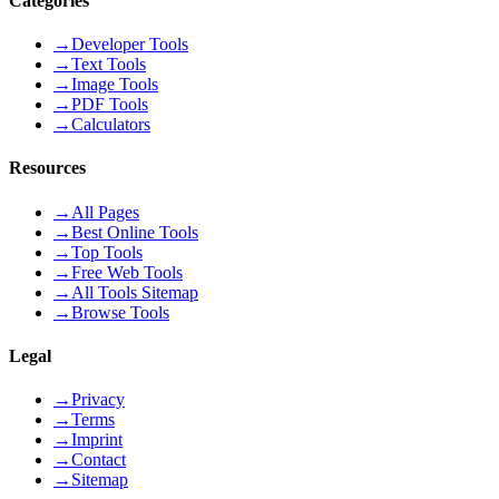
Categories
→
Developer Tools
→
Text Tools
→
Image Tools
→
PDF Tools
→
Calculators
Resources
→
All Pages
→
Best Online Tools
→
Top Tools
→
Free Web Tools
→
All Tools Sitemap
→
Browse Tools
Legal
→
Privacy
→
Terms
→
Imprint
→
Contact
→
Sitemap