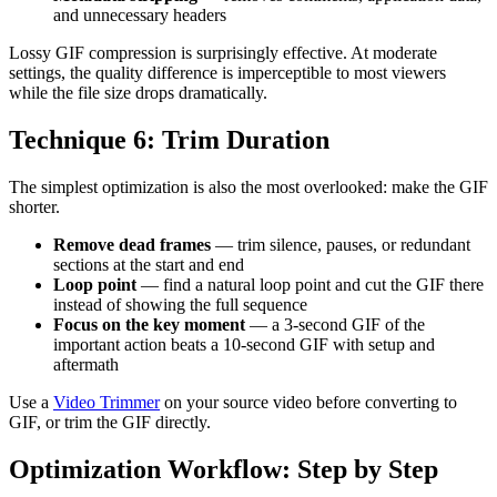
and unnecessary headers
Lossy GIF compression is surprisingly effective. At moderate
settings, the quality difference is imperceptible to most viewers
while the file size drops dramatically.
Technique 6: Trim Duration
The simplest optimization is also the most overlooked: make the GIF
shorter.
Remove dead frames
— trim silence, pauses, or redundant
sections at the start and end
Loop point
— find a natural loop point and cut the GIF there
instead of showing the full sequence
Focus on the key moment
— a 3-second GIF of the
important action beats a 10-second GIF with setup and
aftermath
Use a
Video Trimmer
on your source video before converting to
GIF, or trim the GIF directly.
Optimization Workflow: Step by Step