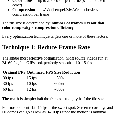
Color table
— up to 256 colors per frame (8-bit, indexed
color)
Compression
— LZW (Lempel-Ziv-Welch) lossless
compression per frame
The file size is determined by:
number of frames × resolution ×
color complexity × compression efficiency
.
Every optimization technique targets one or more of these factors.
Technique 1: Reduce Frame Rate
The single most effective optimization. Most source videos run at
24–60 fps, but GIFs look perfectly smooth at 10–15 fps.
Original FPS
Optimized FPS
Size Reduction
30 fps
15 fps
~50%
30 fps
10 fps
~66%
60 fps
12 fps
~80%
The math is simple:
half the frames = roughly half the file size.
For most content, 12–15 fps is the sweet spot. Screen recordings and
UI demos can go as low as 8–10 fps since the motion is minimal.