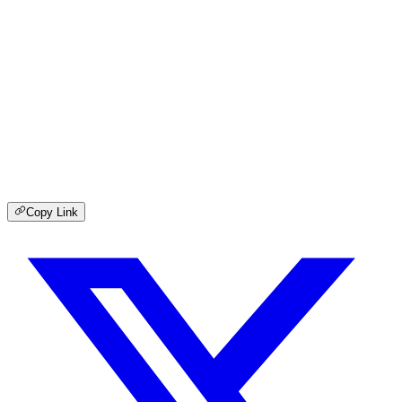
Copy Link