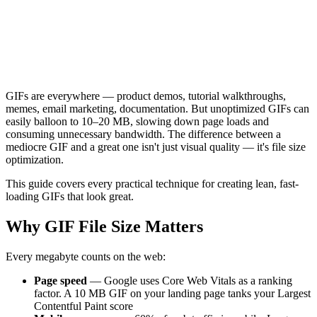
GIFs are everywhere — product demos, tutorial walkthroughs,
memes, email marketing, documentation. But unoptimized GIFs can
easily balloon to 10–20 MB, slowing down page loads and
consuming unnecessary bandwidth. The difference between a
mediocre GIF and a great one isn't just visual quality — it's file size
optimization.
This guide covers every practical technique for creating lean, fast-
loading GIFs that look great.
Why GIF File Size Matters
Every megabyte counts on the web:
Page speed
— Google uses Core Web Vitals as a ranking
factor. A 10 MB GIF on your landing page tanks your Largest
Contentful Paint score