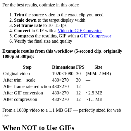
For the best results, optimize in this order:
Trim
the source video to the exact clip you need
Scale down
to the target display width
Set frame rate
to 10–15 fps
Convert
to GIF with a
Video to GIF Converter
Compress
the resulting GIF with a
GIF Compressor
Verify
the final size and quality
Example results from this workflow (5-second clip, originally
1080p at 30fps):
Step
Dimensions
FPS
Size
Original video
1920×1080
30
(MP4: 2 MB)
After trim + scale
480×270
30
—
After frame rate reduction
480×270
12
—
After GIF conversion
480×270
12
~2.5 MB
After compression
480×270
12
~1.1 MB
From a 1080p video to a 1.1 MB GIF — perfectly sized for web
use.
When NOT to Use GIFs