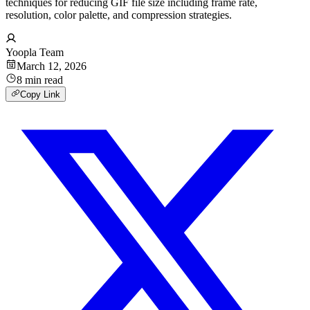
techniques for reducing GIF file size including frame rate,
resolution, color palette, and compression strategies.
Yoopla Team
March 12, 2026
8
min
read
Copy Link