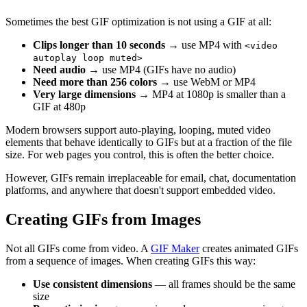
Sometimes the best GIF optimization is not using a GIF at all:
Clips longer than 10 seconds
→ use MP4 with
<video
autoplay loop muted>
Need audio
→ use MP4 (GIFs have no audio)
Need more than 256 colors
→ use WebM or MP4
Very large dimensions
→ MP4 at 1080p is smaller than a
GIF at 480p
Modern browsers support auto-playing, looping, muted video
elements that behave identically to GIFs but at a fraction of the file
size. For web pages you control, this is often the better choice.
However, GIFs remain irreplaceable for email, chat, documentation
platforms, and anywhere that doesn't support embedded video.
Creating GIFs from Images
Not all GIFs come from video. A
GIF Maker
creates animated GIFs
from a sequence of images. When creating GIFs this way:
Use consistent dimensions
— all frames should be the same
size