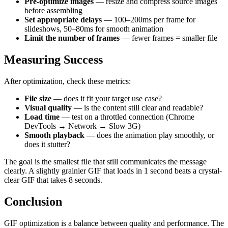
Pre-optimize images
— resize and compress source images
before assembling
Set appropriate delays
— 100–200ms per frame for
slideshows, 50–80ms for smooth animation
Limit the number of frames
— fewer frames = smaller file
Measuring Success
After optimization, check these metrics:
File size
— does it fit your target use case?
Visual quality
— is the content still clear and readable?
Load time
— test on a throttled connection (Chrome
DevTools → Network → Slow 3G)
Smooth playback
— does the animation play smoothly, or
does it stutter?
The goal is the smallest file that still communicates the message
clearly. A slightly grainier GIF that loads in 1 second beats a crystal-
clear GIF that takes 8 seconds.
Conclusion
GIF optimization is a balance between quality and performance. The