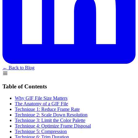
← Back to Blog
Table of Contents
Why GIF File Size Matters
The Anatomy of a GIF File
Technique 1: Reduce Frame Rate
Technique 2: Scale Down Resolution
Technique 3: Limit the Color Palette
Technique 4: Optimize Frame Disposal
Technique 5: Compression
Technique 6: Trim Duration