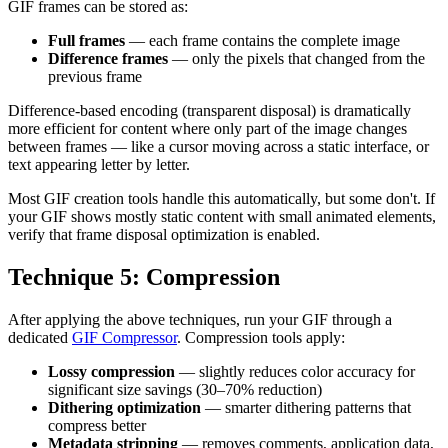
GIF frames can be stored as:
Full frames
— each frame contains the complete image
Difference frames
— only the pixels that changed from the
previous frame
Difference-based encoding (transparent disposal) is dramatically
more efficient for content where only part of the image changes
between frames — like a cursor moving across a static interface, or
text appearing letter by letter.
Most GIF creation tools handle this automatically, but some don't. If
your GIF shows mostly static content with small animated elements,
verify that frame disposal optimization is enabled.
Technique 5: Compression
After applying the above techniques, run your GIF through a
dedicated
GIF Compressor
. Compression tools apply:
Lossy compression
— slightly reduces color accuracy for
significant size savings (30–70% reduction)
Dithering optimization
— smarter dithering patterns that
compress better
Metadata stripping
— removes comments, application data,