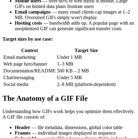
Mobile users
— over 60% of web traffic is mobile. Large
GIFs on limited data plans frustrate users
Email campaigns
— many email clients cap images at 1–2
MB. Oversized GIFs simply won't display
Hosting costs
— bandwidth adds up. A popular page with an
unoptimized GIF can generate significant transfer costs
Target sizes by use case:
Context
Target Size
Email marketing
Under 1 MB
Web page hero/banner
1–3 MB
Documentation/README
500 KB – 2 MB
Chat/messaging
Under 5 MB
Social media
2–8 MB (platform-dependent)
The Anatomy of a GIF File
Understanding how GIFs work helps you optimize them effectively.
A GIF file consists of:
Header
— file metadata, dimensions, global color table
Frames
— individual images displayed in sequence