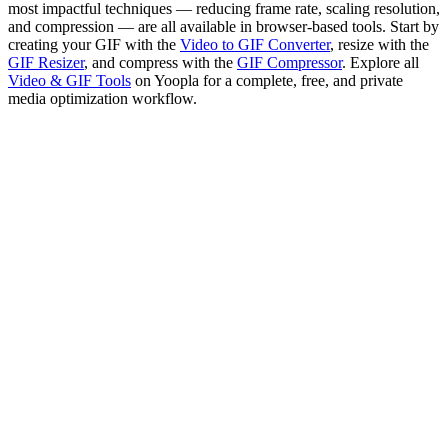
most impactful techniques — reducing frame rate, scaling resolution,
and compression — are all available in browser-based tools. Start by
creating your GIF with the
Video to GIF Converter
, resize with the
GIF Resizer
, and compress with the
GIF Compressor
. Explore all
Video & GIF Tools
on Yoopla for a complete, free, and private
media optimization workflow.