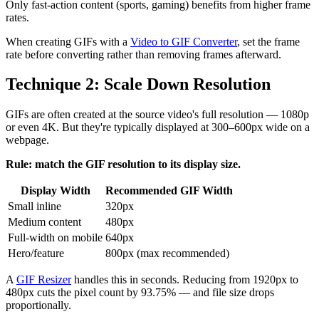
Only fast-action content (sports, gaming) benefits from higher frame
rates.
When creating GIFs with a
Video to GIF Converter
, set the frame
rate before converting rather than removing frames afterward.
Technique 2: Scale Down Resolution
GIFs are often created at the source video's full resolution — 1080p
or even 4K. But they're typically displayed at 300–600px wide on a
webpage.
Rule: match the GIF resolution to its display size.
Display Width
Recommended GIF Width
Small inline
320px
Medium content
480px
Full-width on mobile
640px
Hero/feature
800px (max recommended)
A
GIF Resizer
handles this in seconds. Reducing from 1920px to
480px cuts the pixel count by 93.75% — and file size drops
proportionally.