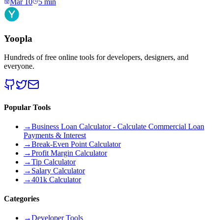
Mar 10
5
min
Yoopla
Hundreds of free online tools for developers, designers, and
everyone.
Popular Tools
→
Business Loan Calculator - Calculate Commercial Loan
Payments & Interest
→
Break-Even Point Calculator
→
Profit Margin Calculator
→
Tip Calculator
→
Salary Calculator
→
401k Calculator
Categories
→
Developer Tools