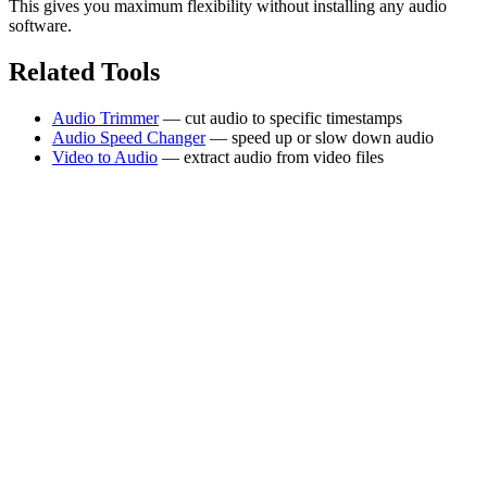
This gives you maximum flexibility without installing any audio
software.
Related Tools
Audio Trimmer
— cut audio to specific timestamps
Audio Speed Changer
— speed up or slow down audio
Video to Audio
— extract audio from video files