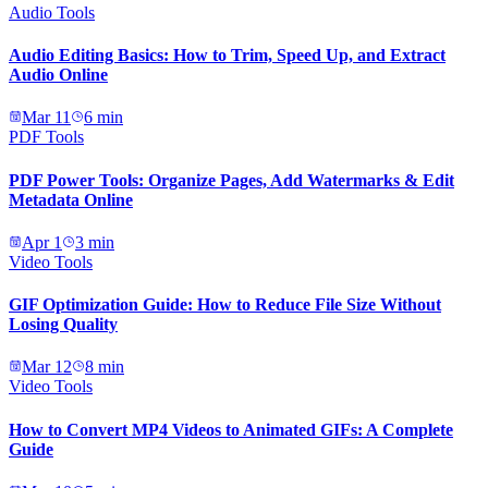
Audio Tools
Audio Editing Basics: How to Trim, Speed Up, and Extract
Audio Online
Mar 11
6
min
PDF Tools
PDF Power Tools: Organize Pages, Add Watermarks & Edit
Metadata Online
Apr 1
3
min
Video Tools
GIF Optimization Guide: How to Reduce File Size Without
Losing Quality
Mar 12
8
min
Video Tools
How to Convert MP4 Videos to Animated GIFs: A Complete
Guide