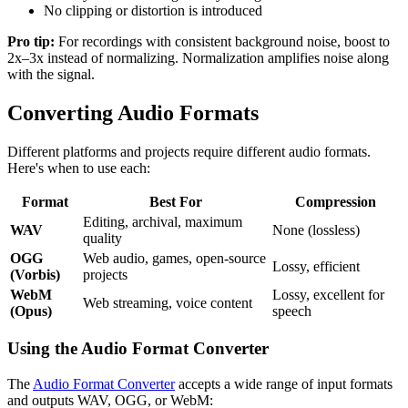
No clipping or distortion is introduced
Pro tip:
For recordings with consistent background noise, boost to
2x–3x instead of normalizing. Normalization amplifies noise along
with the signal.
Converting Audio Formats
Different platforms and projects require different audio formats.
Here's when to use each:
Format
Best For
Compression
Editing, archival, maximum
WAV
None (lossless)
quality
OGG
Web audio, games, open-source
Lossy, efficient
(Vorbis)
projects
WebM
Lossy, excellent for
Web streaming, voice content
(Opus)
speech
Using the Audio Format Converter
The
Audio Format Converter
accepts a wide range of input formats
and outputs WAV, OGG, or WebM: