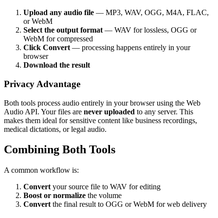
Upload any audio file
— MP3, WAV, OGG, M4A, FLAC,
or WebM
Select the output format
— WAV for lossless, OGG or
WebM for compressed
Click Convert
— processing happens entirely in your
browser
Download the result
Privacy Advantage
Both tools process audio entirely in your browser using the Web
Audio API. Your files are
never uploaded
to any server. This
makes them ideal for sensitive content like business recordings,
medical dictations, or legal audio.
Combining Both Tools
A common workflow is:
Convert
your source file to WAV for editing
Boost or normalize
the volume
Convert
the final result to OGG or WebM for web delivery