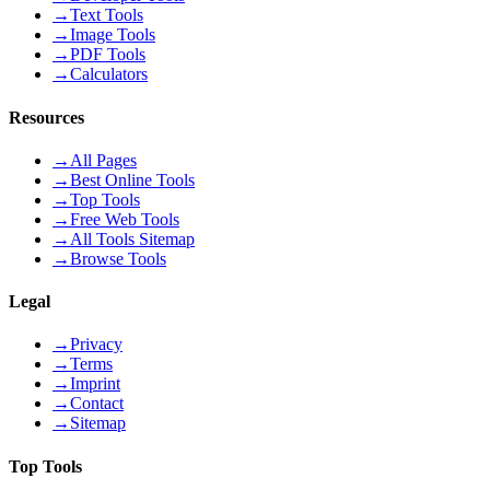
→
Text Tools
→
Image Tools
→
PDF Tools
→
Calculators
Resources
→
All Pages
→
Best Online Tools
→
Top Tools
→
Free Web Tools
→
All Tools Sitemap
→
Browse Tools
Legal
→
Privacy
→
Terms
→
Imprint
→
Contact
→
Sitemap
Top Tools