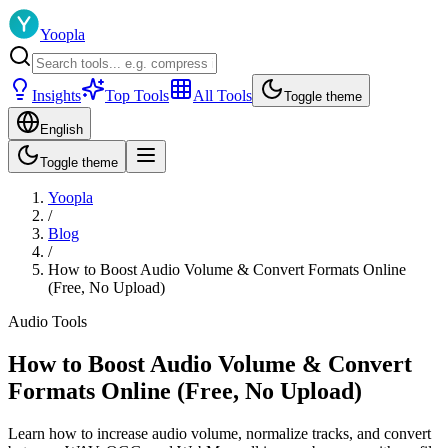
Yoopla
Insights
Top Tools
All Tools
Toggle theme
English
Toggle theme
Yoopla
/
Blog
/
How to Boost Audio Volume & Convert Formats Online
(Free, No Upload)
Audio Tools
How to Boost Audio Volume & Convert
Formats Online (Free, No Upload)
Learn how to increase audio volume, normalize tracks, and convert