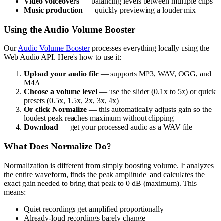
Video voiceovers
— balancing levels between multiple clips
Music production
— quickly previewing a louder mix
Using the Audio Volume Booster
Our
Audio Volume Booster
processes everything locally using the
Web Audio API. Here's how to use it:
Upload your audio file
— supports MP3, WAV, OGG, and
M4A
Choose a volume level
— use the slider (0.1x to 5x) or quick
presets (0.5x, 1.5x, 2x, 3x, 4x)
Or click Normalize
— this automatically adjusts gain so the
loudest peak reaches maximum without clipping
Download
— get your processed audio as a WAV file
What Does Normalize Do?
Normalization is different from simply boosting volume. It analyzes
the entire waveform, finds the peak amplitude, and calculates the
exact gain needed to bring that peak to 0 dB (maximum). This
means:
Quiet recordings get amplified proportionally
Already-loud recordings barely change