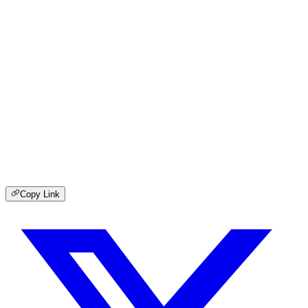
Copy Link