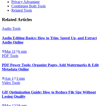
Privacy Advantage
Combining Both Tools
Related Tools
Related Articles
Audio Tools
Audio Editing Basics: How to Trim, Speed Up, and Extract
Audio Online
Mar 11
6
min
PDF Tools
PDF Power Tools: Organize Pages, Add Watermarks & Edit
Metadata Online
Apr 1
3
min
Video Tools
GIF Optimization Guide: How to Reduce File Size Without
Losing Quality
Mar 12
8
min