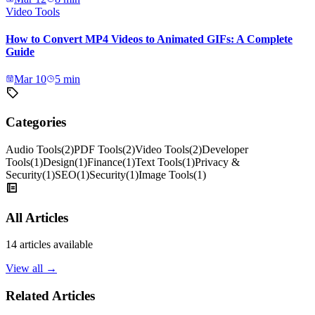
Video Tools
How to Convert MP4 Videos to Animated GIFs: A Complete
Guide
Mar 10
5
min
Categories
Audio Tools
(
2
)
PDF Tools
(
2
)
Video Tools
(
2
)
Developer
Tools
(
1
)
Design
(
1
)
Finance
(
1
)
Text Tools
(
1
)
Privacy &
Security
(
1
)
SEO
(
1
)
Security
(
1
)
Image Tools
(
1
)
All Articles
14
articles available
View all →
Related Articles