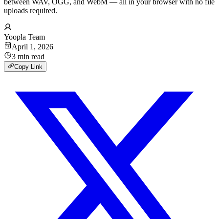
between WAV, OGG, and WebM — all in your browser with no file
uploads required.
Yoopla Team
April 1, 2026
3
min
read
Copy Link