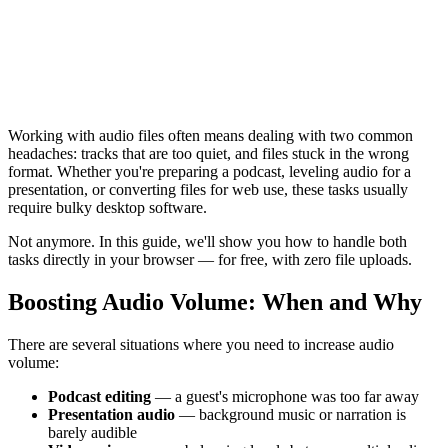
Working with audio files often means dealing with two common
headaches: tracks that are too quiet, and files stuck in the wrong
format. Whether you're preparing a podcast, leveling audio for a
presentation, or converting files for web use, these tasks usually
require bulky desktop software.
Not anymore. In this guide, we'll show you how to handle both
tasks directly in your browser — for free, with zero file uploads.
Boosting Audio Volume: When and Why
There are several situations where you need to increase audio
volume:
Podcast editing
— a guest's microphone was too far away
Presentation audio
— background music or narration is
barely audible