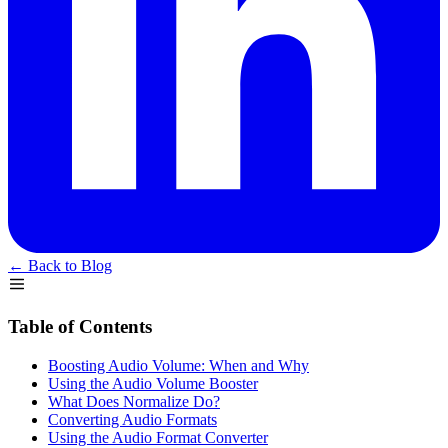
← Back to Blog
Table of Contents
Boosting Audio Volume: When and Why
Using the Audio Volume Booster
What Does Normalize Do?
Converting Audio Formats
Using the Audio Format Converter