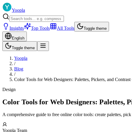
Yoopla
Insights
Top Tools
All Tools
Toggle theme
English
Toggle theme
Yoopla
/
Blog
/
Color Tools for Web Designers: Palettes, Pickers, and Contrast
Design
Color Tools for Web Designers: Palettes, 
A comprehensive guide to free online color tools: create palettes, pick
Yoopla Team