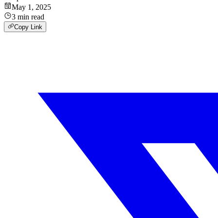
May 1, 2025
3
min
read
Copy Link