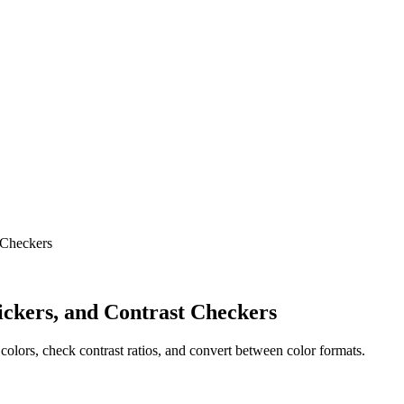
 Checkers
Pickers, and Contrast Checkers
 colors, check contrast ratios, and convert between color formats.