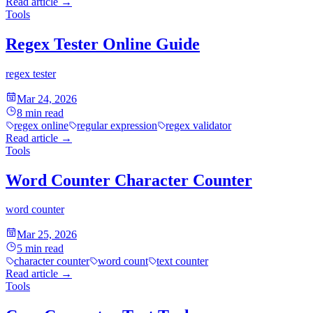
Read article
→
Tools
Regex Tester Online Guide
regex tester
Mar 24, 2026
8
min read
regex online
regular expression
regex validator
Read article
→
Tools
Word Counter Character Counter
word counter
Mar 25, 2026
5
min read
character counter
word count
text counter
Read article
→
Tools