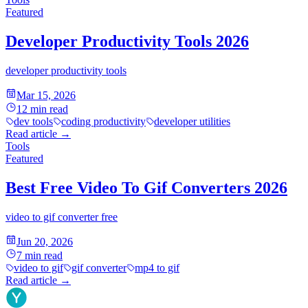
Featured
Developer Productivity Tools 2026
developer productivity tools
Mar 15, 2026
12
min read
dev tools
coding productivity
developer utilities
Read article
→
Tools
Featured
Best Free Video To Gif Converters 2026
video to gif converter free
Jun 20, 2026
7
min read
video to gif
gif converter
mp4 to gif
Read article
→