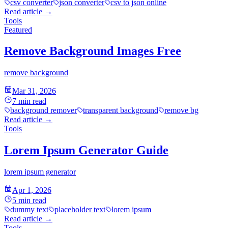
csv converter
json converter
csv to json online
Read article
→
Tools
Featured
Remove Background Images Free
remove background
Mar 31, 2026
7
min read
background remover
transparent background
remove bg
Read article
→
Tools
Lorem Ipsum Generator Guide
lorem ipsum generator
Apr 1, 2026
5
min read
dummy text
placeholder text
lorem ipsum
Read article
→
Tools