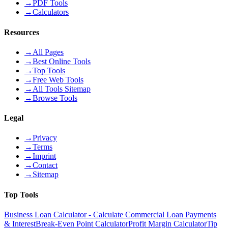
→
PDF Tools
→
Calculators
Resources
→
All Pages
→
Best Online Tools
→
Top Tools
→
Free Web Tools
→
All Tools Sitemap
→
Browse Tools
Legal
→
Privacy
→
Terms
→
Imprint
→
Contact
→
Sitemap
Top Tools
Business Loan Calculator - Calculate Commercial Loan Payments
& Interest
Break-Even Point Calculator
Profit Margin Calculator
Tip