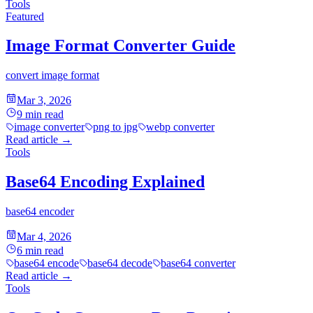
Tools
Featured
Image Format Converter Guide
convert image format
Mar 3, 2026
9
min read
image converter
png to jpg
webp converter
Read article
→
Tools
Base64 Encoding Explained
base64 encoder
Mar 4, 2026
6
min read
base64 encode
base64 decode
base64 converter
Read article
→
Tools