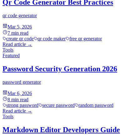
Qr Code Generator Best Practices
qr code generator
Mar 5, 2026
7
min read
create qr code
qr code maker
free qr generator
Read article
→
Tools
Featured
Password Security Generation 2026
password generator
Mar 6, 2026
8
min read
strong password
secure password
random password
Read article
→
Tools
Markdown Editor Developers Guide