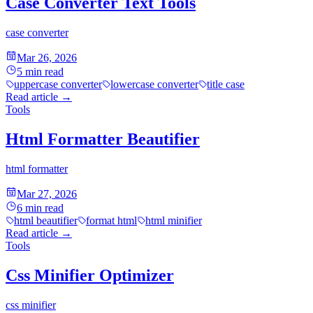
Case Converter Text Tools
case converter
Mar 26, 2026
5
min read
uppercase converter
lowercase converter
title case
Read article
→
Tools
Html Formatter Beautifier
html formatter
Mar 27, 2026
6
min read
html beautifier
format html
html minifier
Read article
→
Tools
Css Minifier Optimizer
css minifier