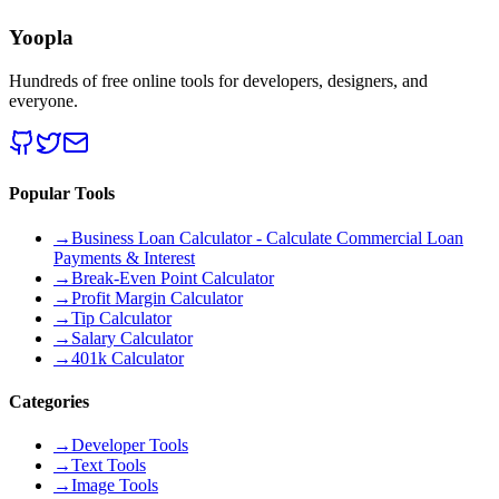
Yoopla
Hundreds of free online tools for developers, designers, and
everyone.
Popular Tools
→
Business Loan Calculator - Calculate Commercial Loan
Payments & Interest
→
Break-Even Point Calculator
→
Profit Margin Calculator
→
Tip Calculator
→
Salary Calculator
→
401k Calculator
Categories
→
Developer Tools
→
Text Tools
→
Image Tools