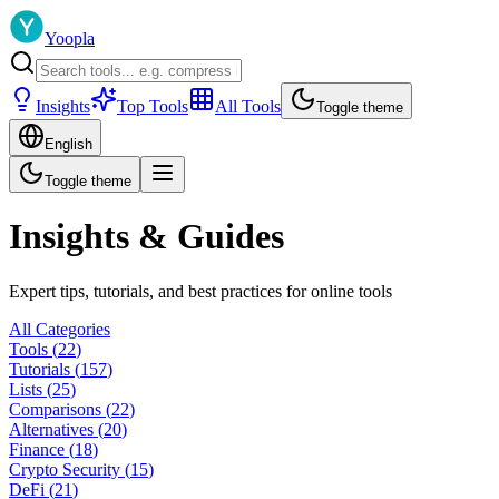
Yoopla
Insights
Top Tools
All Tools
Toggle theme
English
Toggle theme
Insights & Guides
Expert tips, tutorials, and best practices for online tools
All Categories
Tools
(
22
)
Tutorials
(
157
)
Lists
(
25
)
Comparisons
(
22
)
Alternatives
(
20
)
Finance
(
18
)
Crypto Security
(
15
)
DeFi
(
21
)