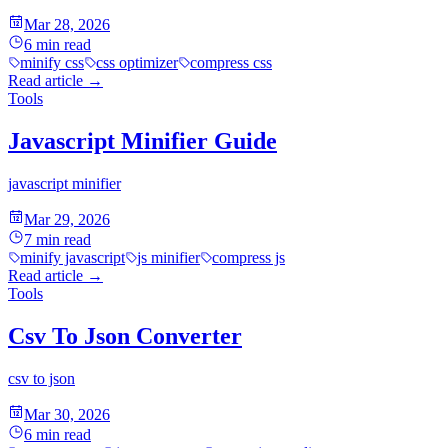
Mar 28, 2026
6
min read
minify css
css optimizer
compress css
Read article
→
Tools
Javascript Minifier Guide
javascript minifier
Mar 29, 2026
7
min read
minify javascript
js minifier
compress js
Read article
→
Tools
Csv To Json Converter
csv to json
Mar 30, 2026
6
min read