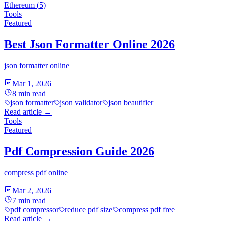
Ethereum
(
5
)
Tools
Featured
Best Json Formatter Online 2026
json formatter online
Mar 1, 2026
8
min read
json formatter
json validator
json beautifier
Read article
→
Tools
Featured
Pdf Compression Guide 2026
compress pdf online
Mar 2, 2026
7
min read
pdf compressor
reduce pdf size
compress pdf free
Read article
→