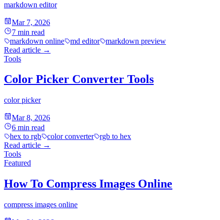
markdown editor
Mar 7, 2026
7
min read
markdown online
md editor
markdown preview
Read article
→
Tools
Color Picker Converter Tools
color picker
Mar 8, 2026
6
min read
hex to rgb
color converter
rgb to hex
Read article
→
Tools
Featured
How To Compress Images Online
compress images online