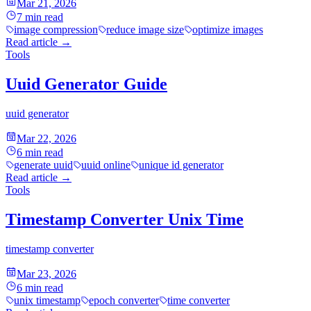
Mar 21, 2026
7
min read
image compression
reduce image size
optimize images
Read article
→
Tools
Uuid Generator Guide
uuid generator
Mar 22, 2026
6
min read
generate uuid
uuid online
unique id generator
Read article
→
Tools
Timestamp Converter Unix Time
timestamp converter
Mar 23, 2026
6
min read
unix timestamp
epoch converter
time converter